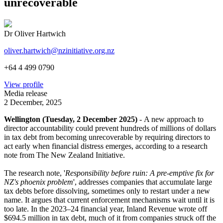
unrecoverable
Dr Oliver Hartwich
oliver.hartwich@nzinitiative.org.nz
+64 4 499 0790
View profile
Media release
2 December, 2025
Wellington (Tuesday, 2 December 2025)
- A new approach to
director accountability could prevent hundreds of millions of dollars
in tax debt from becoming unrecoverable by requiring directors to
act early when financial distress emerges, according to a research
note from The New Zealand Initiative.
The research note, '
Responsibility before ruin: A pre-emptive fix for
NZ's phoenix problem
', addresses companies that accumulate large
tax debts before dissolving, sometimes only to restart under a new
name. It argues that current enforcement mechanisms wait until it is
too late. In the 2023–24 financial year, Inland Revenue wrote off
$694.5 million in tax debt, much of it from companies struck off the