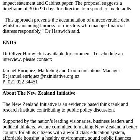
impact statement and Cabinet paper. The proposal suggests a
timeframe of 30 to 90 days for directors to respond to tax defaults.
"This approach prevents the accumulation of unrecoverable debt
whilst maintaining fairness for directors who manage financial
distress responsibly," Dr Hartwich said.
ENDS
Dr Oliver Hartwich is available for comment. To schedule an
interview, please contact:
Jamuel Enriquez, Marketing and Communications Manager
E: jamuel.enriquez@nzinitiative.org.nz
P: 021 022 34451
_______________________________________________________
About The New Zealand Initiative
The New Zealand Initiative is an evidence-based think tank and
research institute contributing to public policy discussion.
Supported by the nation’s leading visionaries, business leaders and
political thinkers, we are committed to making New Zealand a better
country for all its citizens with a world-class education system,
affordable housing, a healthy environment, sound public finances