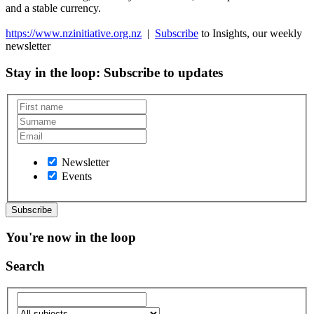
and a stable currency.
https://www.nzinitiative.org.nz
|
Subscribe
to Insights, our weekly
newsletter
Stay in the loop
: Subscribe to updates
Newsletter
Events
You're now in the loop
Search