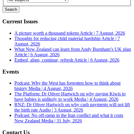
Current Issues
A picture worth a thousand tokens
Article | 7 August, 2026
Thoughts for reducing child material hardship
Article | 7
August, 2026
What New Zealand can learn from Andy Burnham’s UK plan
Article | 6 August, 2026
Embed, align, continue, refresh
Article | 6 August, 2026
Events
Podcast: Why the West has forgotten how to think about
history
Media | 4 August, 2026
The Platform: Dr Oliver Hartwich on why paying Kiwis to
have babies is unlikely to work
Media | 4 August, 2026
RNZ: Dr Oliver Hartwich on why cash payments will not lift
the birth rate
Audio | 3 August, 2026
Podcast: No off-ramp in the Iran conflict and what it costs
New Zealand
Media | 31 July, 2026
Contact Us