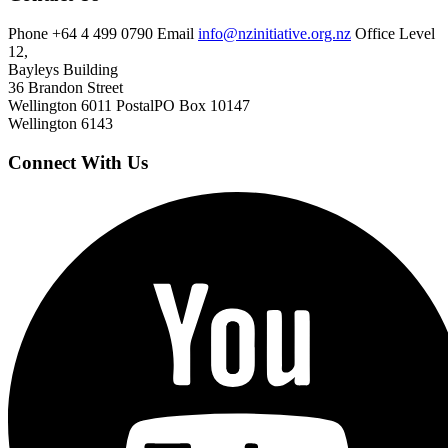
Phone
+64 4 499 0790
Email
info@nzinitiative.org.nz
Office
Level
12,
Bayleys Building
36 Brandon Street
Wellington 6011
Postal
PO Box 10147
Wellington 6143
Connect With Us