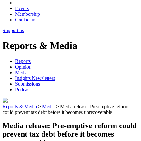
Events
Membership
Contact us
Support us
Reports & Media
Reports
Opinion
Media
Insights Newsletters
Submissions
Podcasts
Reports & Media
>
Media
>
Media release: Pre-emptive reform
could prevent tax debt before it becomes unrecoverable
Media release: Pre-emptive reform could
prevent tax debt before it becomes