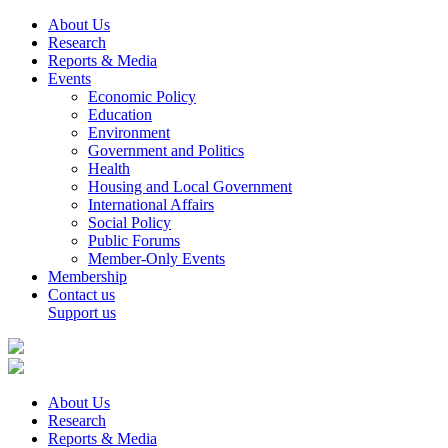
About Us
Research
Reports & Media
Events
Economic Policy
Education
Environment
Government and Politics
Health
Housing and Local Government
International Affairs
Social Policy
Public Forums
Member-Only Events
Membership
Contact us
Support us
About Us
Research
Reports & Media