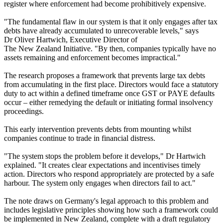
register where enforcement had become prohibitively expensive.
"The fundamental flaw in our system is that it only engages after tax
debts have already accumulated to unrecoverable levels," says
Dr Oliver Hartwich, Executive Director of
The New Zealand Initiative. "By then, companies typically have no
assets remaining and enforcement becomes impractical."
The research proposes a framework that prevents large tax debts
from accumulating in the first place. Directors would face a statutory
duty to act within a defined timeframe once GST or PAYE defaults
occur – either remedying the default or initiating formal insolvency
proceedings.
This early intervention prevents debts from mounting whilst
companies continue to trade in financial distress.
"The system stops the problem before it develops," Dr Hartwich
explained. "It creates clear expectations and incentivises timely
action. Directors who respond appropriately are protected by a safe
harbour. The system only engages when directors fail to act."
The note draws on Germany's legal approach to this problem and
includes legislative principles showing how such a framework could
be implemented in New Zealand, complete with a draft regulatory