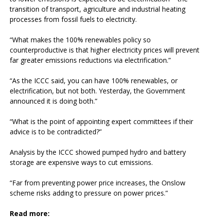
transition of transport, agriculture and industrial heating
processes from fossil fuels to electricity.
“What makes the 100% renewables policy so
counterproductive is that higher electricity prices will prevent
far greater emissions reductions via electrification.”
“As the ICCC said, you can have 100% renewables, or
electrification, but not both. Yesterday, the Government
announced it is doing both.”
“What is the point of appointing expert committees if their
advice is to be contradicted?”
Analysis by the ICCC showed pumped hydro and battery
storage are expensive ways to cut emissions.
“Far from preventing power price increases, the Onslow
scheme risks adding to pressure on power prices.”
Read more: