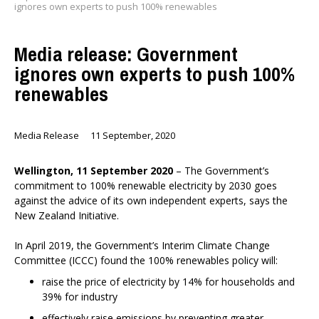
ignores own experts to push 100% renewables
Media release: Government
ignores own experts to push 100%
renewables
Media Release
11 September, 2020
Wellington, 11 September 2020
– The Government’s
commitment to 100% renewable electricity by 2030 goes
against the advice of its own independent experts, says the
New Zealand Initiative.
In April 2019, the Government’s Interim Climate Change
Committee (ICCC) found the 100% renewables policy will:
raise the price of electricity by 14% for households and
39% for industry
effectively raise emissions by preventing greater