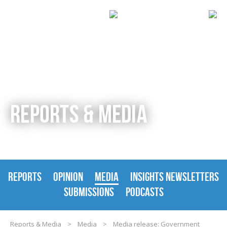
REPORTS & MEDIA
REPORTS
OPINION
MEDIA
INSIGHTS NEWSLETTERS
SUBMISSIONS
PODCASTS
Reports & Media
>
Media
>
Media release: Government