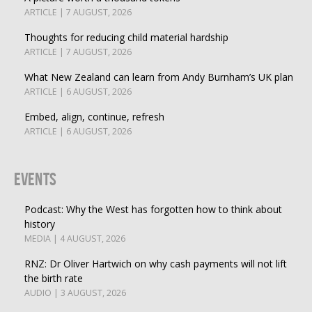
ARTICLE | 7 AUGUST, 2026
Thoughts for reducing child material hardship
ARTICLE | 7 AUGUST, 2026
What New Zealand can learn from Andy Burnham’s UK plan
ARTICLE | 6 AUGUST, 2026
Embed, align, continue, refresh
ARTICLE | 6 AUGUST, 2026
Events
Podcast: Why the West has forgotten how to think about
history
MEDIA | 4 AUGUST, 2026
RNZ: Dr Oliver Hartwich on why cash payments will not lift
the birth rate
AUDIO | 3 AUGUST, 2026