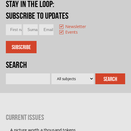
Stay in the loop
:
Subscribe to updates
Newsletter
Events
Search
Current Issues
A picture worth a thousand tokens