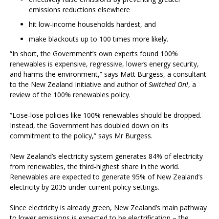
emissions reductions elsewhere
hit low-income households hardest, and
make blackouts up to 100 times more likely.
“In short, the Government’s own experts found 100%
renewables is expensive, regressive, lowers energy security,
and harms the environment,” says Matt Burgess, a consultant
to the New Zealand Initiative and author of
Switched On!
, a
review of the 100% renewables policy.
“Lose-lose policies like 100% renewables should be dropped.
Instead, the Government has doubled down on its
commitment to the policy,” says Mr Burgess.
New Zealand’s electricity system generates 84% of electricity
from renewables, the third-highest share in the world.
Renewables are expected to generate 95% of New Zealand’s
electricity by 2035 under current policy settings.
Since electricity is already green, New Zealand’s main pathway
to lower emissions is expected to be electrification – the