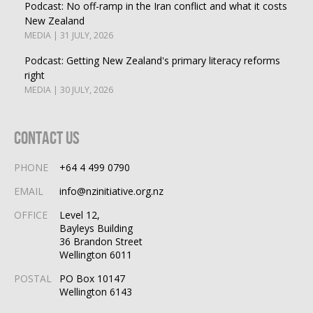
Podcast: No off-ramp in the Iran conflict and what it costs
New Zealand
MEDIA | 31 JULY, 2026
Podcast: Getting New Zealand's primary literacy reforms
right
MEDIA | 30 JULY, 2026
Contact Us
PHONE
+64 4 499 0790
EMAIL
info@nzinitiative.org.nz
OFFICE
Level 12,
Bayleys Building
36 Brandon Street
Wellington 6011
POSTAL
PO Box 10147
Wellington 6143