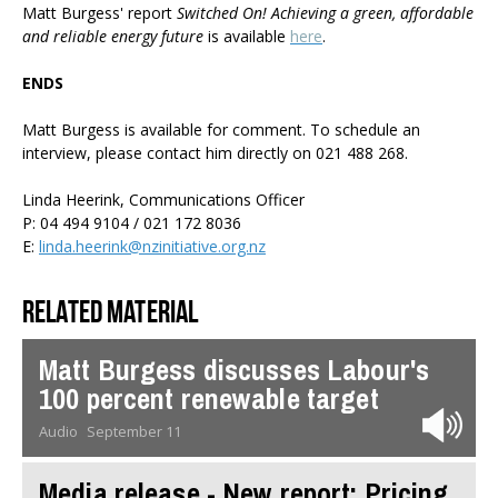
Matt Burgess' report
Switched On! Achieving a green, affordable
and reliable energy future
is available
here
.
ENDS
Matt Burgess is available for comment. To schedule an
interview, please contact him directly on 021 488 268.
Linda Heerink, Communications Officer
P: 04 494 9104 / 021 172 8036
E:
linda.heerink@nzinitiative.org.nz
Related material
Matt Burgess discusses Labour's
100 percent renewable target
Audio
September 11
Media release - New report: Pricing