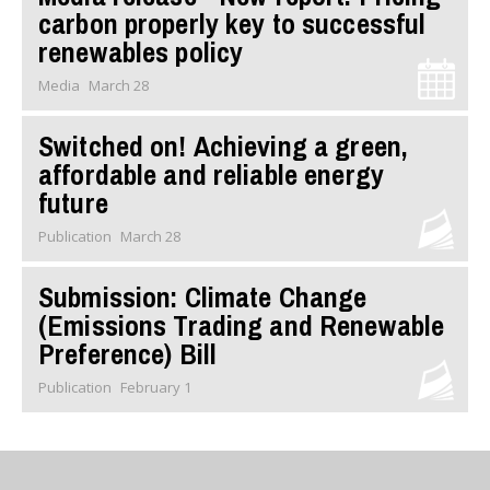
carbon properly key to successful
renewables policy
Media
March 28
Switched on! Achieving a green,
affordable and reliable energy
future
Publication
March 28
Submission: Climate Change
(Emissions Trading and Renewable
Preference) Bill
Publication
February 1