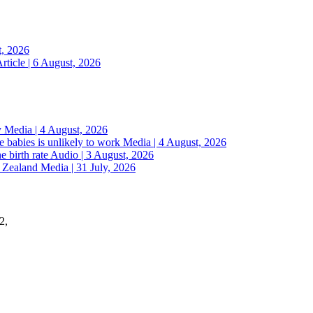
t, 2026
rticle | 6 August, 2026
y
Media | 4 August, 2026
 babies is unlikely to work
Media | 4 August, 2026
e birth rate
Audio | 3 August, 2026
w Zealand
Media | 31 July, 2026
2,