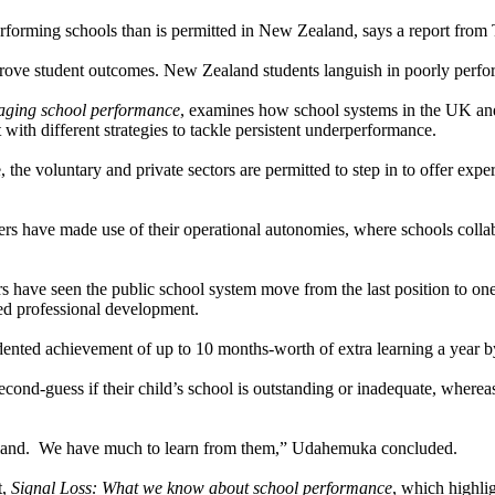
rforming schools than is permitted in New Zealand, says a report from
prove student outcomes. New Zealand students languish in poorly perfor
naging school performance
, examines how school systems in the UK a
 with different strategies to tackle persistent underperformance.
 the voluntary and private sectors are permitted to step in to offer expe
s have made use of their operational autonomies, where schools collab
rs have seen the public school system move from the last position to one
ed professional development.
nted achievement of up to 10 months-worth of extra learning a year by 
second-guess if their child’s school is outstanding or inadequate, wherea
ealand. We have much to learn from them,” Udahemuka concluded.
t,
Signal Loss: What we know about school performance
, which highli