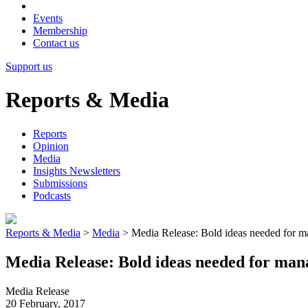
Events
Membership
Contact us
Support us
Reports & Media
Reports
Opinion
Media
Insights Newsletters
Submissions
Podcasts
Reports & Media
>
Media
>
Media Release: Bold ideas needed for m
Media Release: Bold ideas needed for ma
Media Release
20 February, 2017