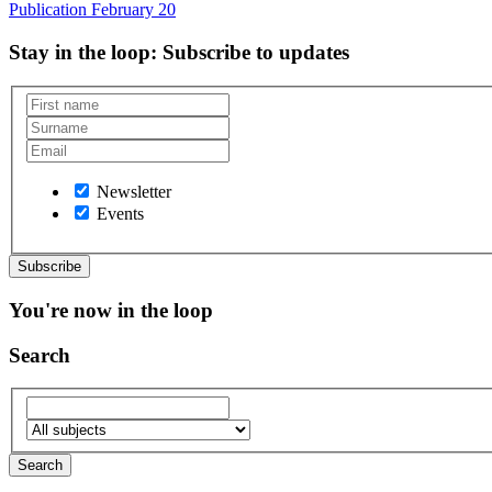
Publication
February 20
Stay in the loop
: Subscribe to updates
Newsletter
Events
You're now in the loop
Search