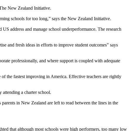
 The New Zealand Initiative.
ming schools for too long,” says the New Zealand Initiative.
nd US address and manage school underperformance. The research
rtise and fresh ideas in efforts to improve student outcomes” says
orate professionally, and where support is coupled with adequate
 of the fastest improving in America. Effective teachers are rightly
attending a charter school.
s parents in New Zealand are left to read between the lines in the
ghted that although most schools were high performers, too many low