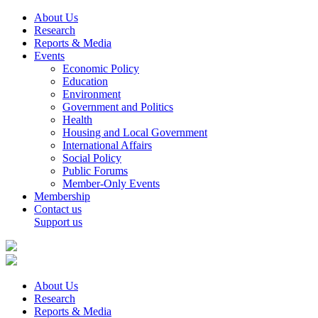
About Us
Research
Reports & Media
Events
Economic Policy
Education
Environment
Government and Politics
Health
Housing and Local Government
International Affairs
Social Policy
Public Forums
Member-Only Events
Membership
Contact us
Support us
About Us
Research
Reports & Media