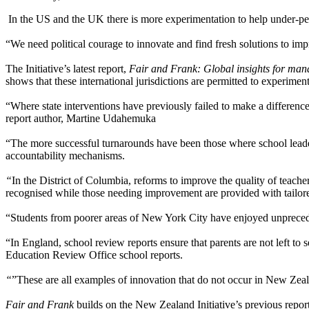
In the US and the UK there is more experimentation to help under-pe
“We need political courage to innovate and find fresh solutions to im
The Initiative’s latest report,
Fair and Frank: Global insights for ma
shows that these international jurisdictions are permitted to experiment
“Where state interventions have previously failed to make a difference,
report author, Martine Udahemuka
“The more successful turnarounds have been those where school leader
accountability mechanisms.
“
In the District of Columbia, reforms to improve the quality of teache
recognised while those needing improvement are provided with tailor
“Students from poorer areas of New York City have enjoyed unprecede
“In England, school review reports ensure that parents are not left to 
Education Review Office school reports.
“
”These are all examples of innovation that do not occur in New Z
Fair and Frank
builds on the New Zealand Initiative’s previous repor