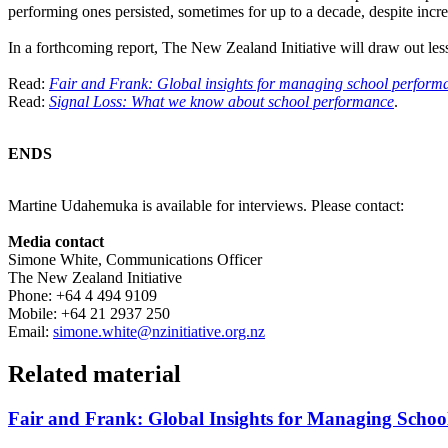
performing ones persisted, sometimes for up to a decade, despite increa
In a forthcoming report, The New Zealand Initiative will draw out l
Read:
Fair and Frank: Global insights for managing school perform
Read:
Signal Loss: What we know about school performance
.
ENDS
Martine Udahemuka is available for interviews. Please contact:
Media contact
Simone White, Communications Officer
The New Zealand Initiative
Phone: +64 4 494 9109
Mobile: +64 21 2937 250
Email:
simone.white@nzinitiative.org.nz
Related material
Fair and Frank: Global Insights for Managing Schoo