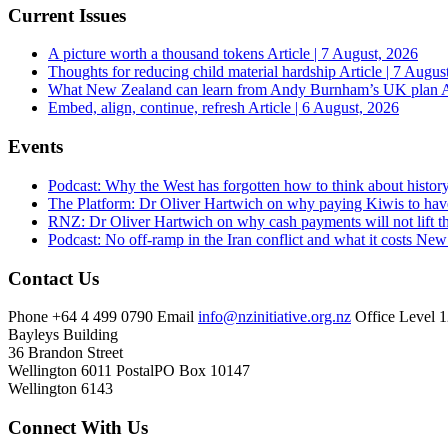
Current Issues
A picture worth a thousand tokens
Article | 7 August, 2026
Thoughts for reducing child material hardship
Article | 7 Augus
What New Zealand can learn from Andy Burnham’s UK plan
A
Embed, align, continue, refresh
Article | 6 August, 2026
Events
Podcast: Why the West has forgotten how to think about histor
The Platform: Dr Oliver Hartwich on why paying Kiwis to have
RNZ: Dr Oliver Hartwich on why cash payments will not lift th
Podcast: No off-ramp in the Iran conflict and what it costs Ne
Contact Us
Phone
+64 4 499 0790
Email
info@nzinitiative.org.nz
Office
Level 1
Bayleys Building
36 Brandon Street
Wellington 6011
Postal
PO Box 10147
Wellington 6143
Connect With Us