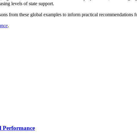
sing levels of state support.
essons from these global examples to inform practical recommendation
ance
.
l Performance