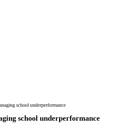
anaging school underperformance
naging school underperformance