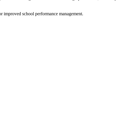
s for improved school performance management.