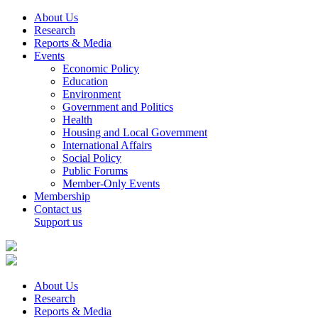
About Us
Research
Reports & Media
Events
Economic Policy
Education
Environment
Government and Politics
Health
Housing and Local Government
International Affairs
Social Policy
Public Forums
Member-Only Events
Membership
Contact us
Support us
About Us
Research
Reports & Media