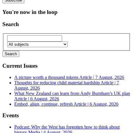
You're now in the loop
Search
Current Issues
A picture worth a thousand tokens
Article | 7 August, 2026
Thoughts for reducing child material hardship
Article | 7
August, 2026
What New Zealand can learn from Andy Burnham’s UK plan
Article | 6 August, 2026
Embed, align, continue, refresh
Article | 6 August, 2026
Events
Podcast: Why the West has forgotten how to think about
history
Media | 4 August, 2026