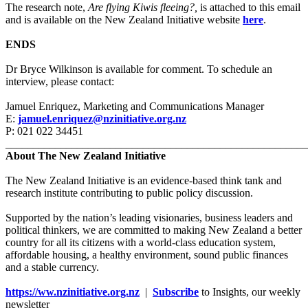
The research note,
Are flying Kiwis fleeing?,
is attached to this email
and is available on the New Zealand Initiative website
here
.
ENDS
Dr Bryce Wilkinson is available for comment. To schedule an
interview, please contact:
Jamuel Enriquez, Marketing and Communications Manager
E:
jamuel.enriquez@nzinitiative.org.nz
P: 021 022 34451
_______________________________________________________
About The New Zealand Initiative
The New Zealand Initiative is an evidence-based think tank and
research institute contributing to public policy discussion.
Supported by the nation’s leading visionaries, business leaders and
political thinkers, we are committed to making New Zealand a better
country for all its citizens with a world-class education system,
affordable housing, a healthy environment, sound public finances
and a stable currency.
https://ww.nzinitiative.org.nz
|
Subscribe
to Insights, our weekly
newsletter