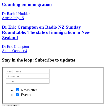
Counting on immigration
Dr Rachel Hodder
Article
July 15
Dr Eric Crampton on Radio NZ Sunday
Roundtable: The state of immigration in New
Zealand
Dr Eric Crampton
Audio
October 4
Stay in the loop
: Subscribe to updates
Newsletter
Events