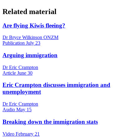
Related material
Are flying Kiwis fleeing?
Dr Bryce Wilkinson ONZM
Publication
July 23
Arguing immigration
Dr Eric Crampton
Article
June 30
Eric Crampton discusses immigration and
unemployment
Dr Eric Crampton
Audio
May 15
Breaking down the immigration stats
Video
February 21