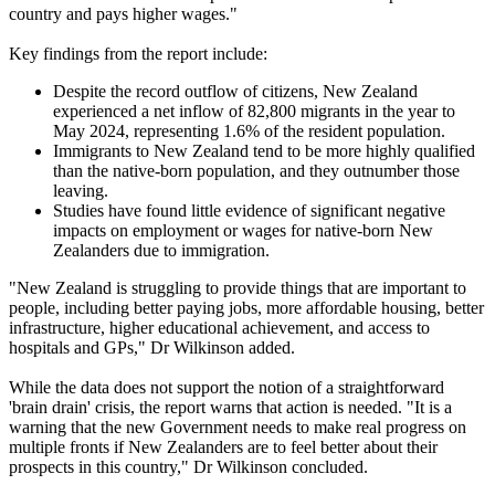
country and pays higher wages."
Key findings from the report include:
Despite the record outflow of citizens, New Zealand
experienced a net inflow of 82,800 migrants in the year to
May 2024, representing 1.6% of the resident population.
Immigrants to New Zealand tend to be more highly qualified
than the native-born population, and they outnumber those
leaving.
Studies have found little evidence of significant negative
impacts on employment or wages for native-born New
Zealanders due to immigration.
"New Zealand is struggling to provide things that are important to
people, including better paying jobs, more affordable housing, better
infrastructure, higher educational achievement, and access to
hospitals and GPs," Dr Wilkinson added.
While the data does not support the notion of a straightforward
'brain drain' crisis, the report warns that action is needed. "It is a
warning that the new Government needs to make real progress on
multiple fronts if New Zealanders are to feel better about their
prospects in this country," Dr Wilkinson concluded.