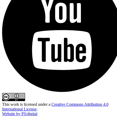
This work is licensed under a
Creative Commons Attribution 4.0
International License
.
Website by PS/digital