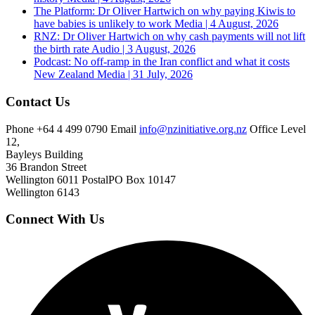
The Platform: Dr Oliver Hartwich on why paying Kiwis to
have babies is unlikely to work
Media | 4 August, 2026
RNZ: Dr Oliver Hartwich on why cash payments will not lift
the birth rate
Audio | 3 August, 2026
Podcast: No off-ramp in the Iran conflict and what it costs
New Zealand
Media | 31 July, 2026
Contact Us
Phone
+64 4 499 0790
Email
info@nzinitiative.org.nz
Office
Level
12,
Bayleys Building
36 Brandon Street
Wellington 6011
Postal
PO Box 10147
Wellington 6143
Connect With Us