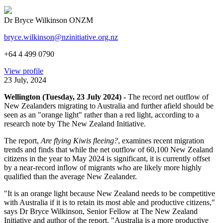
Dr Bryce Wilkinson ONZM
bryce.wilkinson@nzinitiative.org.nz
+64 4 499 0790
View profile
23 July, 2024
Wellington (Tuesday, 23 July 2024) -
The record net outflow of
New Zealanders migrating to Australia and further afield should be
seen as an "orange light" rather than a red light, according to a
research note by The New Zealand Initiative.
The report,
Are flying Kiwis fleeing?
, examines recent migration
trends and finds that while the net outflow of 60,100 New Zealand
citizens in the year to May 2024 is significant, it is currently offset
by a near-record inflow of migrants who are likely more highly
qualified than the average New Zealander.
"It is an orange light because New Zealand needs to be competitive
with Australia if it is to retain its most able and productive citizens,"
says Dr Bryce Wilkinson, Senior Fellow at The New Zealand
Initiative and author of the report. "Australia is a more productive