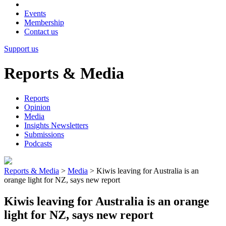
Events
Membership
Contact us
Support us
Reports & Media
Reports
Opinion
Media
Insights Newsletters
Submissions
Podcasts
Reports & Media
>
Media
>
Kiwis leaving for Australia is an
orange light for NZ, says new report
Kiwis leaving for Australia is an orange
light for NZ, says new report