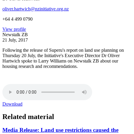
oliver.hartwich@nzinitiative.org.nz
+64 4 499 0790
View profile
Newstalk ZB
21 July, 2017
Following the release of Superu's report on land use planning on
Thursday 20 July, the Initiative's Executive Director Dr Oliver
Hartwich spoke to Larry Williams on Newstalk ZB about our
housing research and recommendations.
Download
Related material
Media Release: Land use restrictions caused the