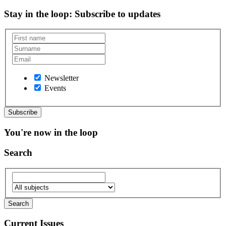
Stay in the loop
: Subscribe to updates
Newsletter
Events
You're now in the loop
Search
Current Issues