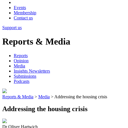
Events
Membership
Contact us
Support us
Reports & Media
Reports
Opinion
Media
Insights Newsletters
Submissions
Podcasts
Reports & Media
>
Media
>
Addressing the housing crisis
Addressing the housing crisis
Dr Oliver Hartwich