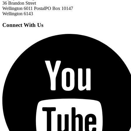
36 Brandon Street
Wellington 6011
Postal
PO Box 10147
Wellington 6143
Connect With Us