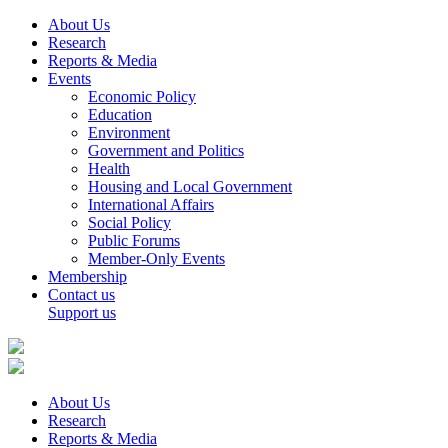
About Us
Research
Reports & Media
Events
Economic Policy
Education
Environment
Government and Politics
Health
Housing and Local Government
International Affairs
Social Policy
Public Forums
Member-Only Events
Membership
Contact us
Support us
About Us
Research
Reports & Media