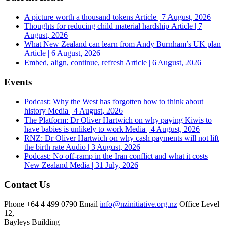
A picture worth a thousand tokens
Article | 7 August, 2026
Thoughts for reducing child material hardship
Article | 7
August, 2026
What New Zealand can learn from Andy Burnham’s UK plan
Article | 6 August, 2026
Embed, align, continue, refresh
Article | 6 August, 2026
Events
Podcast: Why the West has forgotten how to think about
history
Media | 4 August, 2026
The Platform: Dr Oliver Hartwich on why paying Kiwis to
have babies is unlikely to work
Media | 4 August, 2026
RNZ: Dr Oliver Hartwich on why cash payments will not lift
the birth rate
Audio | 3 August, 2026
Podcast: No off-ramp in the Iran conflict and what it costs
New Zealand
Media | 31 July, 2026
Contact Us
Phone
+64 4 499 0790
Email
info@nzinitiative.org.nz
Office
Level
12,
Bayleys Building