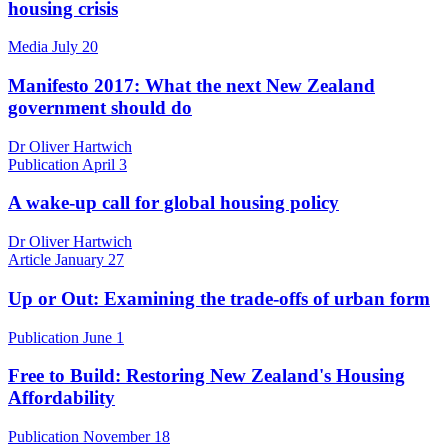
housing crisis
Media
July 20
Manifesto 2017: What the next New Zealand
government should do
Dr Oliver Hartwich
Publication
April 3
A wake-up call for global housing policy
Dr Oliver Hartwich
Article
January 27
Up or Out: Examining the trade-offs of urban form
Publication
June 1
Free to Build: Restoring New Zealand's Housing
Affordability
Publication
November 18