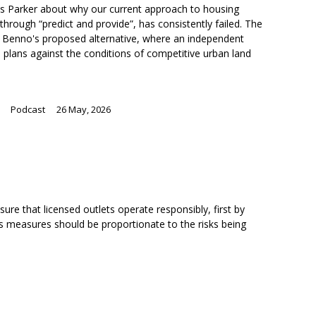
ris Parker about why our current approach to housing
through “predict and provide”, has consistently failed. The
ng Benno's proposed alternative, where an independent
 plans against the conditions of competitive urban land
Podcast
26 May, 2026
ure that licensed outlets operate responsibly, first by
ts measures should be proportionate to the risks being