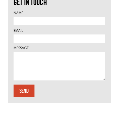
Get in touch
NAME
EMAIL
MESSAGE