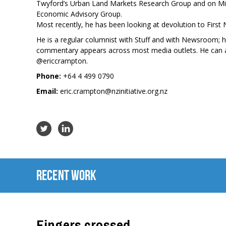
Twyford’s Urban Land Markets Research Group and on Min
Economic Advisory Group.
Most recently, he has been looking at devolution to First 
He is a regular columnist with Stuff and with Newsroom; 
commentary appears across most media outlets. He can a
@ericcrampton
.
Phone:
+64 4 499 0790
Email:
eric.crampton@nzinitiative.org.nz
Recent Work
Fingers crossed