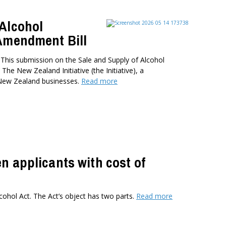
 Alcohol
 Amendment Bill
is submission on the Sale and Supply of Alcohol
e New Zealand Initiative (the Initiative), a
 New Zealand businesses.
Read more
n applicants with cost of
cohol Act. The Act’s object has two parts.
Read more