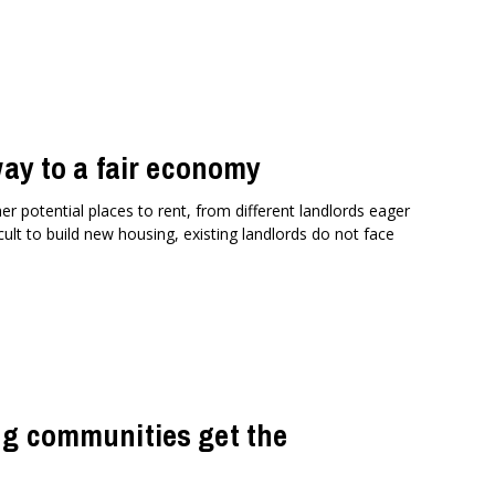
way to a fair economy
er potential places to rent, from different landlords eager
ult to build new housing, existing landlords do not face
ng communities get the