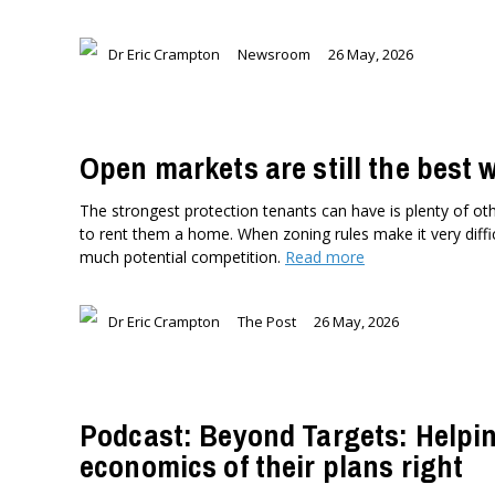
Dr Eric Crampton
Newsroom
26 May, 2026
Open markets are still the best 
The strongest protection tenants can have is plenty of oth
to rent them a home. When zoning rules make it very diffic
much potential competition.
Read more
Dr Eric Crampton
The Post
26 May, 2026
Podcast: Beyond Targets: Helpi
economics of their plans right