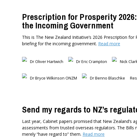
Prescription for Prosperity 2026:
the Incoming Government
This is The New Zealand Initiative’s 2026 Prescription for 
briefing for the incoming government.
Read more
Dr Oliver Hartwich
Dr Eric Crampton
Nick Clar
Dr Bryce Wilkinson ONZM
Dr Benno Blaschke
Res
Send my regards to NZ’s regulat
Last year, Cabinet papers promised that New Zealand’s agr
assessments from trusted overseas regulators. The Bills 
merely “have regard to” them.
Read more