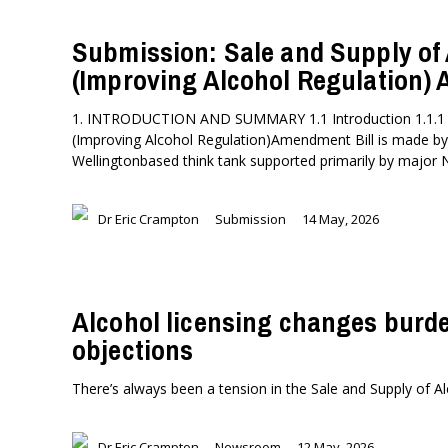
Submission: Sale and Supply of
(Improving Alcohol Regulation)
1. INTRODUCTION AND SUMMARY 1.1 Introduction 1.1.1 Th
(Improving Alcohol Regulation)Amendment Bill is made by Th
Wellingtonbased think tank supported primarily by major
Dr Eric Crampton
Submission
14 May, 2026
Alcohol licensing changes burde
objections
There’s always been a tension in the Sale and Supply of Al
Dr Eric Crampton
Newsroom
12 May, 2026