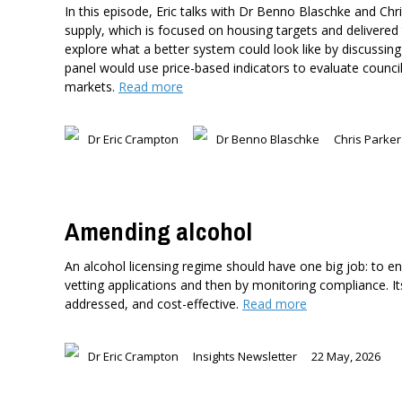
In this episode, Eric talks with Dr Benno Blaschke and Ch
supply, which is focused on housing targets and delivered 
explore what a better system could look like by discussi
panel would use price-based indicators to evaluate council
markets.
Read more
Dr Eric Crampton
Dr Benno Blaschke
Chris Parker
Amending alcohol
An alcohol licensing regime should have one big job: to ens
vetting applications and then by monitoring compliance. I
addressed, and cost-effective.
Read more
Dr Eric Crampton
Insights Newsletter
22 May, 2026