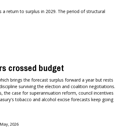
a return to surplus in 2029. The period of structural
rs crossed budget
which brings the forecast surplus forward a year but rests
 discipline surviving the election and coalition negotiations.
s, the case for superannuation reform, council incentives
reasury's tobacco and alcohol excise forecasts keep going
 May, 2026