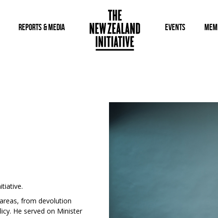
REPORTS & MEDIA
EVENTS
MEM
tiative.
 areas, from devolution
icy. He served on Minister