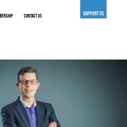
SUPPORT US
BERSHIP
CONTACT US