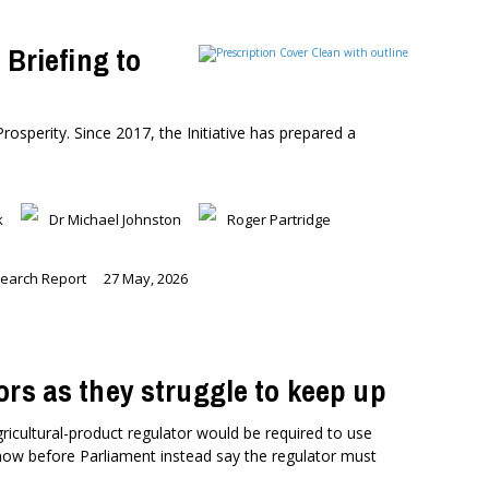
 Briefing to
Prosperity. Since 2017, the Initiative has prepared a
k
Dr Michael Johnston
Roger Partridge
earch Report
27 May, 2026
ors as they struggle to keep up
icultural-product regulator would be required to use
now before Parliament instead say the regulator must