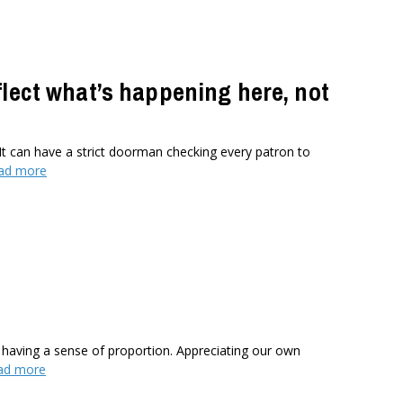
flect what’s happening here, not
It can have a strict doorman checking every patron to
ad more
 having a sense of proportion. Appreciating our own
ad more