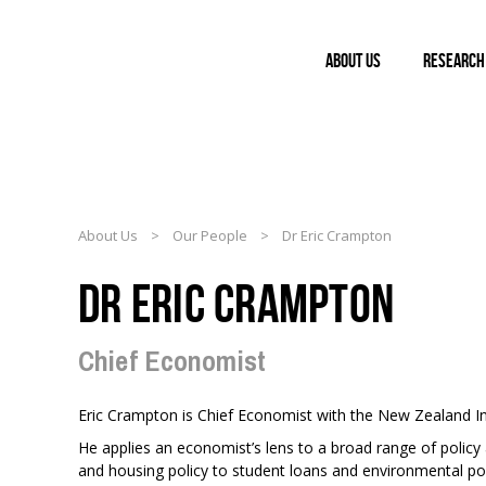
ABOUT US
RESEARCH
About Us
>
Our People
>
Dr Eric Crampton
DR ERIC CRAMPTON
Chief Economist
Eric Crampton is Chief Economist with the New Zealand Ini
He applies an economist’s lens to a broad range of policy
and housing policy to student loans and environmental pol