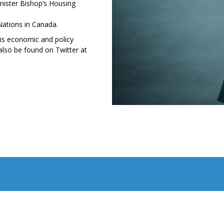
ister Bishop’s Housing
Nations in Canada.
his economic and policy
lso be found on Twitter at