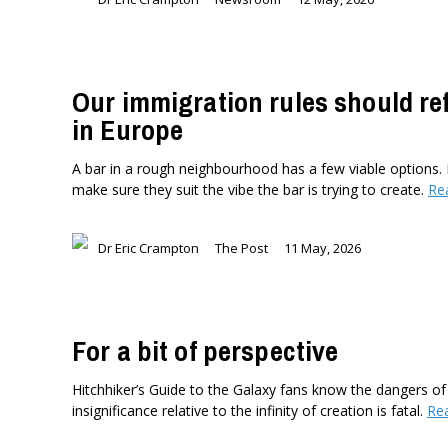
Our immigration rules should re
in Europe
A bar in a rough neighbourhood has a few viable options. 
make sure they suit the vibe the bar is trying to create.
Re
Dr Eric Crampton
The Post
11 May, 2026
For a bit of perspective
Hitchhiker’s Guide to the Galaxy fans know the dangers of
insignificance relative to the infinity of creation is fatal.
Re