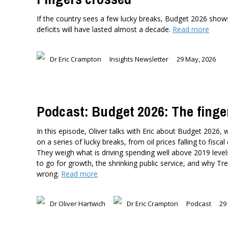
If the country sees a few lucky breaks, Budget 2026 shows 
deficits will have lasted almost a decade.
Read more
Dr Eric Crampton
Insights Newsletter
29 May, 2026
Podcast: Budget 2026: The finge
In this episode, Oliver talks with Eric about Budget 2026, 
on a series of lucky breaks, from oil prices falling to fiscal
They weigh what is driving spending well above 2019 level
to go for growth, the shrinking public service, and why T
wrong.
Read more
Dr Oliver Hartwich
Dr Eric Crampton
Podcast
29