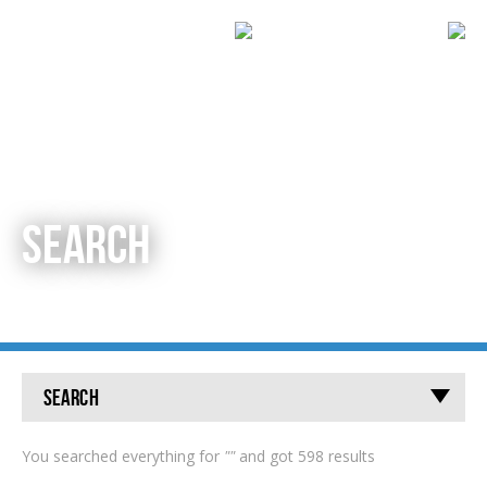
SEARCH
Search
You searched everything for
""
and got 598 results