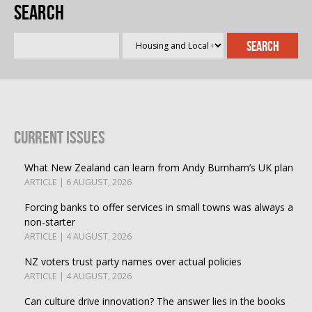
Search
Current Issues
What New Zealand can learn from Andy Burnham’s UK plan
ARTICLE | 6 AUGUST, 2026
Forcing banks to offer services in small towns was always a
non-starter
ARTICLE | 4 AUGUST, 2026
NZ voters trust party names over actual policies
ARTICLE | 4 AUGUST, 2026
Can culture drive innovation? The answer lies in the books