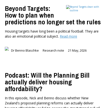
TYPES
Beyond Targets:
All types
How to plan when
Publications
predictions no longer set the rules
Events
Media
Housing targets have long been a political football. They are
Opinion
also an emotional political subject.
Read more
Pages
SUBJECTS
Dr Benno Blaschke
Research note
21 May, 2026
Economic Policy
Education
Environment
Podcast: Will the Planning Bill
Government and Politics
Health
actually deliver housing
Housing and Local Government
affordability?
International Affairs
In this episode, Nick and Benno discuss whether New
Social Policy
Zealand's proposed planning reforms can actually deliver
Public Forums