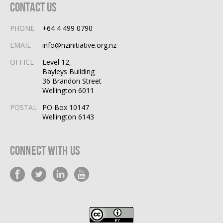
Contact Us
PHONE
+64 4 499 0790
EMAIL
info@nzinitiative.org.nz
OFFICE
Level 12,
Bayleys Building
36 Brandon Street
Wellington 6011
POSTAL
PO Box 10147
Wellington 6143
Connect With Us