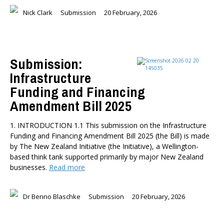
Nick Clark
Submission
20 February, 2026
Submission:
Infrastructure
Funding and Financing
Amendment Bill 2025
1. INTRODUCTION 1.1 This submission on the Infrastructure
Funding and Financing Amendment Bill 2025 (the Bill) is made
by The New Zealand Initiative (the Initiative), a Wellington-
based think tank supported primarily by major New Zealand
businesses.
Read more
Dr Benno Blaschke
Submission
20 February, 2026