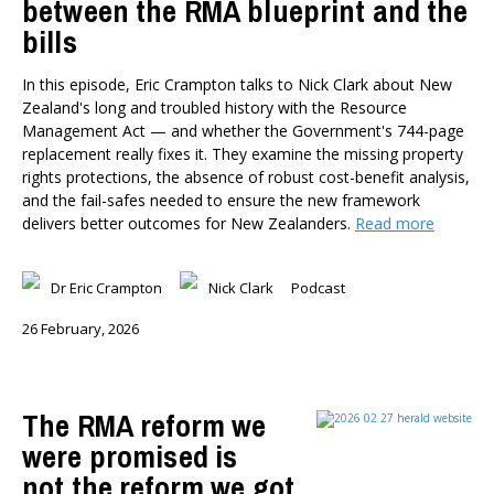
between the RMA blueprint and the
bills
In this episode, Eric Crampton talks to Nick Clark about New
Zealand's long and troubled history with the Resource
Management Act — and whether the Government's 744-page
replacement really fixes it. They examine the missing property
rights protections, the absence of robust cost-benefit analysis,
and the fail-safes needed to ensure the new framework
delivers better outcomes for New Zealanders.
Read more
Dr Eric Crampton
Nick Clark
Podcast
26 February, 2026
The RMA reform we
were promised is
not the reform we got