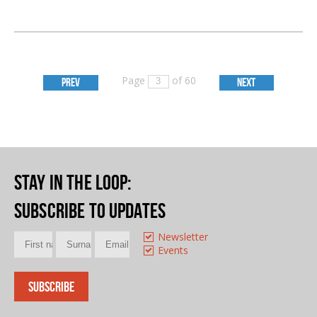
Page
of 60
PREV
NEXT
Stay in the loop
:
Subscribe to updates
Newsletter
Events