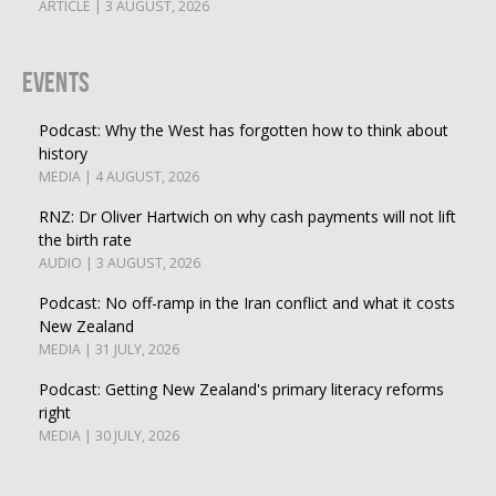
ARTICLE | 3 AUGUST, 2026
Events
Podcast: Why the West has forgotten how to think about
history
MEDIA | 4 AUGUST, 2026
RNZ: Dr Oliver Hartwich on why cash payments will not lift
the birth rate
AUDIO | 3 AUGUST, 2026
Podcast: No off-ramp in the Iran conflict and what it costs
New Zealand
MEDIA | 31 JULY, 2026
Podcast: Getting New Zealand's primary literacy reforms
right
MEDIA | 30 JULY, 2026