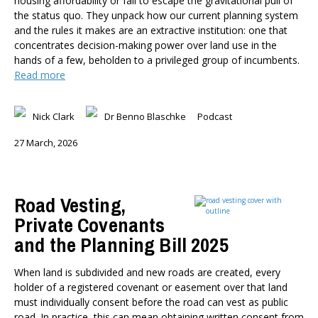
housing affordability or fail to escape the gravitational pull of
Member-Only Events
the status quo. They unpack how our current planning system
and the rules it makes are an extractive institution: one that
AUTHORS
concentrates decision-making power over land use in the
Dr Oliver Hartwich
hands of a few, beholden to a privileged group of incumbents.
Dr Eric Crampton
Read more
Nick Clark
Major General John G. Howard, MNZM (Ret)
Nick Clark
Dr Benno Blaschke
Podcast
Dr Michael Johnston
27 March, 2026
Roger Partridge
Dr Bryce Wilkinson ONZM
Dr Benno Blaschke
Road Vesting,
Henry Olsen
Private Covenants
Dr Murray Horn
and the Planning Bill 2025
Briar Lipson
Professor Barbara Oakley
When land is subdivided and new roads are created, every
Professor Christoph Schumacher
holder of a registered covenant or easement over that land
Dr Matthew Birchall
must individually consent before the road can vest as public
Dr Tony Burton
road. In practice, this can mean obtaining written consent from