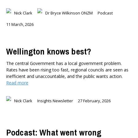
Nick Clark
Dr Bryce Wilkinson ONZM
Podcast
11 March, 2026
Wellington knows best?
The central Government has a local government problem.
Rates have been rising too fast, regional councils are seen as
inefficient and unaccountable, and the public wants action.
Read more
Nick Clark
Insights Newsletter
27 February, 2026
Podcast: What went wrong