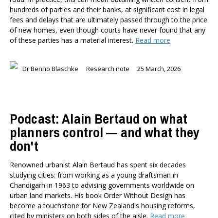
Dr Darwyyn Deyo
hundreds of parties and their banks, at significant cost in legal
fees and delays that are ultimately passed through to the price
Dr James Kierstead
of new homes, even though courts have never found that any
Stephanie Martin
of these parties has a material interest.
Read more
Dr Dennis Wesselbaum
Dr Prabani Wood
Dr Benno Blaschke
Research note
25 March, 2026
PUBLISHED AFTER
PUBLISHED BEFORE
Podcast: Alain Bertaud on what
planners control — and what they
don't
Renowned urbanist Alain Bertaud has spent six decades
studying cities: from working as a young draftsman in
Chandigarh in 1963 to advising governments worldwide on
urban land markets. His book Order Without Design has
become a touchstone for New Zealand's housing reforms,
cited by ministers on both sides of the aisle.
Read more