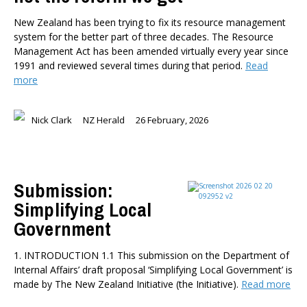
New Zealand has been trying to fix its resource management
system for the better part of three decades. The Resource
Management Act has been amended virtually every year since
1991 and reviewed several times during that period.
Read
more
Nick Clark
NZ Herald
26 February, 2026
Submission:
Simplifying Local
Government
1. INTRODUCTION 1.1 This submission on the Department of
Internal Affairs’ draft proposal ‘Simplifying Local Government’ is
made by The New Zealand Initiative (the Initiative).
Read more