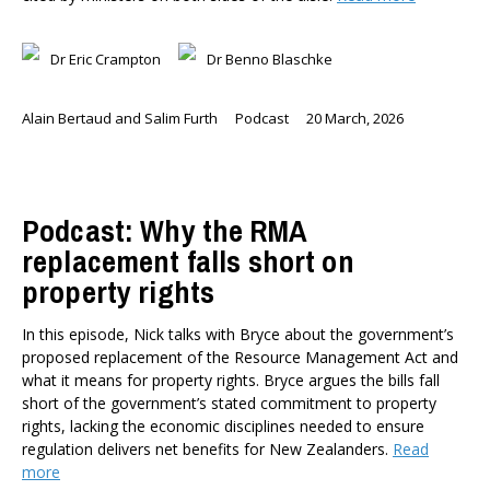
Dr Eric Crampton
Dr Benno Blaschke
Alain Bertaud and Salim Furth
Podcast
20 March, 2026
Podcast: Why the RMA
replacement falls short on
property rights
In this episode, Nick talks with Bryce about the government’s
proposed replacement of the Resource Management Act and
what it means for property rights. Bryce argues the bills fall
short of the government’s stated commitment to property
rights, lacking the economic disciplines needed to ensure
regulation delivers net benefits for New Zealanders.
Read
more