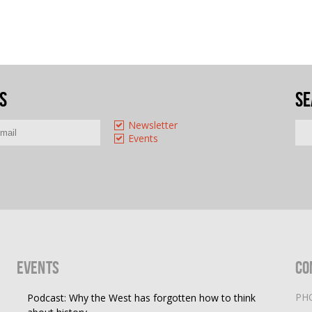
s
Se
Newsletter
Events
Events
Co
PH
Podcast: Why the West has forgotten how to think