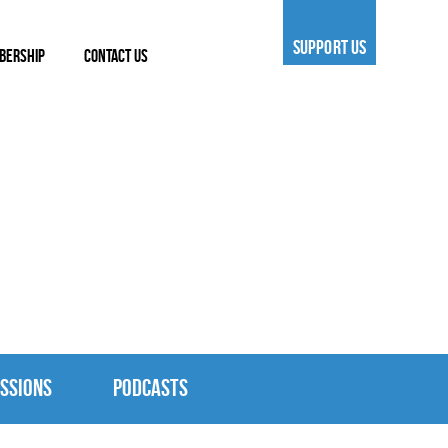
SUPPORT US
BERSHIP
CONTACT US
SSIONS
PODCASTS