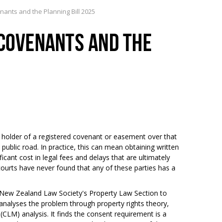
nants and the Planning Bill 2025
 COVENANTS AND THE
 holder of a registered covenant or easement over that
public road. In practice, this can mean obtaining written
icant cost in legal fees and delays that are ultimately
urts have never found that any of these parties has a
 New Zealand Law Society's Property Law Section to
 analyses the problem through property rights theory,
CLM) analysis. It finds the consent requirement is a