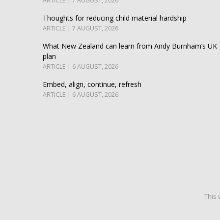
ARTICLE | 7 AUGUST, 2026
Thoughts for reducing child material hardship
ARTICLE | 7 AUGUST, 2026
What New Zealand can learn from Andy Burnham’s UK
plan
ARTICLE | 6 AUGUST, 2026
Embed, align, continue, refresh
ARTICLE | 6 AUGUST, 2026
This 