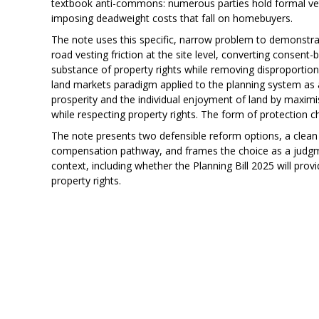
textbook anti-commons: numerous parties hold formal vet
imposing deadweight costs that fall on homebuyers.
The note uses this specific, narrow problem to demonstrat
road vesting friction at the site level, converting consen
substance of property rights while removing disproportion
land markets paradigm applied to the planning system as
prosperity and the individual enjoyment of land by maximis
while respecting property rights. The form of protection 
The note presents two defensible reform options, a clea
compensation pathway, and frames the choice as a judgmen
context, including whether the Planning Bill 2025 will pro
property rights.