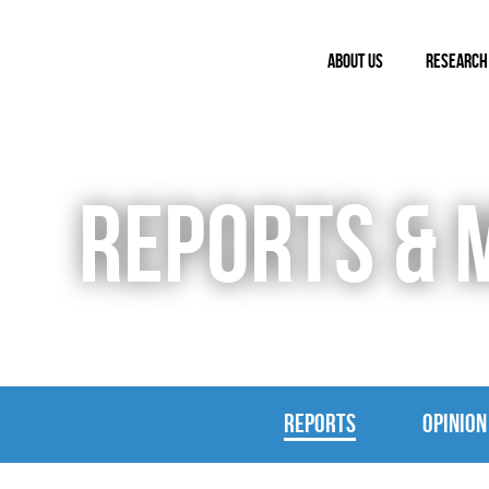
ABOUT US
RESEARCH
REPORTS & 
REPORTS
OPINION