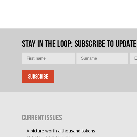
Stay in the loop
: Subscribe to update
Current Issues
A picture worth a thousand tokens