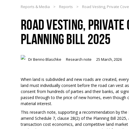
Reports & Media
>
Reports
>
Road Vesting, Private Cove
ROAD VESTING, PRIVATE
PLANNING BILL 2025
Dr Benno Blaschke
Research note
25 March, 2026
When land is subdivided and new roads are created, every
land must individually consent before the road can vest as 
consent from hundreds of parties and their banks, at signif
passed through to the price of new homes, even though co
material interest.
This research note, supporting a recommendation by the
amend Schedule 7, clause 28(2) of the Planning Bill 2025,
transaction cost economics, and competitive land market (