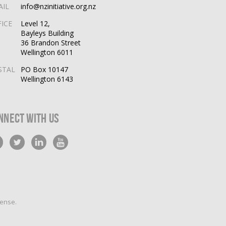
AIL
info@nzinitiative.org.nz
FICE
Level 12,
Bayleys Building
36 Brandon Street
Wellington 6011
STAL
PO Box 10147
Wellington 6143
nnect With Us
cense
.