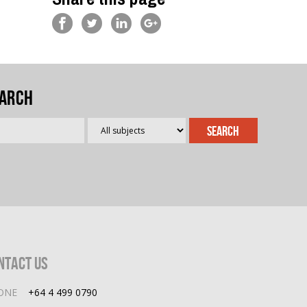
arch
ntact Us
ONE
+64 4 499 0790