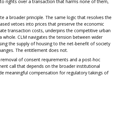
o rights over a transaction that harms none of them,
e a broader principle. The same logic that resolves the
t-based vetoes into prices that preserve the economic
ate transaction costs, underpins the competitive urban
 a whole. CLM navigates the tension between wider
ing the supply of housing to the net-benefit of society
changes. The entitlement does not.
n removal of consent requirements and a post-hoc
t call that depends on the broader institutional
vide meaningful compensation for regulatory takings of