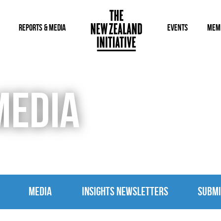
REPORTS & MEDIA
EVENTS
MEM
MEDIA
MEDIA
INSIGHTS NEWSLETTERS
SUBMI