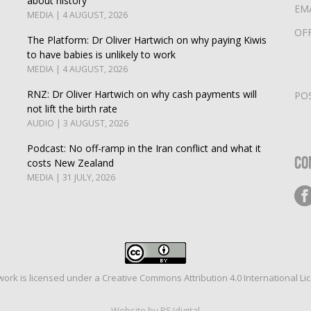
about history
EM
MEDIA | 4 AUGUST, 2026
OF
The Platform: Dr Oliver Hartwich on why paying Kiwis
to have babies is unlikely to work
MEDIA | 4 AUGUST, 2026
RNZ: Dr Oliver Hartwich on why cash payments will
PO
not lift the birth rate
AUDIO | 3 AUGUST, 2026
Podcast: No off-ramp in the Iran conflict and what it
Co
costs New Zealand
MEDIA | 31 JULY, 2026
work is licensed under a
Creative Commons Attribution 4.0 International Li
Website by PS/digital