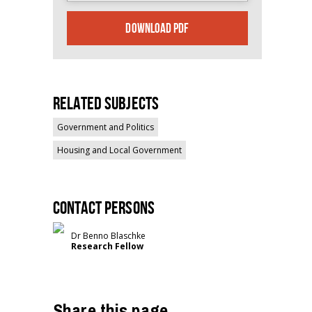
DOWNLOAD PDF
Related Subjects
Government and Politics
Housing and Local Government
Contact persons
Dr Benno Blaschke
Research Fellow
Share this page