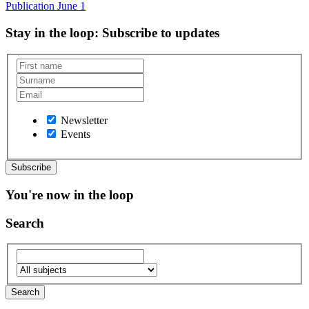
Publication
June 1
Stay in the loop
: Subscribe to updates
Newsletter
Events
You're now in the loop
Search