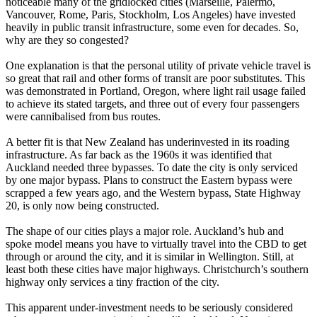
noticeable many of the gridlocked cities (Marseille, Palermo,
Vancouver, Rome, Paris, Stockholm, Los Angeles) have invested
heavily in public transit infrastructure, some even for decades. So,
why are they so congested?
One explanation is that the personal utility of private vehicle travel is
so great that rail and other forms of transit are poor substitutes. This
was demonstrated in Portland, Oregon, where light rail usage failed
to achieve its stated targets, and three out of every four passengers
were cannibalised from bus routes.
A better fit is that New Zealand has underinvested in its roading
infrastructure. As far back as the 1960s it was identified that
Auckland needed three bypasses. To date the city is only serviced
by one major bypass. Plans to construct the Eastern bypass were
scrapped a few years ago, and the Western bypass, State Highway
20, is only now being constructed.
The shape of our cities plays a major role. Auckland’s hub and
spoke model means you have to virtually travel into the CBD to get
through or around the city, and it is similar in Wellington. Still, at
least both these cities have major highways. Christchurch’s southern
highway only services a tiny fraction of the city.
This apparent under-investment needs to be seriously considered