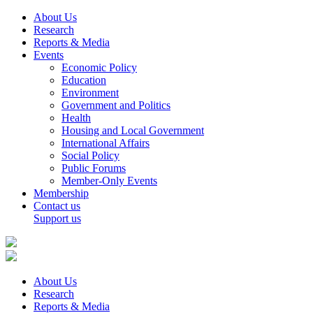
About Us
Research
Reports & Media
Events
Economic Policy
Education
Environment
Government and Politics
Health
Housing and Local Government
International Affairs
Social Policy
Public Forums
Member-Only Events
Membership
Contact us
Support us
About Us
Research
Reports & Media