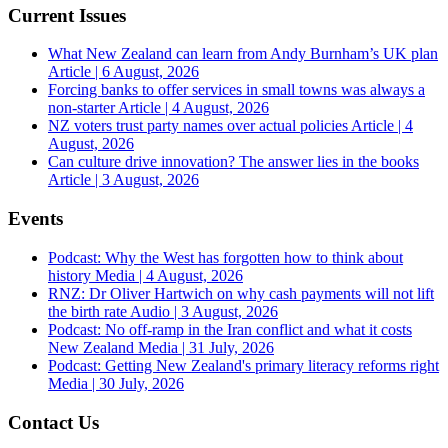
Current Issues
What New Zealand can learn from Andy Burnham’s UK plan
Article | 6 August, 2026
Forcing banks to offer services in small towns was always a
non-starter
Article | 4 August, 2026
NZ voters trust party names over actual policies
Article | 4
August, 2026
Can culture drive innovation? The answer lies in the books
Article | 3 August, 2026
Events
Podcast: Why the West has forgotten how to think about
history
Media | 4 August, 2026
RNZ: Dr Oliver Hartwich on why cash payments will not lift
the birth rate
Audio | 3 August, 2026
Podcast: No off-ramp in the Iran conflict and what it costs
New Zealand
Media | 31 July, 2026
Podcast: Getting New Zealand's primary literacy reforms right
Media | 30 July, 2026
Contact Us