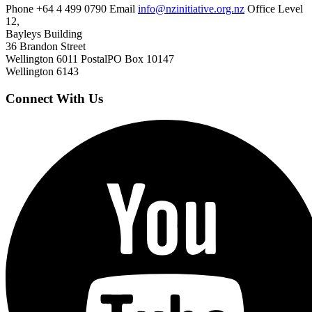
Phone
+64 4 499 0790
Email
info@nzinitiative.org.nz
Office
Level
12,
Bayleys Building
36 Brandon Street
Wellington 6011
Postal
PO Box 10147
Wellington 6143
Connect With Us