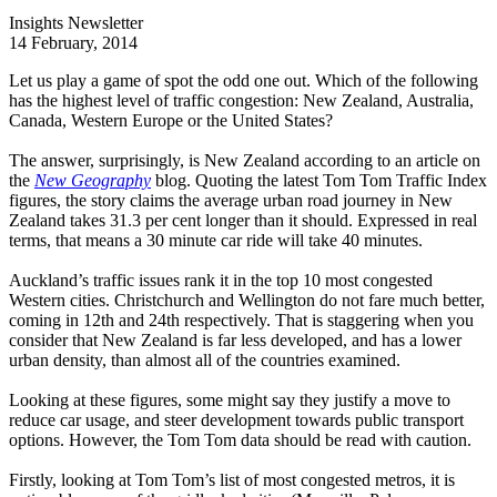
Insights Newsletter
14 February, 2014
Let us play a game of spot the odd one out. Which of the following
has the highest level of traffic congestion: New Zealand, Australia,
Canada, Western Europe or the United States?
The answer, surprisingly, is New Zealand according to an article on
the
New Geography
blog. Quoting the latest Tom Tom Traffic Index
figures, the story claims the average urban road journey in New
Zealand takes 31.3 per cent longer than it should. Expressed in real
terms, that means a 30 minute car ride will take 40 minutes.
Auckland’s traffic issues rank it in the top 10 most congested
Western cities. Christchurch and Wellington do not fare much better,
coming in 12th and 24th respectively. That is staggering when you
consider that New Zealand is far less developed, and has a lower
urban density, than almost all of the countries examined.
Looking at these figures, some might say they justify a move to
reduce car usage, and steer development towards public transport
options. However, the Tom Tom data should be read with caution.
Firstly, looking at Tom Tom’s list of most congested metros, it is