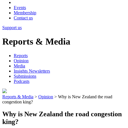
Events
Membership
Contact us
Support us
Reports & Media
Reports
Opinion
Media
Insights Newsletters
Submissions
Podcasts
Reports & Media
>
Opinion
>
Why is New Zealand the road
congestion king?
Why is New Zealand the road congestion
king?