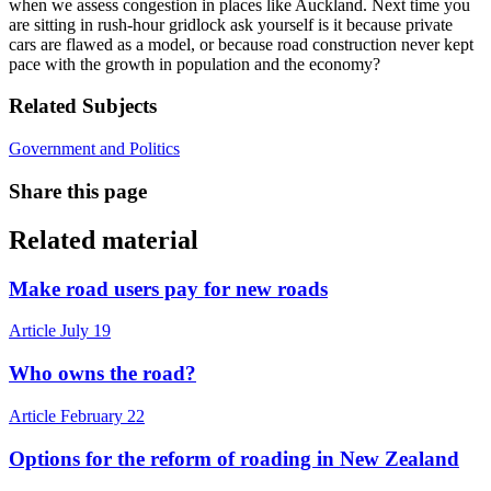
when we assess congestion in places like Auckland. Next time you
are sitting in rush-hour gridlock ask yourself is it because private
cars are flawed as a model, or because road construction never kept
pace with the growth in population and the economy?
Related Subjects
Government and Politics
Share this page
Related material
Make road users pay for new roads
Article
July 19
Who owns the road?
Article
February 22
Options for the reform of roading in New Zealand