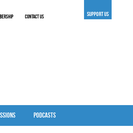
SUPPORT US
BERSHIP
CONTACT US
SSIONS
PODCASTS