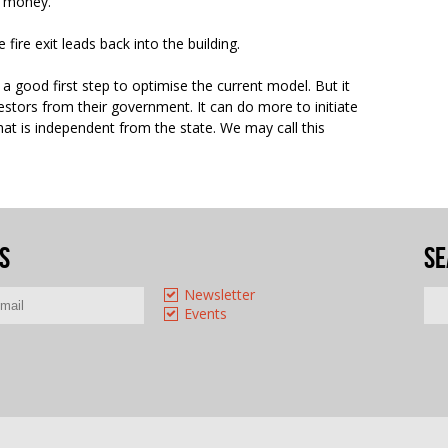
ir money.
fire exit leads back into the building.
 a good first step to optimise the current model. But it
estors from their government. It can do more to initiate
at is independent from the state. We may call this
s
Se
Newsletter
Events