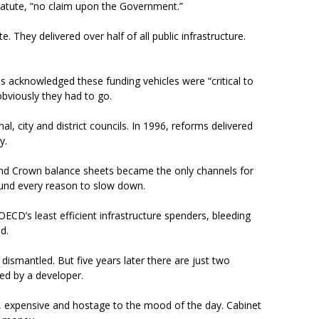
tatute, “no claim upon the Government.”
. They delivered over half of all public infrastructure.
s acknowledged these funding vehicles were “critical to
 obviously they had to go.
, city and district councils. In 1996, reforms delivered
ly.
nd Crown balance sheets became the only channels for
 found every reason to slow down.
ECD’s least efficient infrastructure spenders, bleeding
ed.
ismantled. But five years later there are just two
rted by a developer.
w, expensive and hostage to the mood of the day. Cabinet