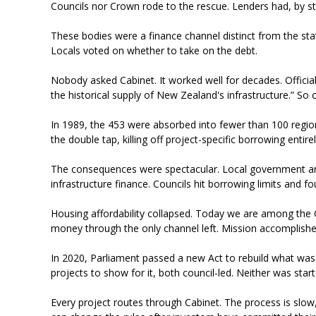
Councils nor Crown rode to the rescue. Lenders had, by s
These bodies were a finance channel distinct from the state
Locals voted on whether to take on the debt.
Nobody asked Cabinet. It worked well for decades. Official
the historical supply of New Zealand's infrastructure.” So
In 1989, the 453 were absorbed into fewer than 100 regional
the double tap, killing off project-specific borrowing entire
The consequences were spectacular. Local government a
infrastructure finance. Councils hit borrowing limits and
Housing affordability collapsed. Today we are among the O
money through the only channel left. Mission accomplish
In 2020, Parliament passed a new Act to rebuild what was d
projects to show for it, both council-led. Neither was sta
Every project routes through Cabinet. The process is slo