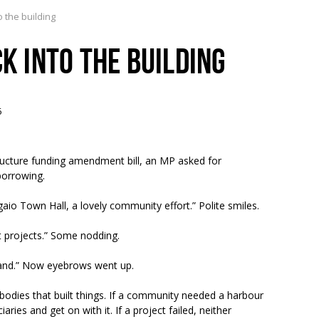
o the building
CK INTO THE BUILDING
6
tructure funding amendment bill, an MP asked for
borrowing.
gaio Town Hall, a lovely community effort.” Polite smiles.
st projects.” Some nodding.
aland.” Now eyebrows went up.
odies that built things. If a community needed a harbour
ries and get on with it. If a project failed, neither