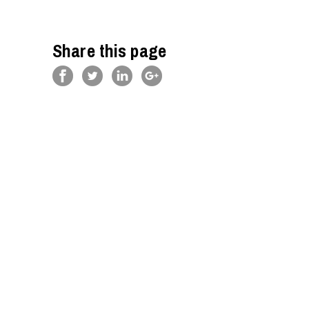
Share this page