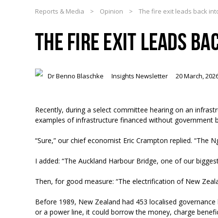
Reports & Media
>
Opinion
>
The fire exit leads back int
THE FIRE EXIT LEADS BA
Dr Benno Blaschke
Insights Newsletter
20 March, 202
Recently, during a select committee hearing on an infras
examples of infrastructure financed without government 
“Sure,” our chief economist Eric Crampton replied. “The N
I added: “The Auckland Harbour Bridge, one of our bigge
Then, for good measure: “The electrification of New Ze
Before 1989, New Zealand had 453 localised governance b
or a power line, it could borrow the money, charge beneficia