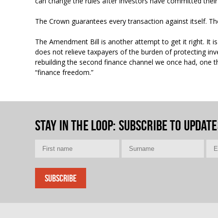
can change the rules after investors have committed the
The Crown guarantees every transaction against itself. The 
The Amendment Bill is another attempt to get it right. It is
does not relieve taxpayers of the burden of protecting inv
rebuilding the second finance channel we once had, one th
“finance freedom.”
Stay in the loop
: Subscribe to update