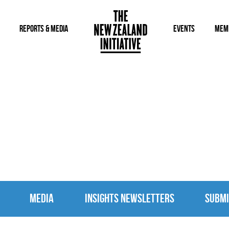
REPORTS & MEDIA
EVENTS
MEM
MEDIA
MEDIA
INSIGHTS NEWSLETTERS
SUBMI