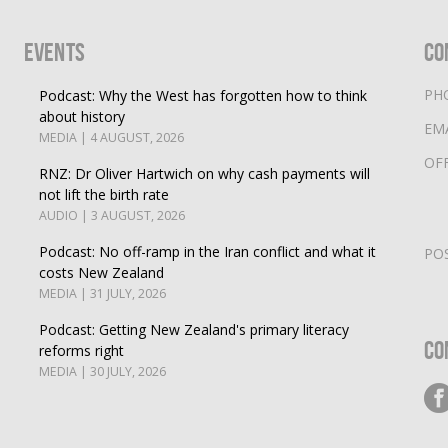
Events
Co
PH
Podcast: Why the West has forgotten how to think
about history
EM
MEDIA | 4 AUGUST, 2026
OF
RNZ: Dr Oliver Hartwich on why cash payments will
not lift the birth rate
AUDIO | 3 AUGUST, 2026
Podcast: No off-ramp in the Iran conflict and what it
PO
costs New Zealand
MEDIA | 31 JULY, 2026
Podcast: Getting New Zealand's primary literacy
Co
reforms right
MEDIA | 30 JULY, 2026