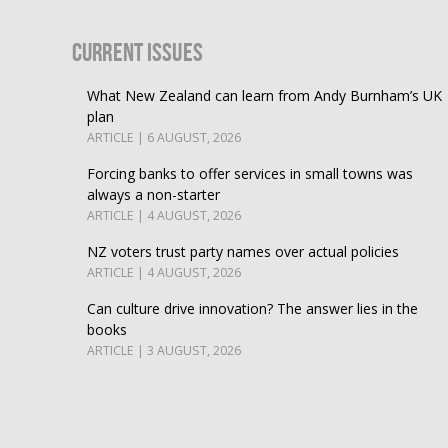
Current Issues
What New Zealand can learn from Andy Burnham’s UK
plan
ARTICLE | 6 AUGUST, 2026
Forcing banks to offer services in small towns was
always a non-starter
ARTICLE | 4 AUGUST, 2026
NZ voters trust party names over actual policies
ARTICLE | 4 AUGUST, 2026
Can culture drive innovation? The answer lies in the
books
ARTICLE | 3 AUGUST, 2026