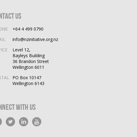
ntact Us
ONE
+64 4 499 0790
AIL
info@nzinitiative.org.nz
FICE
Level 12,
Bayleys Building
36 Brandon Street
Wellington 6011
STAL
PO Box 10147
Wellington 6143
nnect With Us