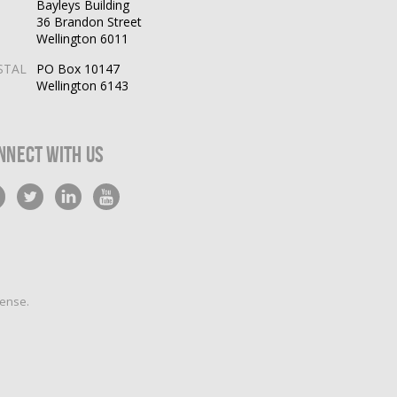
Bayleys Building
36 Brandon Street
Wellington 6011
STAL
PO Box 10147
Wellington 6143
nnect With Us
cense
.