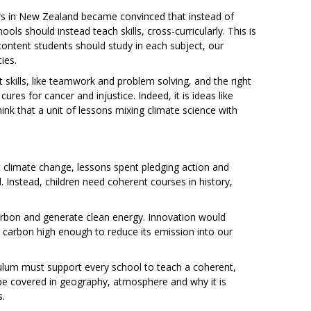
ors in New Zealand became convinced that instead of
ls should instead teach skills, cross-curricularly. This is
content students should study in each subject, our
ies.
ght skills, like teamwork and problem solving, and the right
 cures for cancer and injustice. Indeed, it is ideas like
nk that a unit of lessons mixing climate science with
t climate change, lessons spent pledging action and
 Instead, children need coherent courses in history,
carbon and generate clean energy. Innovation would
d carbon high enough to reduce its emission into our
riculum must support every school to teach a coherent,
be covered in geography, atmosphere and why it is
s.