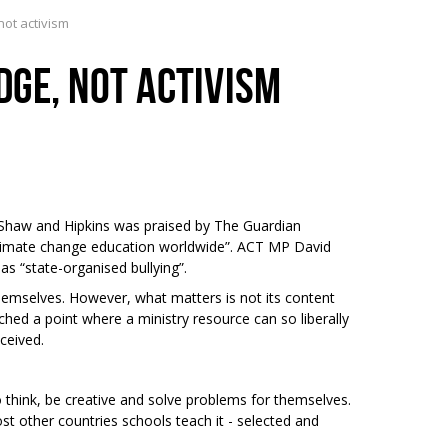
ot activism
GE, NOT ACTIVISM
 Shaw and Hipkins was praised by The Guardian
climate change education worldwide”. ACT MP David
s “state-organised bullying”.
hemselves. However, what matters is not its content
hed a point where a ministry resource can so liberally
eceived.
 think, be creative and solve problems for themselves.
st other countries schools teach it - selected and