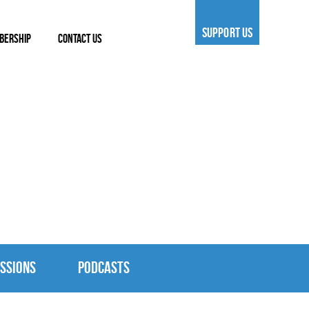
SUPPORT US
BERSHIP
CONTACT US
SSIONS
PODCASTS