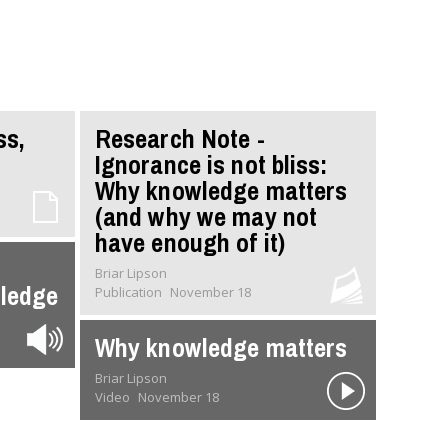
ss,
Research Note -
Ignorance is not bliss:
Why knowledge matters
(and why we may not
have enough of it)
Briar Lipson
wledge
Publication
November 18
Why knowledge matters
Briar Lipson
Video
November 18