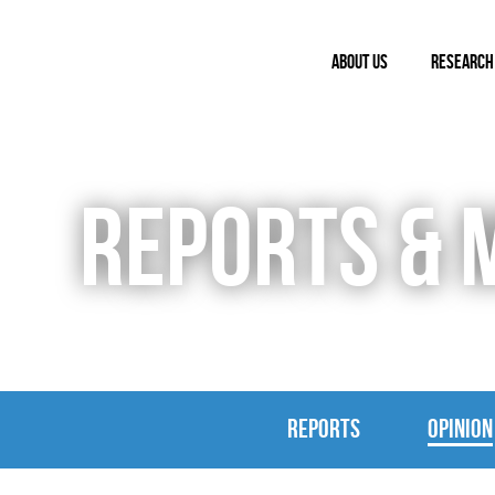
ABOUT US
RESEARCH
REPORTS & 
REPORTS
OPINION