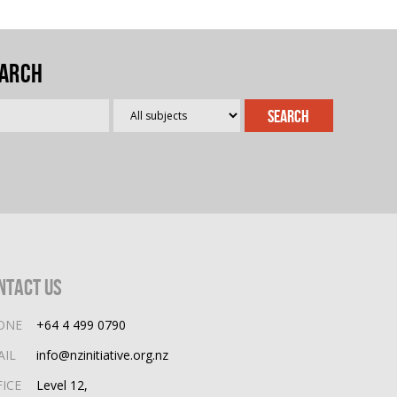
arch
ntact Us
ONE
+64 4 499 0790
AIL
info@nzinitiative.org.nz
FICE
Level 12,