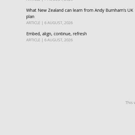
What New Zealand can learn from Andy Burnham’s UK
plan
ARTICLE | 6 AUGUST, 2026
Embed, align, continue, refresh
ARTICLE | 6 AUGUST, 2026
This 