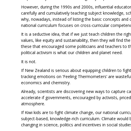
However, during the 1990s and 2000s, influential educat
carefully and cumulatively teaching subject knowledge, schoo
why, nowadays, instead of listing the basic concepts and 
national curriculum focuses on cross-curricular competenc
It is a seductive idea, that if we just teach children the ri
values, like equity and sustainability, then they will find the
these that encouraged some politicians and teachers to thi
political activism is what our children and planet need.
It is not.
If New Zealand is serious about equipping children to figh
tracking emotions on ‘Feeling Thermometers’ are wasteful.
economics and chemistry.
Already, scientists are discovering new ways to capture 
accelerate if governments, encouraged by activists, price
atmosphere.
If Kiwi kids are to fight climate change, our national cur
subject-based, knowledge-rich curriculum. Climate would 
changing in science, politics and incentives in social studie