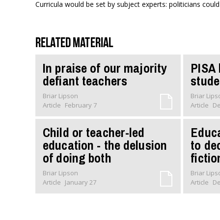
Curricula would be set by subject experts: politicians could
Related material
In praise of our majority
PISA 
defiant teachers
stude
Briar Lipson
Briar Lip
Article
February 7
Article
De
Child or teacher-led
Educa
education - the delusion
to de
of doing both
fictio
Briar Lipson
Briar Lip
Article
January 27
Article
De