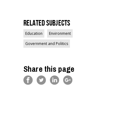
Related Subjects
Education
Environment
Government and Politics
Share this page