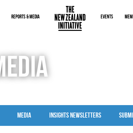
REPORTS & MEDIA
EVENTS
MEM
MEDIA
MEDIA
INSIGHTS NEWSLETTERS
SUBMI