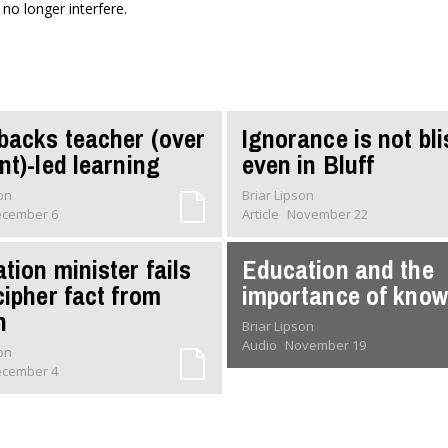
 no longer interfere.
backs teacher (over
Ignorance is not bli
nt)-led learning
even in Bluff
son
Briar Lipson
cember 6
Article
November 22
tion minister fails
Education and the
cipher fact from
importance of kno
n
Briar Lipson
Audio
November 19
son
cember 4