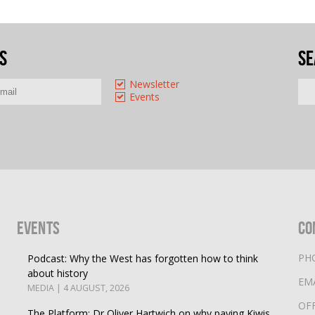
s
Se
Newsletter
Events
Events
Co
PH
Podcast: Why the West has forgotten how to think
about history
EM
MEDIA | 4 AUGUST, 2026
OF
The Platform: Dr Oliver Hartwich on why paying Kiwis