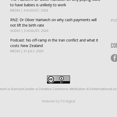
to have babies is unlikely to work
MEDIA | 4 AUGUST, 2026
RNZ: Dr Oliver Hartwich on why cash payments will
PO
not lift the birth rate
AUDIO | 3 AUGUST, 2026
Podcast: No off-ramp in the Iran conflict and what it
Co
costs New Zealand
MEDIA | 31 JULY, 2026
work is licensed under a
Creative Commons Attribution 4.0 International Li
Website by PS/digital