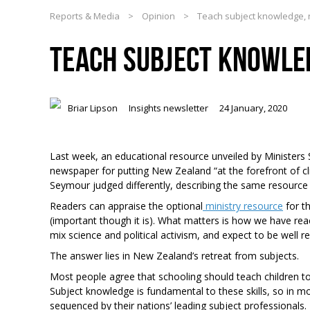
Reports & Media
>
Opinion
>
Teach subject knowledge, n
TEACH SUBJECT KNOWLED
Briar Lipson
Insights newsletter
24 January, 2020
Last week, an educational resource unveiled by Ministers
newspaper for putting New Zealand “at the forefront of 
Seymour judged differently, describing the same resource a
Readers can appraise the optional
ministry resource
for t
(important though it is). What matters is how we have reac
mix science and political activism, and expect to be well r
The answer lies in New Zealand’s retreat from subjects.
Most people agree that schooling should teach children to
Subject knowledge is fundamental to these skills, so in mo
sequenced by their nations’ leading subject professionals.