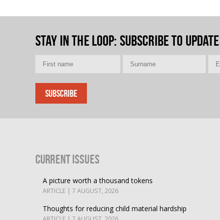
Stay in the loop
: Subscribe to update
Current Issues
A picture worth a thousand tokens
ARTICLE | 7 AUGUST, 2026
Thoughts for reducing child material hardship
ARTICLE | 7 AUGUST, 2026