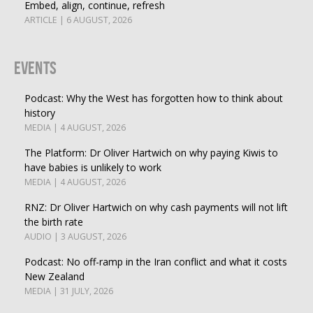
Embed, align, continue, refresh
ARTICLE | 6 AUGUST, 2026
Events
Podcast: Why the West has forgotten how to think about
history
MEDIA | 4 AUGUST, 2026
The Platform: Dr Oliver Hartwich on why paying Kiwis to
have babies is unlikely to work
MEDIA | 4 AUGUST, 2026
RNZ: Dr Oliver Hartwich on why cash payments will not lift
the birth rate
AUDIO | 3 AUGUST, 2026
Podcast: No off-ramp in the Iran conflict and what it costs
New Zealand
MEDIA | 31 JULY, 2026