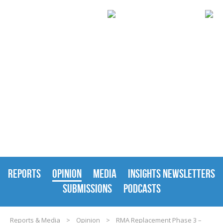
REPORTS & MEDIA
REPORTS
OPINION
MEDIA
INSIGHTS NEWSLETTERS
SUBMISSIONS
PODCASTS
Reports & Media
>
Opinion
>
RMA Replacement Phase 3 –