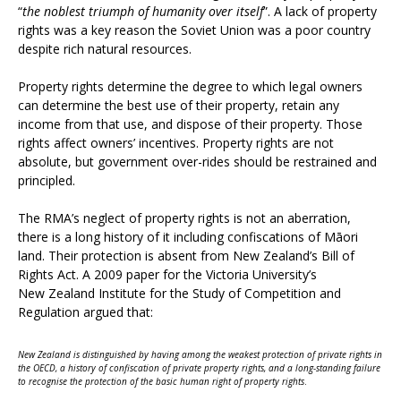
“
the noblest triumph of humanity over itself
”. A lack of property
rights was a key reason the Soviet Union was a poor country
despite rich natural resources.
Property rights determine the degree to which legal owners
can determine the best use of their property, retain any
income from that use, and dispose of their property. Those
rights affect owners’ incentives. Property rights are not
absolute, but government over-rides should be restrained and
principled.
The RMA’s neglect of property rights is not an aberration,
there is a long history of it including confiscations of Māori
land. Their protection is absent from New Zealand’s Bill of
Rights Act. A 2009 paper for the Victoria University’s
New Zealand Institute for the Study of Competition and
Regulation argued that:
New Zealand is distinguished by having among the weakest protection of private rights in
the OECD, a history of confiscation of private property rights, and a long-standing failure
to recognise the protection of the basic human right of property rights
.