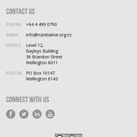
Contact Us
PHONE
+64 4 499 0790
EMAIL
info@nzinitiative.org.nz
OFFICE
Level 12,
Bayleys Building
36 Brandon Street
Wellington 6011
POSTAL
PO Box 10147
Wellington 6143
Connect With Us