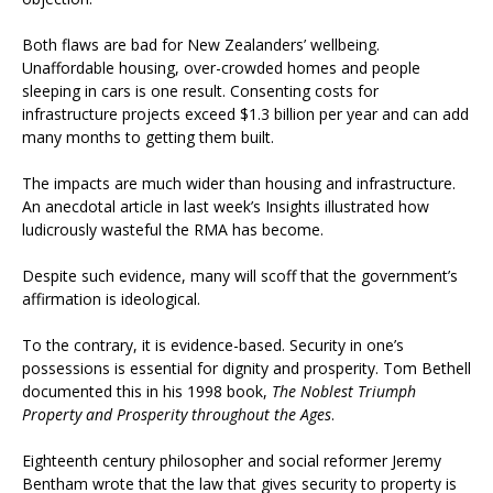
Both flaws are bad for New Zealanders’ wellbeing.
Unaffordable housing, over-crowded homes and people
sleeping in cars is one result. Consenting costs for
infrastructure projects exceed $1.3 billion per year and can add
many months to getting them built.
The impacts are much wider than housing and infrastructure.
An anecdotal article in last week’s Insights illustrated how
ludicrously wasteful the RMA has become.
Despite such evidence, many will scoff that the government’s
affirmation is ideological.
To the contrary, it is evidence-based. Security in one’s
possessions is essential for dignity and prosperity. Tom Bethell
documented this in his 1998 book,
The Noblest Triumph
Property and Prosperity throughout the Ages
.
Eighteenth century philosopher and social reformer Jeremy
Bentham wrote that the law that gives security to property is