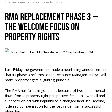
The welcome focus on property rights
RMA REPLACEMENT PHASE 3 –
THE WELCOME FOCUS ON
PROPERTY RIGHTS
Nick Clark
Insights Newsletter
27 September, 2024
Last Friday the government made a heartening announcement
that its phase 3 reforms to the Resource Management Act will
make property rights a ‘guiding’ principle.
The RMA has failed in good part because of two fundamental
flaws from a property right perspective: first, it allowed all and
sundry to object with impunity to a changed land use; second,
it denied compensation for the lost value from a successful
objection.