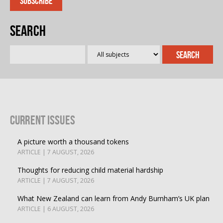
Search
Current Issues
A picture worth a thousand tokens
ARTICLE | 7 AUGUST, 2026
Thoughts for reducing child material hardship
ARTICLE | 7 AUGUST, 2026
What New Zealand can learn from Andy Burnham’s UK plan
ARTICLE | 6 AUGUST, 2026