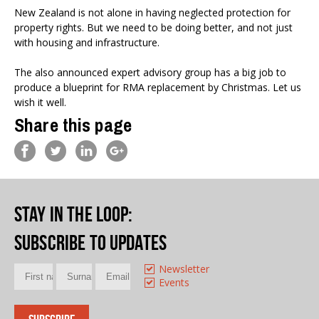
New Zealand is not alone in having neglected protection for
property rights. But we need to be doing better, and not just
with housing and infrastructure.
The also announced expert advisory group has a big job to
produce a blueprint for RMA replacement by Christmas. Let us
wish it well.
Share this page
Stay in the loop
:
Subscribe to updates
Newsletter
Events