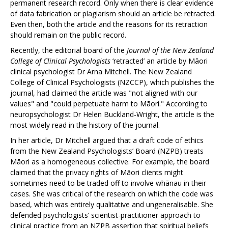
permanent research record. Only when there is clear evidence
of data fabrication or plagiarism should an article be retracted.
Even then, both the article and the reasons for its retraction
should remain on the public record.
Recently, the editorial board of the
Journal of the New Zealand
College of Clinical Psychologists
‘retracted’ an article by Māori
clinical psychologist Dr Arna Mitchell. The New Zealand
College of Clinical Psychologists (NZCCP), which publishes the
journal, had claimed the article was "not aligned with our
values" and "could perpetuate harm to Māori." According to
neuropsychologist Dr Helen Buckland-Wright, the article is the
most widely read in the history of the journal.
In her article, Dr Mitchell argued that a draft code of ethics
from the New Zealand Psychologists’ Board (NZPB) treats
Māori as a homogeneous collective. For example, the board
claimed that the privacy rights of Māori clients might
sometimes need to be traded off to involve whānau in their
cases. She was critical of the research on which the code was
based, which was entirely qualitative and ungeneralisable. She
defended psychologists’ scientist-practitioner approach to
clinical practice from an NZPB assertion that spiritual beliefs