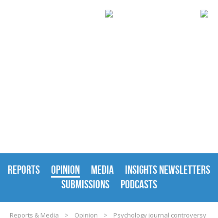
REPORTS & MEDIA
REPORTS
OPINION
MEDIA
INSIGHTS NEWSLETTERS
SUBMISSIONS
PODCASTS
Reports & Media
>
Opinion
>
Psychology journal controversy