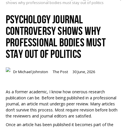
shows why professional bodies must stay out of politics
PSYCHOLOGY JOURNAL
CONTROVERSY SHOWS WHY
PROFESSIONAL BODIES MUST
STAY OUT OF POLITICS
Dr Michael Johnston
The Post
30 June, 2026
As a former academic, I know how onerous research
publication can be. Before being published in a professional
journal, an article must undergo peer review. Many articles
don’t survive this process. Most require revision before both
the reviewers and journal editors are satisfied.
Once an article has been published it becomes part of the