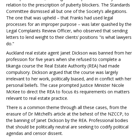
relation to the prescription of puberty blockers. The Standards
Committee dismissed all but one of the Society’s allegations.
The one that was upheld – that Franks had used legal
processes for an improper purpose – was later quashed by the
Legal Complaints Review Officer, who observed that sending
letters to lend weight to their clients’ positions "is what lawyers
do."
Auckland real estate agent Janet Dickson was banned from her
profession for five years when she refused to complete a
tikanga course the Real Estate Authority (REA) had made
compulsory. Dickson argued that the course was largely
irrelevant to her work, politically biased, and in conflict with her
personal beliefs. The case prompted Justice Minister Nicole
McKee to direct the REA to focus its requirements on matters
relevant to real estate practice.
There is a common theme through all these cases, from the
erasure of Dr Mitchell’s article at the behest of the NZCCP, to
the banning of Janet Dickson by the REA. Professional bodies
that should be politically neutral are seeking to codify political
agendas and censor dissent.