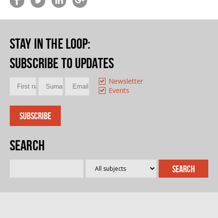
Stay in the loop
:
Subscribe to updates
Newsletter
Events
Search