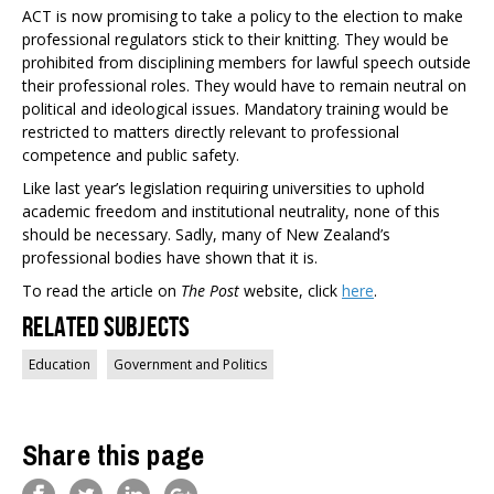
ACT is now promising to take a policy to the election to make
professional regulators stick to their knitting. They would be
prohibited from disciplining members for lawful speech outside
their professional roles. They would have to remain neutral on
political and ideological issues. Mandatory training would be
restricted to matters directly relevant to professional
competence and public safety.
Like last year’s legislation requiring universities to uphold
academic freedom and institutional neutrality, none of this
should be necessary. Sadly, many of New Zealand’s
professional bodies have shown that it is.
To read the article on
The Post
website, click
here
.
Related Subjects
Education
Government and Politics
Share this page