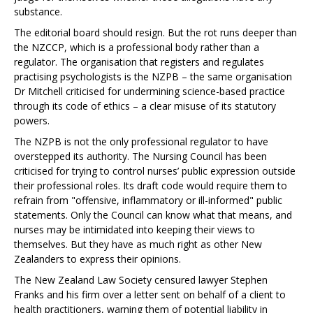
substance.
The editorial board should resign. But the rot runs deeper than
the NZCCP, which is a professional body rather than a
regulator. The organisation that registers and regulates
practising psychologists is the NZPB – the same organisation
Dr Mitchell criticised for undermining science-based practice
through its code of ethics – a clear misuse of its statutory
powers.
The NZPB is not the only professional regulator to have
overstepped its authority. The Nursing Council has been
criticised for trying to control nurses’ public expression outside
their professional roles. Its draft code would require them to
refrain from "offensive, inflammatory or ill-informed" public
statements. Only the Council can know what that means, and
nurses may be intimidated into keeping their views to
themselves. But they have as much right as other New
Zealanders to express their opinions.
The New Zealand Law Society censured lawyer Stephen
Franks and his firm over a letter sent on behalf of a client to
health practitioners, warning them of potential liability in