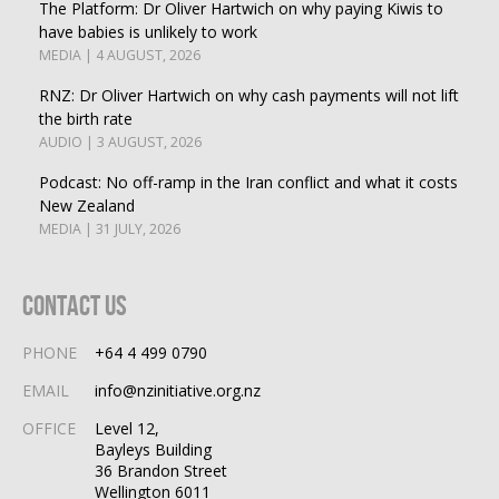
The Platform: Dr Oliver Hartwich on why paying Kiwis to
have babies is unlikely to work
MEDIA | 4 AUGUST, 2026
RNZ: Dr Oliver Hartwich on why cash payments will not lift
the birth rate
AUDIO | 3 AUGUST, 2026
Podcast: No off-ramp in the Iran conflict and what it costs
New Zealand
MEDIA | 31 JULY, 2026
Contact Us
PHONE
+64 4 499 0790
EMAIL
info@nzinitiative.org.nz
OFFICE
Level 12,
Bayleys Building
36 Brandon Street
Wellington 6011