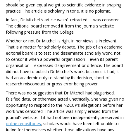
should be given equal weight to scientific evidence in shaping
practice. The article is scholarly in tone. It is no polemic.
In fact, Dr Mitchell’s article wasn’t retracted. It was censored.
The editorial board removed it from the journal’s website
following pressure from the College.
Whether or not Dr Mitchell is right in her views is irrelevant.
That is a matter for scholarly debate. The job of an academic
editorial board is to test and disseminate scholarly work, not
to censor it when a powerful organisation – even its parent
organisation – expresses disagreement or offence. The board
did not have to publish Dr Mitchell’s work, but once it had, it
had an academic duty to stand by its decision, short of
research misconduct or gross error being proven.
There was no suggestion that Dr Mitchell had plagiarised,
falsified data, or otherwise acted unethically. She was given no
opportunity to respond to the NZCCP’s allegations before her
work was censored. The article was simply erased from the
journal’s website. If it had not been independently preserved in
online repositories
, scholars would have been left unable to
judge for themselves whether those allegations have any