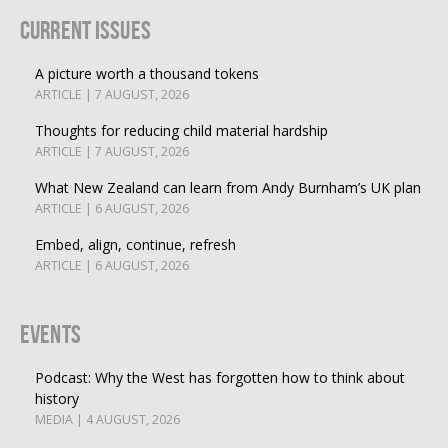
Current Issues
A picture worth a thousand tokens
ARTICLE | 7 AUGUST, 2026
Thoughts for reducing child material hardship
ARTICLE | 7 AUGUST, 2026
What New Zealand can learn from Andy Burnham’s UK plan
ARTICLE | 6 AUGUST, 2026
Embed, align, continue, refresh
ARTICLE | 6 AUGUST, 2026
Events
Podcast: Why the West has forgotten how to think about
history
MEDIA | 4 AUGUST, 2026