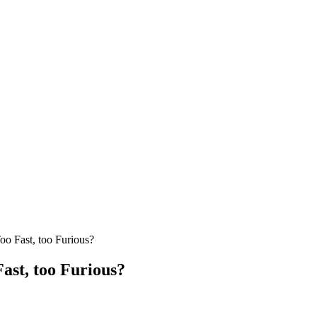
oo Fast, too Furious?
Fast, too Furious?