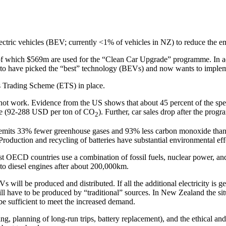
electric vehicles (BEV; currently <1% of vehicles in NZ) to reduce the em
 of which $569m are used for the “Clean Car Upgrade” programme. In ad
rs to have picked the “best” technology (BEVs) and now wants to implem
ns Trading Scheme (ETS) in place.
t work. Evidence from the US shows that about 45 percent of the spe
ive (92-288 USD per ton of CO
). Further, car sales drop after the progra
2
 EV emits 33% fewer greenhouse gases and 93% less carbon monoxide tha
oduction and recycling of batteries have substantial environmental eff
t OECD countries use a combination of fossil fuels, nuclear power, and
to diesel engines after about 200,000km.
EVs will be produced and distributed. If all the additional electricity is 
l have to be produced by “traditional” sources. In New Zealand the situa
be sufficient to meet the increased demand.
g, planning of long-run trips, battery replacement), and the ethical an