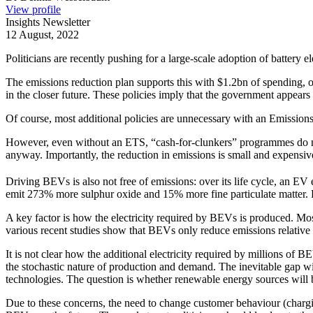
View profile
Insights Newsletter
12 August, 2022
Politicians are recently pushing for a large-scale adoption of battery 
The emissions reduction plan supports this with $1.2bn of spending,
in the closer future. These policies imply that the government appea
Of course, most additional policies are unnecessary with an Emissio
However, even without an ETS, “cash-for-clunkers” programmes do no
anyway. Importantly, the reduction in emissions is small and expens
Driving BEVs is also not free of emissions: over its life cycle, an
emit 273% more sulphur oxide and 15% more fine particulate matter. Pr
A key factor is how the electricity required by BEVs is produced. Mos
various recent studies show that BEVs only reduce emissions relative 
It is not clear how the additional electricity required by millions of B
the stochastic nature of production and demand. The inevitable gap wil
technologies. The question is whether renewable energy sources will 
Due to these concerns, the need to change customer behaviour (chargin