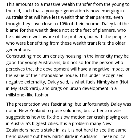
This amounts to a massive wealth transfer from the young to
the old, such that a younger generation is now emerging in
Australia that will have less wealth than their parents, even
though they save close to 10% of their income. Daley laid the
blame for this wealth divide not at the feet of planners, who
he said were well aware of the problem, but with the people
who were benefitting from these wealth transfers: the older
generations.
Constructing medium density housing in the inner city may be
good for young Australians, but not so for the person who
perceives that the development will have a negative impact on
the value of their standalone house. This under-recognised
negative externality, Daley said, is what fuels Nimby-ism (Not
in My Back Yard), and drags on urban development in a
millstone- like fashion.
The presentation was fascinating, but unfortunately Daley was
not in New Zealand to pose solutions, but rather to invite
suggestions how to fix the slow motion car crash playing out
in Australia’s biggest cities. It is a problem many New
Zealanders have a stake in, as it is not hard to see the same
trend playing out here, particularly in Auckland. These policy