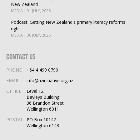
New Zealand
MEDIA | 31 JULY, 2026
Podcast: Getting New Zealand's primary literacy reforms
right
MEDIA | 30 JULY, 2026
Contact Us
PHONE
+64 4 499 0790
EMAIL
info@nzinitiative.org.nz
OFFICE
Level 12,
Bayleys Building
36 Brandon Street
Wellington 6011
POSTAL
PO Box 10147
Wellington 6143