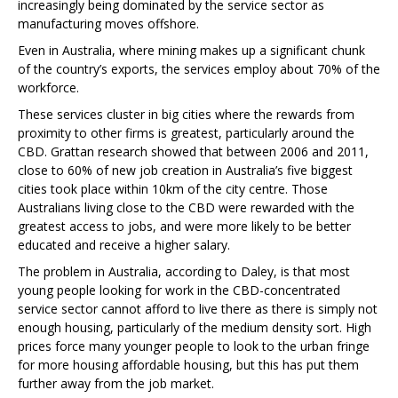
increasingly being dominated by the service sector as
manufacturing moves offshore.
Even in Australia, where mining makes up a significant chunk
of the country’s exports, the services employ about 70% of the
workforce.
These services cluster in big cities where the rewards from
proximity to other firms is greatest, particularly around the
CBD. Grattan research showed that between 2006 and 2011,
close to 60% of new job creation in Australia’s five biggest
cities took place within 10km of the city centre. Those
Australians living close to the CBD were rewarded with the
greatest access to jobs, and were more likely to be better
educated and receive a higher salary.
The problem in Australia, according to Daley, is that most
young people looking for work in the CBD-concentrated
service sector cannot afford to live there as there is simply not
enough housing, particularly of the medium density sort. High
prices force many younger people to look to the urban fringe
for more housing affordable housing, but this has put them
further away from the job market.