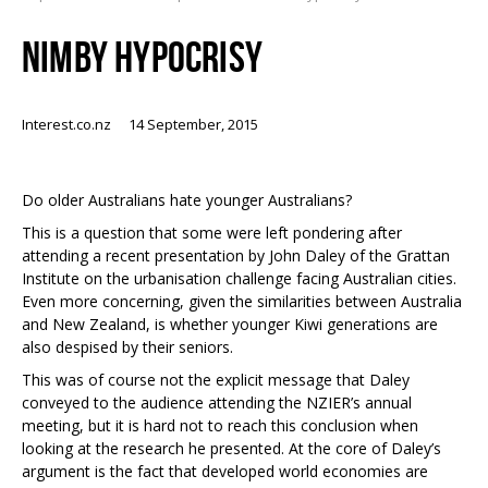
NIMBY HYPOCRISY
Interest.co.nz
14 September, 2015
Do older Australians hate younger Australians?
This is a question that some were left pondering after
attending a recent presentation by John Daley of the Grattan
Institute on the urbanisation challenge facing Australian cities.
Even more concerning, given the similarities between Australia
and New Zealand, is whether younger Kiwi generations are
also despised by their seniors.
This was of course not the explicit message that Daley
conveyed to the audience attending the NZIER’s annual
meeting, but it is hard not to reach this conclusion when
looking at the research he presented. At the core of Daley’s
argument is the fact that developed world economies are