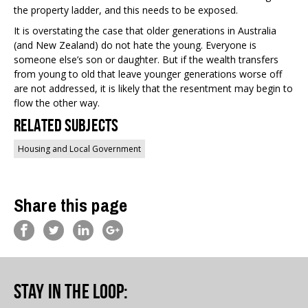
the property ladder, and this needs to be exposed.
It is overstating the case that older generations in Australia
(and New Zealand) do not hate the young. Everyone is
someone else’s son or daughter. But if the wealth transfers
from young to old that leave younger generations worse off
are not addressed, it is likely that the resentment may begin to
flow the other way.
Related Subjects
Housing and Local Government
Share this page
Stay in the loop
: