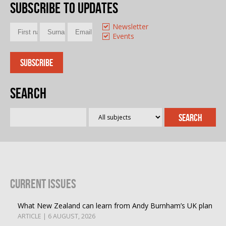
Subscribe to updates
Newsletter
Events
Search
Current Issues
What New Zealand can learn from Andy Burnham’s UK plan
ARTICLE | 6 AUGUST, 2026