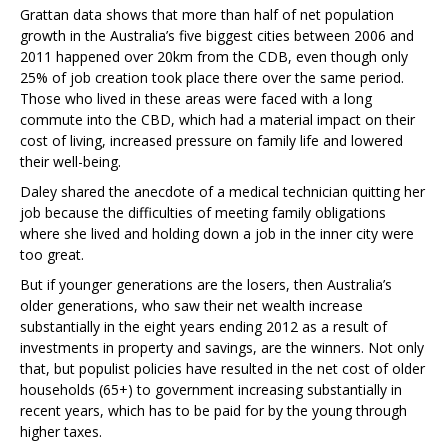
Grattan data shows that more than half of net population
growth in the Australia’s five biggest cities between 2006 and
2011 happened over 20km from the CDB, even though only
25% of job creation took place there over the same period.
Those who lived in these areas were faced with a long
commute into the CBD, which had a material impact on their
cost of living, increased pressure on family life and lowered
their well-being.
Daley shared the anecdote of a medical technician quitting her
job because the difficulties of meeting family obligations
where she lived and holding down a job in the inner city were
too great.
But if younger generations are the losers, then Australia’s
older generations, who saw their net wealth increase
substantially in the eight years ending 2012 as a result of
investments in property and savings, are the winners. Not only
that, but populist policies have resulted in the net cost of older
households (65+) to government increasing substantially in
recent years, which has to be paid for by the young through
higher taxes.