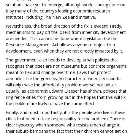
solutions have yet to emerge, although work is being done on
it by many of the country’s leading economic research
institutes, including The New Zealand Initiative.
Nevertheless, the broad direction of the fix is evident. Firstly,
mechanisms to pay off the losers from inner city development
are needed. This cannot be done where legislation like the
Resource Management Act allows anyone to object to a
development, even when they are not directly impacted by it.
The government also needs to develop urban policies that
recognise that cities are not museums but concrete organisms
meant to flex and change over time. Laws that protect
amenities like the green leafy character of inner city suburbs
will only make the affordability problem worse, not better.
Equally, as economist Edward Glaeser has shown, policies that
ring fence cities from growing out in the hopes that this will fix
the problem are likely to have the same effect.
Finally, and most importantly, it is the people who live in these
cities that need to take responsibility for the problem. There is
clear hypocrisy when someone who resists urban change in
their suburb bemoans the fact that their children cannot get on