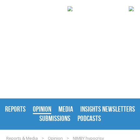
REPORTS & MEDIA
REPORTS
OPINION
MEDIA
INSIGHTS NEWSLETTERS
SUBMISSIONS
PODCASTS
Reports & Media
>
Opinion
>
NIMBY hypocrisy