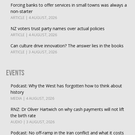
Forcing banks to offer services in small towns was always a
non-starter
ARTICLE | 4 AUGUST, 2026
NZ voters trust party names over actual policies
ARTICLE | 4 AUGUST, 2026
Can culture drive innovation? The answer lies in the books
ARTICLE | 3 AUGUST, 2026
Events
Podcast: Why the West has forgotten how to think about
history
MEDIA | 4 AUGUST, 2026
RNZ: Dr Oliver Hartwich on why cash payments will not lift
the birth rate
AUDIO | 3 AUGUST, 2026
Podcast: No off-ramp in the Iran conflict and what it costs