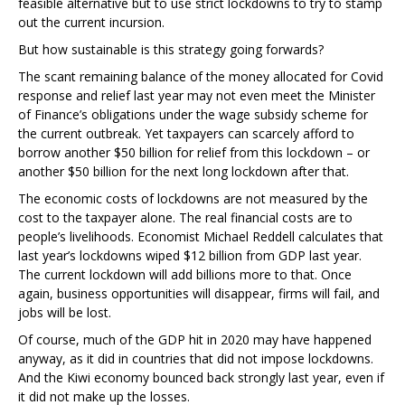
feasible alternative but to use strict lockdowns to try to stamp
out the current incursion.
But how sustainable is this strategy going forwards?
The scant remaining balance of the money allocated for Covid
response and relief last year may not even meet the Minister
of Finance’s obligations under the wage subsidy scheme for
the current outbreak. Yet taxpayers can scarcely afford to
borrow another $50 billion for relief from this lockdown – or
another $50 billion for the next long lockdown after that.
The economic costs of lockdowns are not measured by the
cost to the taxpayer alone. The real financial costs are to
people’s livelihoods. Economist Michael Reddell calculates that
last year’s lockdowns wiped $12 billion from GDP last year.
The current lockdown will add billions more to that. Once
again, business opportunities will disappear, firms will fail, and
jobs will be lost.
Of course, much of the GDP hit in 2020 may have happened
anyway, as it did in countries that did not impose lockdowns.
And the Kiwi economy bounced back strongly last year, even if
it did not make up the losses.