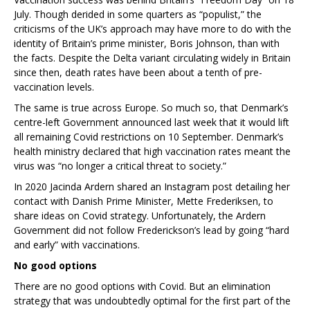
July. Though derided in some quarters as “populist,” the
criticisms of the UK’s approach may have more to do with the
identity of Britain’s prime minister, Boris Johnson, than with
the facts. Despite the Delta variant circulating widely in Britain
since then, death rates have been about a tenth of pre-
vaccination levels.
The same is true across Europe. So much so, that Denmark’s
centre-left Government announced last week that it would lift
all remaining Covid restrictions on 10 September. Denmark’s
health ministry declared that high vaccination rates meant the
virus was “no longer a critical threat to society.”
In 2020 Jacinda Ardern shared an Instagram post detailing her
contact with Danish Prime Minister, Mette Frederiksen, to
share ideas on Covid strategy. Unfortunately, the Ardern
Government did not follow Frederickson’s lead by going “hard
and early” with vaccinations.
No good options
There are no good options with Covid. But an elimination
strategy that was undoubtedly optimal for the first part of the