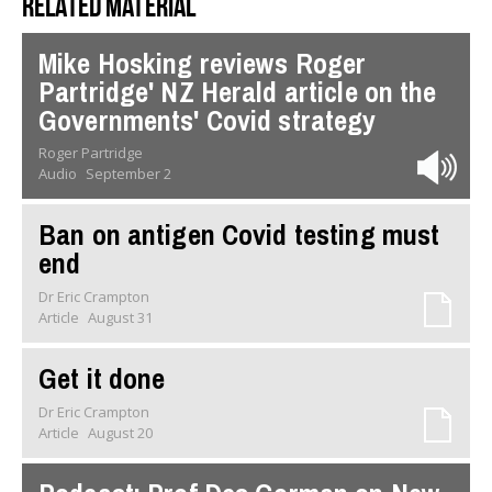
Related material
Mike Hosking reviews Roger
Partridge' NZ Herald article on the
Governments' Covid strategy
Roger Partridge
Audio
September 2
Ban on antigen Covid testing must
end
Dr Eric Crampton
Article
August 31
Get it done
Dr Eric Crampton
Article
August 20