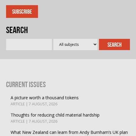
Search
Current Issues
A picture worth a thousand tokens
ARTICLE | 7 AUGUST, 2026
Thoughts for reducing child material hardship
ARTICLE | 7 AUGUST, 2026
What New Zealand can learn from Andy Burnham’s UK plan