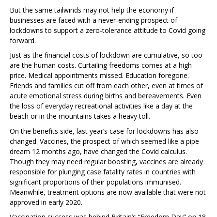
But the same tailwinds may not help the economy if
businesses are faced with a never-ending prospect of
lockdowns to support a zero-tolerance attitude to Covid going
forward.
Just as the financial costs of lockdown are cumulative, so too
are the human costs. Curtailing freedoms comes at a high
price. Medical appointments missed. Education foregone.
Friends and families cut off from each other, even at times of
acute emotional stress during births and bereavements. Even
the loss of everyday recreational activities like a day at the
beach or in the mountains takes a heavy toll.
On the benefits side, last year’s case for lockdowns has also
changed. Vaccines, the prospect of which seemed like a pipe
dream 12 months ago, have changed the Covid calculus.
Though they may need regular boosting, vaccines are already
responsible for plunging case fatality rates in countries with
significant proportions of their populations immunised.
Meanwhile, treatment options are now available that were not
approved in early 2020.
Vaccination success was behind Britain’s “Freedom Day” on 18