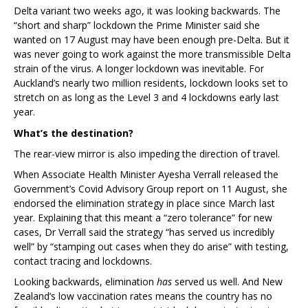
Delta variant two weeks ago, it was looking backwards. The
“short and sharp” lockdown the Prime Minister said she
wanted on 17 August may have been enough pre-Delta. But it
was never going to work against the more transmissible Delta
strain of the virus. A longer lockdown was inevitable. For
Auckland’s nearly two million residents, lockdown looks set to
stretch on as long as the Level 3 and 4 lockdowns early last
year.
What’s the destination?
The rear-view mirror is also impeding the direction of travel.
When Associate Health Minister Ayesha Verrall released the
Government’s Covid Advisory Group report on 11 August, she
endorsed the elimination strategy in place since March last
year. Explaining that this meant a “zero tolerance” for new
cases, Dr Verrall said the strategy “has served us incredibly
well” by “stamping out cases when they do arise” with testing,
contact tracing and lockdowns.
Looking backwards, elimination
has
served us well. And New
Zealand’s low vaccination rates means the country has no