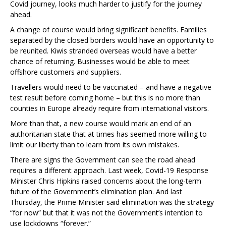
Covid journey, looks much harder to justify for the journey
ahead.
A change of course would bring significant benefits. Families
separated by the closed borders would have an opportunity to
be reunited. Kiwis stranded overseas would have a better
chance of returning. Businesses would be able to meet
offshore customers and suppliers.
Travellers would need to be vaccinated – and have a negative
test result before coming home – but this is no more than
counties in Europe already require from international visitors.
More than that, a new course would mark an end of an
authoritarian state that at times has seemed more willing to
limit our liberty than to learn from its own mistakes.
There are signs the Government can see the road ahead
requires a different approach. Last week, Covid-19 Response
Minister Chris Hipkins raised concerns about the long-term
future of the Government’s elimination plan. And last
Thursday, the Prime Minister said elimination was the strategy
“for now” but that it was not the Government’s intention to
use lockdowns “forever.”