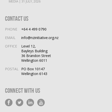
MEDIA | 31 JULY, 2026
Contact Us
PHONE
+64 4 499 0790
EMAIL
info@nzinitiative.org.nz
OFFICE
Level 12,
Bayleys Building
36 Brandon Street
Wellington 6011
POSTAL
PO Box 10147
Wellington 6143
Connect With Us