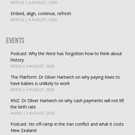
ARTICLE | 6 AUGUST, 2026
Embed, align, continue, refresh
ARTICLE | 6 AUGUST, 2026
Events
Podcast: Why the West has forgotten how to think about
history
MEDIA | 4 AUGUST, 2026
The Platform: Dr Oliver Hartwich on why paying Kiwis to
have babies is unlikely to work
MEDIA | 4 AUGUST, 2026
RNZ: Dr Oliver Hartwich on why cash payments will not lift
the birth rate
AUDIO | 3 AUGUST, 2026
Podcast: No off-ramp in the Iran conflict and what it costs
New Zealand