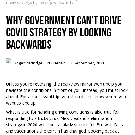
Covid strategy by looking backwards
WHY GOVERNMENT CAN'T DRIVE
COVID STRATEGY BY LOOKING
BACKWARDS
Roger Partridge
NZ Herald
1 September, 2021
Unless you're reversing, the rear-view mirror won't help you
navigate the conditions in front of you. Instead, you must look
ahead. For a successful trip, you should also know where you
want to end
up.
What is true for handling driving conditions is also true for
responding to a tricky virus. New Zealand's elimination
strategy in 2020 was spectacularly successful. But with Delta
and vaccinations the terrain has changed. Looking back at