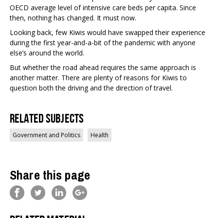
OECD average level of intensive care beds per capita. Since
then, nothing has changed. It must now.
Looking back, few Kiwis would have swapped their experience
during the first year-and-a-bit of the pandemic with anyone
else’s around the world.
But whether the road ahead requires the same approach is
another matter. There are plenty of reasons for Kiwis to
question both the driving and the direction of travel.
Related Subjects
Government and Politics
Health
Share this page