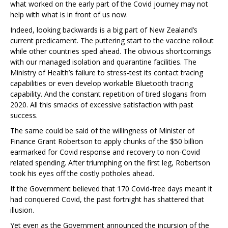
what worked on the early part of the Covid journey may not
help with what is in front of us now.
Indeed, looking backwards is a big part of New Zealand’s
current predicament. The puttering start to the vaccine rollout
while other countries sped ahead. The obvious shortcomings
with our managed isolation and quarantine facilities. The
Ministry of Health’s failure to stress-test its contact tracing
capabilities or even develop workable Bluetooth tracing
capability. And the constant repetition of tired slogans from
2020. All this smacks of excessive satisfaction with past
success.
The same could be said of the willingness of Minister of
Finance Grant Robertson to apply chunks of the $50 billion
earmarked for Covid response and recovery to non-Covid
related spending. After triumphing on the first leg, Robertson
took his eyes off the costly potholes ahead.
If the Government believed that 170 Covid-free days meant it
had conquered Covid, the past fortnight has shattered that
illusion.
Yet even as the Government announced the incursion of the