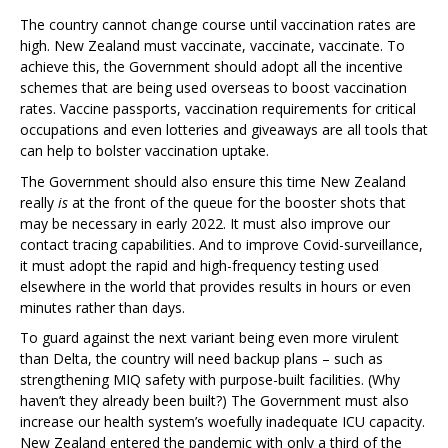
The country cannot change course until vaccination rates are
high. New Zealand must vaccinate, vaccinate, vaccinate. To
achieve this, the Government should adopt all the incentive
schemes that are being used overseas to boost vaccination
rates. Vaccine passports, vaccination requirements for critical
occupations and even lotteries and giveaways are all tools that
can help to bolster vaccination uptake.
The Government should also ensure this time New Zealand
really
is
at the front of the queue for the booster shots that
may be necessary in early 2022. It must also improve our
contact tracing capabilities. And to improve Covid-surveillance,
it must adopt the rapid and high-frequency testing used
elsewhere in the world that provides results in hours or even
minutes rather than days.
To guard against the next variant being even more virulent
than Delta, the country will need backup plans – such as
strengthening MIQ safety with purpose-built facilities. (Why
haven’t they already been built?) The Government must also
increase our health system’s woefully inadequate ICU capacity.
New Zealand entered the pandemic with only a third of the