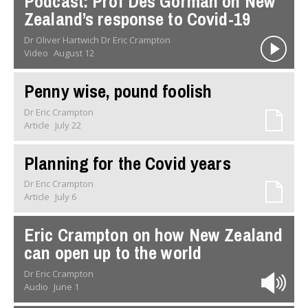
Podcast: Prof Des Gorman on New
Zealand’s response to Covid-19
Dr Oliver Hartwich Dr Eric Crampton
Video
August 12
Penny wise, pound foolish
Dr Eric Crampton
Article
July 22
Planning for the Covid years
Dr Eric Crampton
Article
July 6
Eric Crampton on how New Zealand
can open up to the world
Dr Eric Crampton
Audio
June 1