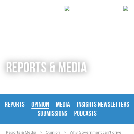
REPORTS & MEDIA
REPORTS
OPINION
MEDIA
INSIGHTS NEWSLETTERS
SUBMISSIONS
PODCASTS
Reports & Media
>
Opinion
>
Why Government can't drive