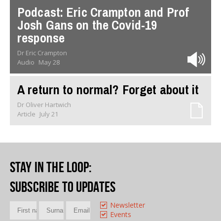
Podcast: Eric Crampton and Prof
Josh Gans on the Covid-19
response
Dr Eric Crampton
Audio
May 28
A return to normal? Forget about it
Dr Oliver Hartwich
Article
July 21
Stay in the loop
:
Subscribe to updates
Newsletter
Events