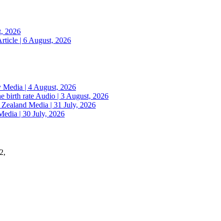
t, 2026
rticle | 6 August, 2026
y
Media | 4 August, 2026
e birth rate
Audio | 3 August, 2026
w Zealand
Media | 31 July, 2026
Media | 30 July, 2026
2,