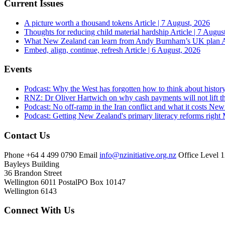
Current Issues
A picture worth a thousand tokens
Article | 7 August, 2026
Thoughts for reducing child material hardship
Article | 7 Augus
What New Zealand can learn from Andy Burnham’s UK plan
A
Embed, align, continue, refresh
Article | 6 August, 2026
Events
Podcast: Why the West has forgotten how to think about histor
RNZ: Dr Oliver Hartwich on why cash payments will not lift th
Podcast: No off-ramp in the Iran conflict and what it costs Ne
Podcast: Getting New Zealand's primary literacy reforms right
Contact Us
Phone
+64 4 499 0790
Email
info@nzinitiative.org.nz
Office
Level 1
Bayleys Building
36 Brandon Street
Wellington 6011
Postal
PO Box 10147
Wellington 6143
Connect With Us