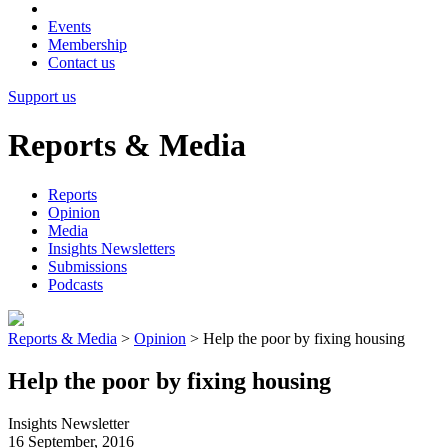
Events
Membership
Contact us
Support us
Reports & Media
Reports
Opinion
Media
Insights Newsletters
Submissions
Podcasts
Reports & Media
>
Opinion
>
Help the poor by fixing housing
Help the poor by fixing housing
Insights Newsletter
16 September, 2016