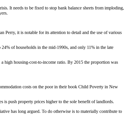
is. It needs to be fixed to stop bank balance sheets from imploding,
yers.
n Perry, it is notable for its attention to detail and the use of various
o 24% of households in the mid-1990s, and only 11% in the late
ad a high housing-cost-to-income ratio. By 2015 the proportion was
ccommodation costs on the poor in their book Child Poverty in New
s is push property prices higher to the sole benefit of landlords.
tiative has long argued. To do otherwise is to materially contribute to