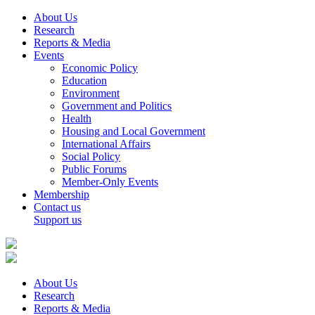
About Us
Research
Reports & Media
Events
Economic Policy
Education
Environment
Government and Politics
Health
Housing and Local Government
International Affairs
Social Policy
Public Forums
Member-Only Events
Membership
Contact us
Support us
About Us
Research
Reports & Media