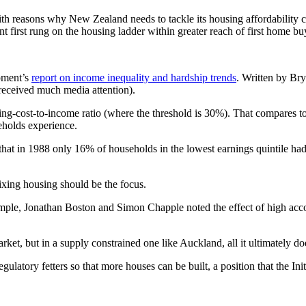
 reasons why New Zealand needs to tackle its housing affordability cris
ant first rung on the housing ladder within greater reach of first home bu
opment’s
report on income inequality and hardship trends
. Written by Brya
 received much media attention).
ng-cost-to-income ratio (where the threshold is 30%). That compares t
seholds experience.
 that in 1988 only 16% of households in the lowest earnings quintile h
 fixing housing should be the focus.
example, Jonathan Boston and Simon Chapple noted the effect of high a
ket, but in a supply constrained one like Auckland, all it ultimately doe
ulatory fetters so that more houses can be built, a position that the Ini