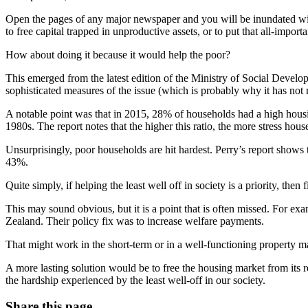
Open the pages of any major newspaper and you will be inundated with
to free capital trapped in unproductive assets, or to put that all-import
How about doing it because it would help the poor?
This emerged from the latest edition of the Ministry of Social Devel
sophisticated measures of the issue (which is probably why it has not
A notable point was that in 2015, 28% of households had a high housi
1980s. The report notes that the higher this ratio, the more stress hou
Unsurprisingly, poor households are hit hardest. Perry’s report shows
43%.
Quite simply, if helping the least well off in society is a priority, then
This may sound obvious, but it is a point that is often missed. For 
Zealand. Their policy fix was to increase welfare payments.
That might work in the short-term or in a well-functioning property mar
A more lasting solution would be to free the housing market from its reg
the hardship experienced by the least well-off in our society.
Share this page