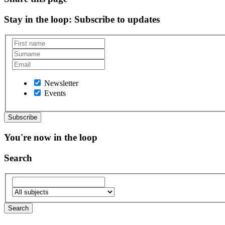
Stay in the loop
: Subscribe to updates
Newsletter
Events
You're now in the loop
Search