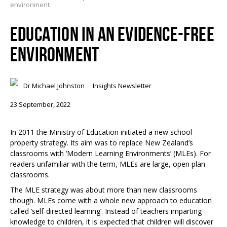
environment
EDUCATION IN AN EVIDENCE-FREE
ENVIRONMENT
Dr Michael Johnston
Insights Newsletter
23 September, 2022
In 2011 the Ministry of Education initiated a new school
property strategy. Its aim was to replace New Zealand’s
classrooms with ‘Modern Learning Environments’ (MLEs). For
readers unfamiliar with the term, MLEs are large, open plan
classrooms.
The MLE strategy was about more than new classrooms
though. MLEs come with a whole new approach to education
called ‘self-directed learning’. Instead of teachers imparting
knowledge to children, it is expected that children will discover