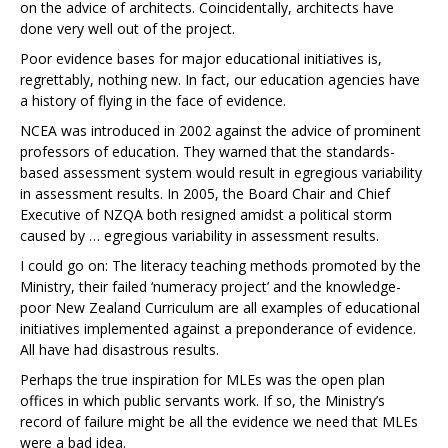
on the advice of architects. Coincidentally, architects have
done very well out of the project.
Poor evidence bases for major educational initiatives is,
regrettably, nothing new. In fact, our education agencies have
a history of flying in the face of evidence.
NCEA was introduced in 2002 against the advice of prominent
professors of education. They warned that the standards-
based assessment system would result in egregious variability
in assessment results. In 2005, the Board Chair and Chief
Executive of NZQA both resigned amidst a political storm
caused by … egregious variability in assessment results.
I could go on: The literacy teaching methods promoted by the
Ministry, their failed ‘numeracy project’ and the knowledge-
poor New Zealand Curriculum are all examples of educational
initiatives implemented against a preponderance of evidence.
All have had disastrous results.
Perhaps the true inspiration for MLEs was the open plan
offices in which public servants work. If so, the Ministry’s
record of failure might be all the evidence we need that MLEs
were a bad idea.