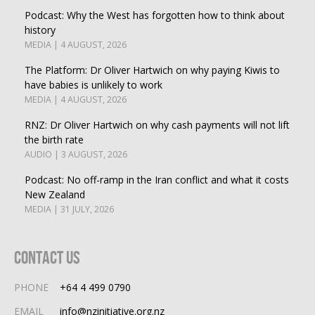
Podcast: Why the West has forgotten how to think about
history
MEDIA | 4 AUGUST, 2026
The Platform: Dr Oliver Hartwich on why paying Kiwis to
have babies is unlikely to work
MEDIA | 4 AUGUST, 2026
RNZ: Dr Oliver Hartwich on why cash payments will not lift
the birth rate
AUDIO | 3 AUGUST, 2026
Podcast: No off-ramp in the Iran conflict and what it costs
New Zealand
MEDIA | 31 JULY, 2026
Contact Us
PHONE
+64 4 499 0790
EMAIL
info@nzinitiative.org.nz