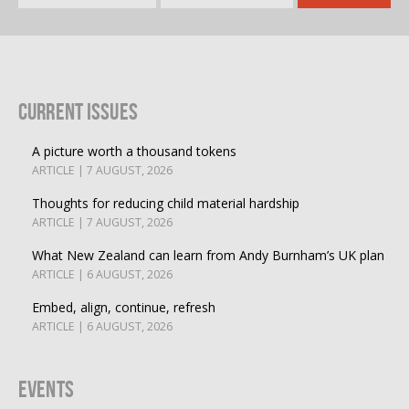
Current Issues
A picture worth a thousand tokens
ARTICLE | 7 AUGUST, 2026
Thoughts for reducing child material hardship
ARTICLE | 7 AUGUST, 2026
What New Zealand can learn from Andy Burnham’s UK plan
ARTICLE | 6 AUGUST, 2026
Embed, align, continue, refresh
ARTICLE | 6 AUGUST, 2026
Events