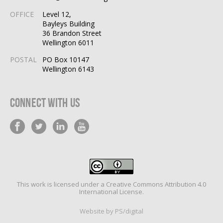
OFFICE
Level 12,
Bayleys Building
36 Brandon Street
Wellington 6011
POSTAL
PO Box 10147
Wellington 6143
Connect With Us
This work is licensed under a
Creative Commons Attribution 4.0
International License
.
Website by PS/digital