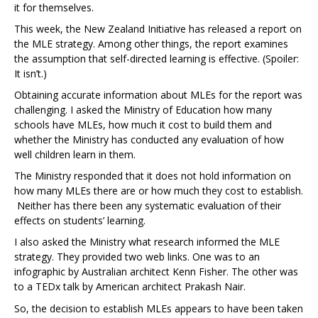
it for themselves.
This week, the New Zealand Initiative has released a report on
the MLE strategy. Among other things, the report examines
the assumption that self-directed learning is effective. (Spoiler:
It isn’t.)
Obtaining accurate information about MLEs for the report was
challenging. I asked the Ministry of Education how many
schools have MLEs, how much it cost to build them and
whether the Ministry has conducted any evaluation of how
well children learn in them.
The Ministry responded that it does not hold information on
how many MLEs there are or how much they cost to establish.
Neither has there been any systematic evaluation of their
effects on students’ learning.
I also asked the Ministry what research informed the MLE
strategy. They provided two web links. One was to an
infographic by Australian architect Kenn Fisher. The other was
to a TEDx talk by American architect Prakash Nair.
So, the decision to establish MLEs appears to have been taken