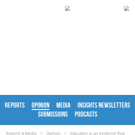
REPORTS & MEDIA
REPORTS
OPINION
MEDIA
INSIGHTS NEWSLETTERS
SUBMISSIONS
PODCASTS
Reports & Media
>
Opinion
>
Education in an evidence-free