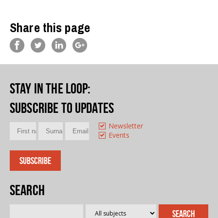
Share this page
Stay in the loop
:
Subscribe to updates
Newsletter
Events
Search