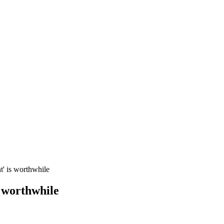
t' is worthwhile
s worthwhile