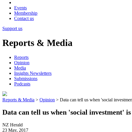
Events
Membership
Contact us
Support us
Reports & Media
Reports
Opinion
Media
Insights Newsletters
Submissions
Podcasts
Reports & Media
>
Opinion
>
Data can tell us when 'social investmen
Data can tell us when 'social investment' i
NZ Herald
23 May, 2017