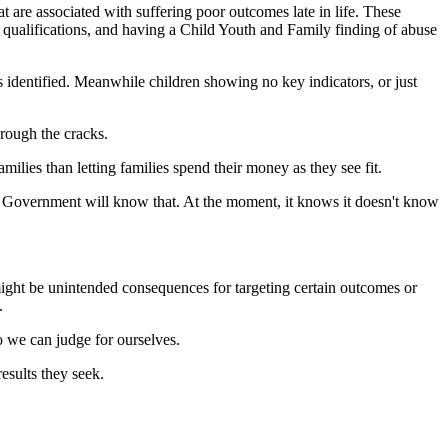
at are associated with suffering poor outcomes late in life. These
 qualifications, and having a Child Youth and Family finding of abuse
es identified. Meanwhile children showing no key indicators, or just
hrough the cracks.
ilies than letting families spend their money as they see fit.
the Government will know that. At the moment, it knows it doesn't know
might be unintended consequences for targeting certain outcomes or
.
so we can judge for ourselves.
esults they seek.