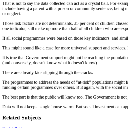
That is not to say the data collected can act as a crystal ball. For exa
include having a parent with a prison or community sentence, being mo
or neglect.
Those risk factors are not determinants, 35 per cent of children class
one indicator, still make up more than half of all children who are ex
If all social programmes were based on those key indicators, and similar
This might sound like a case for more universal support and services. 
It is true that Government support might not be reaching the populati
(and conversely, doesn't know what it doesn't know).
There are already kids slipping through the cracks.
The programmes to address the needs of "at-risk" populations might fa
funding certain programmes over others. But again, with the social in
The best part is that the public will know too. The Government is not ju
Data will not keep a single house warm. But social investment can a
Related Subjects