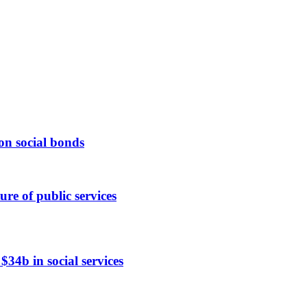
n social bonds
ure of public services
$34b in social services