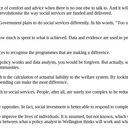
urce of comfort and advice when there is no one else to talk to. And it w
 revolutionise the way social services are funded and delivered.
 Government plans to do social services differently. In his words, "Too
ow much is spent to what is achieved. Data and evidence are used to pred
vices to recognise the programmes that are making a difference.
f policy wonks and data analysts, you would be forgiven. But actually, so
ommunities.
s the calculation of actuarial liability to the welfare system. By looking
pending can make the most difference.
 social services. People, after all, are surely too complex to be reduced 
opposites. In fact, social investment is better able to respond to compl
ally improve the lives of individuals. It is assumed, but not known, whic
cies between what a policy analyst in Wellington thinks will work and w