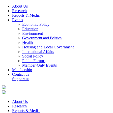
About Us
Research
Reports & Media
Events
Economic Policy
Education
Environment
Government and Politics
Health
Housing and Local Government
International Affairs
Social Policy
Public Forums
Member-Only Events
Membership
Contact us
Support us
About Us
Research
Reports & Media