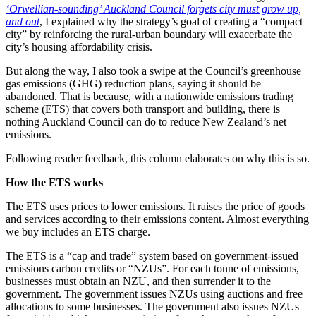
‘Orwellian-sounding’ Auckland Council forgets city must grow up,
and out
, I explained why the strategy’s goal of creating a “compact
city” by reinforcing the rural-urban boundary will exacerbate the
city’s housing affordability crisis.
But along the way, I also took a swipe at the Council’s greenhouse
gas emissions (GHG) reduction plans, saying it should be
abandoned. That is because, with a nationwide emissions trading
scheme (ETS) that covers both transport and building, there is
nothing Auckland Council can do to reduce New Zealand’s net
emissions.
Following reader feedback, this column elaborates on why this is so.
How the ETS works
The ETS uses prices to lower emissions. It raises the price of goods
and services according to their emissions content. Almost everything
we buy includes an ETS charge.
The ETS is a “cap and trade” system based on government-issued
emissions carbon credits or “NZUs”. For each tonne of emissions,
businesses must obtain an NZU, and then surrender it to the
government. The government issues NZUs using auctions and free
allocations to some businesses. The government also issues NZUs