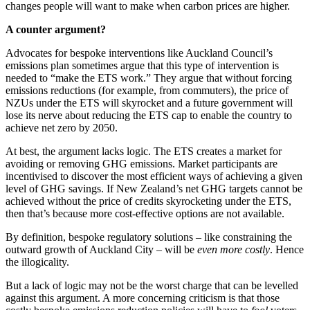
changes people will want to make when carbon prices are higher.
A counter argument?
Advocates for bespoke interventions like Auckland Council’s
emissions plan sometimes argue that this type of intervention is
needed to “make the ETS work.” They argue that without forcing
emissions reductions (for example, from commuters), the price of
NZUs under the ETS will skyrocket and a future government will
lose its nerve about reducing the ETS cap to enable the country to
achieve net zero by 2050.
At best, the argument lacks logic. The ETS creates a market for
avoiding or removing GHG emissions. Market participants are
incentivised to discover the most efficient ways of achieving a given
level of GHG savings. If New Zealand’s net GHG targets cannot be
achieved without the price of credits skyrocketing under the ETS,
then that’s because more cost-effective options are not available.
By definition, bespoke regulatory solutions – like constraining the
outward growth of Auckland City – will be
even more costly
. Hence
the illogicality.
But a lack of logic may not be the worst charge that can be levelled
against this argument. A more concerning criticism is that those