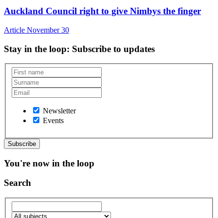
Auckland Council right to give Nimbys the finger
Article
November 30
Stay in the loop
: Subscribe to updates
Newsletter
Events
You're now in the loop
Search