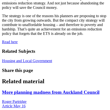
emissions reduction strategy. And not just because abandoning the
policy will save the Council money.
The strategy is one of the reasons his planners are proposing to stop
the city from growing outwards. But the compact city strategy will
contribute to unaffordable housing – and therefore to poverty and
hardship. That’s quite an achievement for an emissions reduction
policy that forgets that the ETS is already on the job.
Read here
Related Subjects
Housing and Local Government
Share this page
Related material
More planning madness from Auckland Council
Roger Partridge
Article
May 16