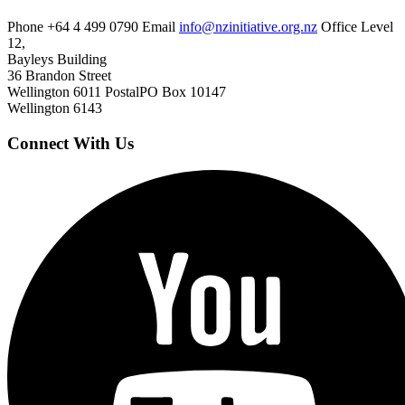
Phone
+64 4 499 0790
Email
info@nzinitiative.org.nz
Office
Level
12,
Bayleys Building
36 Brandon Street
Wellington 6011
Postal
PO Box 10147
Wellington 6143
Connect With Us