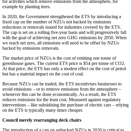
for activities which remove emissions from the atmosphere, for
example by planting trees.
In 2020, the Government strengthened the ETS by introducing a
fixed cap on the number of NZUs not backed by emissions
reductions or removals issued for industries covered by the ETS.
The cap is set on a rolling five-year basis and will progressively fall
with the goal of achieving net zero GHG emissions by 2050. When
we reach net zero, all emissions will need to be offset by NZUs
backed by emissions removals.
The market price of NZUs is the cost of emitting one tonne of
greenhouse gases. The current ETS price is $54 per tonne of CO2.
At that price, the ETS has only a modest effect on the cost of petrol
but has a material impact on the cost of coal.
Because NZUs can be traded, the ETS incentivises businesses to
avoid emissions – or to remove emissions from the atmosphere –
whenever this can be done economically. As a result, the ETS
reduces emissions for the least cost. Measured against regulatory
interventions – like subsidising the purchase of electric cars – relying
on the ETS is typically many times cheaper.
Council merely rearranging deck chairs
The introduction of a cap on unbacked NZUs in 2020 is critical to