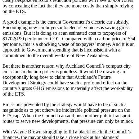
costly bespoke emissions reduction policies will have to
fool
voters
by concealing the fact that they are more costly than simply relying
on the ETS.
A good example is the current Government’s electric car subsidy.
Encouraging new car buyers into electric vehicles is saving gross
emissions. But it is doing so at an estimated cost to taxpayers of
$170-$190 per tonne of CO2. Compared with a carbon price of $54
per tonne, this is a shocking waste of taxpayers’ money. And it is an
approach to Government spending that is inconsistent with a
commitment to the overall welfare of New Zealanders.
But there is another reason why Auckland Council’s compact city
emissions reduction policy is pointless. It would be drawing an
exceptionally long bow to claim that Auckland’s Future
Development Strategy could have such a profound effect on the
country’s gross GHG emissions to materially affect the workability
of the ETS.
Emissions prevented by the strategy would have to be of such a
magnitude as to put otherwise intolerable political pressure on the
ETS cap. When the Council can add bus or other public transport
routes to serve new developments, that pressure can only be minor.
With Wayne Brown struggling to fill a black hole in the Council’s
finances, the mayor should take a close look at his planners’