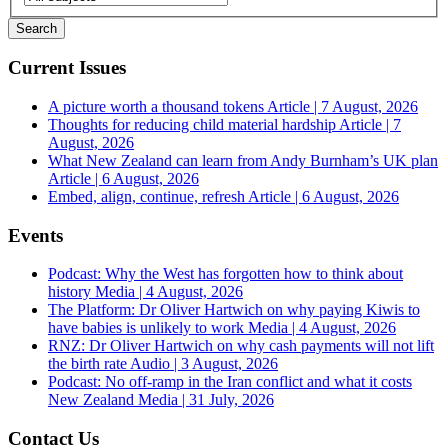
Current Issues
A picture worth a thousand tokens
Article | 7 August, 2026
Thoughts for reducing child material hardship
Article | 7
August, 2026
What New Zealand can learn from Andy Burnham’s UK plan
Article | 6 August, 2026
Embed, align, continue, refresh
Article | 6 August, 2026
Events
Podcast: Why the West has forgotten how to think about
history
Media | 4 August, 2026
The Platform: Dr Oliver Hartwich on why paying Kiwis to
have babies is unlikely to work
Media | 4 August, 2026
RNZ: Dr Oliver Hartwich on why cash payments will not lift
the birth rate
Audio | 3 August, 2026
Podcast: No off-ramp in the Iran conflict and what it costs
New Zealand
Media | 31 July, 2026
Contact Us