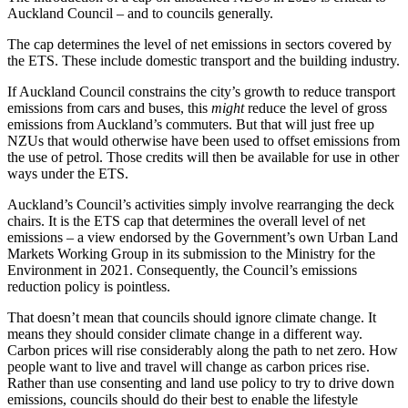
Auckland Council – and to councils generally.
The cap determines the level of net emissions in sectors covered by
the ETS. These include domestic transport and the building industry.
If Auckland Council constrains the city’s growth to reduce transport
emissions from cars and buses, this
might
reduce the level of gross
emissions from Auckland’s commuters. But that will just free up
NZUs that would otherwise have been used to offset emissions from
the use of petrol. Those credits will then be available for use in other
ways under the ETS.
Auckland’s Council’s activities simply involve rearranging the deck
chairs. It is the ETS cap that determines the overall level of net
emissions – a view endorsed by the Government’s own Urban Land
Markets Working Group in its submission to the Ministry for the
Environment in 2021. Consequently, the Council’s emissions
reduction policy is pointless.
That doesn’t mean that councils should ignore climate change. It
means they should consider climate change in a different way.
Carbon prices will rise considerably along the path to net zero. How
people want to live and travel will change as carbon prices rise.
Rather than use consenting and land use policy to try to drive down
emissions, councils should do their best to enable the lifestyle