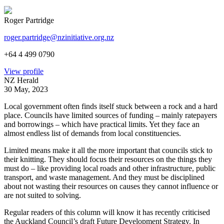
Roger Partridge
roger.partridge@nzinitiative.org.nz
+64 4 499 0790
View profile
NZ Herald
30 May, 2023
Local government often finds itself stuck between a rock and a hard
place. Councils have limited sources of funding – mainly ratepayers
and borrowings – which have practical limits. Yet they face an
almost endless list of demands from local constituencies.
Limited means make it all the more important that councils stick to
their knitting. They should focus their resources on the things they
must do – like providing local roads and other infrastructure, public
transport, and waste management. And they must be disciplined
about not wasting their resources on causes they cannot influence or
are not suited to solving.
Regular readers of this column will know it has recently criticised
the Auckland Council’s draft Future Development Strategy. In