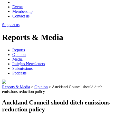
Events
Membership
Contact us
Support us
Reports & Media
Reports
Opinion
Media
Insights Newsletters
Submissions
Podcasts
Reports & Media
>
Opinion
>
Auckland Council should ditch
emissions reduction policy
Auckland Council should ditch emissions
reduction policy