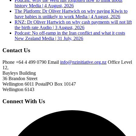
Podcast: Why the West has forgotten how to think about
history
Media | 4 August, 2026
The Platform: Dr Oliver Hartwich on why paying Kiwis to
have babies is unlikely to work
Media | 4 August, 2026
RNZ: Dr Oliver Hartwich on why cash payments will not lift
the birth rate
Audio | 3 August, 2026
Podcast: No off-ramp in the Iran conflict and what it costs
New Zealand
Media | 31 July, 2026
Contact Us
Phone
+64 4 499 0790
Email
info@nzinitiative.org.nz
Office
Level
12,
Bayleys Building
36 Brandon Street
Wellington 6011
Postal
PO Box 10147
Wellington 6143
Connect With Us