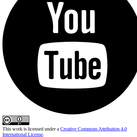
This work is licensed under a
Creative Commons Attribution 4.0
International License
.