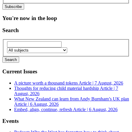
You're now in the loop
Search
Current Issues
A picture worth a thousand tokens
Article | 7 August, 2026
Thoughts for reducing child material hardship
Article | 7
August, 2026
What New Zealand can learn from Andy Burnham’s UK plan
Article | 6 August, 2026
Embed, align, continue, refresh
Article | 6 August, 2026
Events