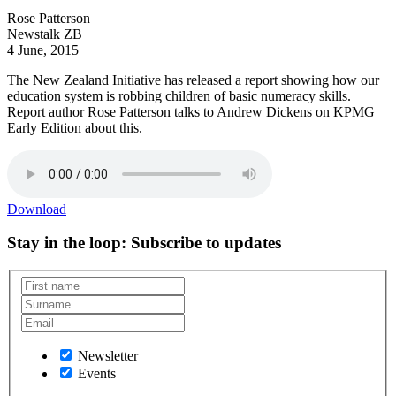
Rose Patterson
Newstalk ZB
4 June, 2015
The New Zealand Initiative has released a report showing how our
education system is robbing children of basic numeracy skills.
Report author Rose Patterson talks to Andrew Dickens on KPMG
Early Edition about this.
Download
Stay in the loop
: Subscribe to updates
Newsletter
Events