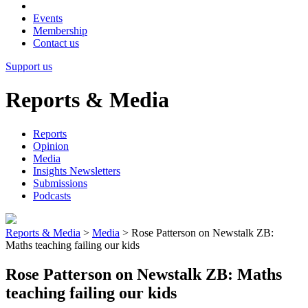
Events
Membership
Contact us
Support us
Reports & Media
Reports
Opinion
Media
Insights Newsletters
Submissions
Podcasts
Reports & Media
>
Media
>
Rose Patterson on Newstalk ZB:
Maths teaching failing our kids
Rose Patterson on Newstalk ZB: Maths
teaching failing our kids