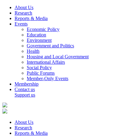
About Us
Research
Reports & Media
Events
Economic Policy
Education
Environment
Government and Politics
Health
Housing and Local Government
International Affairs
Social Policy
Public Forums
Member-Only Events
Membership
Contact us
Support us
About Us
Research
Reports & Media