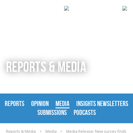
REPORTS & MEDIA
REPORTS
OPINION
MEDIA
INSIGHTS NEWSLETTERS
SUBMISSIONS
PODCASTS
Reports & Media
>
Media
>
Media Release: New survey finds