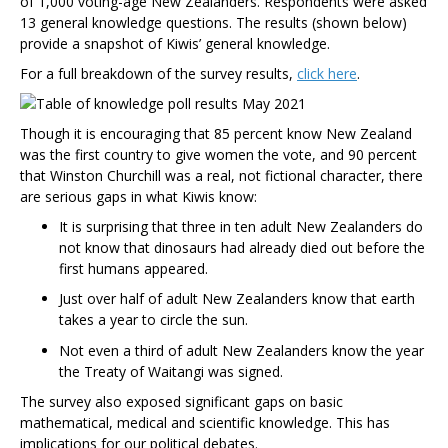
of 1,000 voting-age New Zealanders. Respondents were asked
13 general knowledge questions. The results (shown below)
provide a snapshot of Kiwis’ general knowledge.
For a full breakdown of the survey results,
click here
.
Though it is encouraging that 85 percent know New Zealand
was the first country to give women the vote, and 90 percent
that Winston Churchill was a real, not fictional character, there
are serious gaps in what Kiwis know:
It is surprising that three in ten adult New Zealanders do
not know that dinosaurs had already died out before the
first humans appeared.
Just over half of adult New Zealanders know that earth
takes a year to circle the sun.
Not even a third of adult New Zealanders know the year
the Treaty of Waitangi was signed.
The survey also exposed significant gaps on basic
mathematical, medical and scientific knowledge. This has
implications for our political debates.