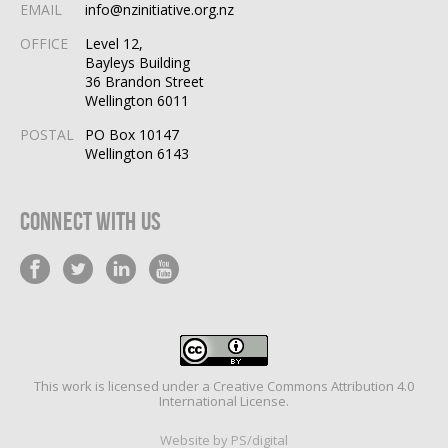
EMAIL
info@nzinitiative.org.nz
OFFICE
Level 12,
Bayleys Building
36 Brandon Street
Wellington 6011
POSTAL
PO Box 10147
Wellington 6143
Connect With Us
This work is licensed under a
Creative Commons Attribution 4.0
International License
.
Website by PS/digital