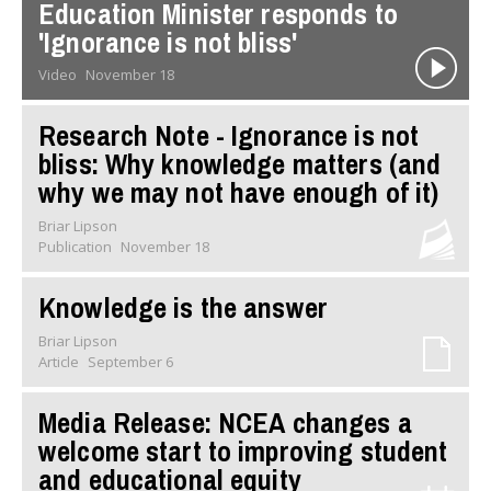
Education Minister responds to
'Ignorance is not bliss'
Video
November 18
Research Note - Ignorance is not
bliss: Why knowledge matters (and
why we may not have enough of it)
Briar Lipson
Publication
November 18
Knowledge is the answer
Briar Lipson
Article
September 6
Media Release: NCEA changes a
welcome start to improving student
and educational equity