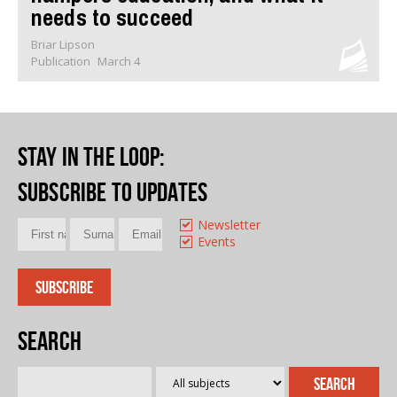
needs to succeed
Briar Lipson
Publication
March 4
Stay in the loop
:
Subscribe to updates
Newsletter
Events
Search