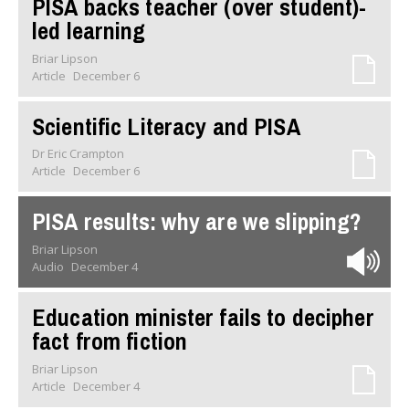
PISA backs teacher (over student)-
led learning
Briar Lipson
Article
December 6
Scientific Literacy and PISA
Dr Eric Crampton
Article
December 6
PISA results: why are we slipping?
Briar Lipson
Audio
December 4
Education minister fails to decipher
fact from fiction
Briar Lipson
Article
December 4