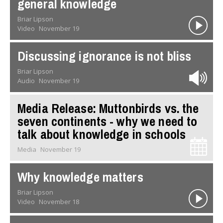
general knowledge
Briar Lipson
Video
November 19
Discussing ignorance is not bliss
Briar Lipson
Audio
November 19
Media Release: Muttonbirds vs. the
seven continents - why we need to
talk about knowledge in schools
Media
November 19
Why knowledge matters
Briar Lipson
Video
November 18