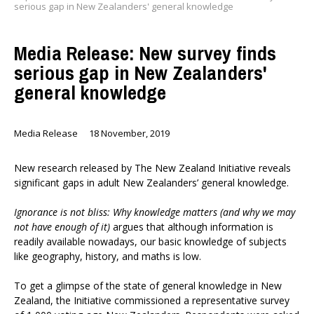
serious gap in New Zealanders' general knowledge
Media Release: New survey finds
serious gap in New Zealanders'
general knowledge
Media Release
18 November, 2019
New research released by The New Zealand Initiative reveals
significant gaps in adult New Zealanders’ general knowledge.
Ignorance is not bliss: Why knowledge matters (and why we may
not have enough of it)
argues that although information is
readily available nowadays, our basic knowledge of subjects
like geography, history, and maths is low.
To get a glimpse of the state of general knowledge in New
Zealand, the Initiative commissioned a representative survey