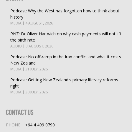
Podcast: Why the West has forgotten how to think about
history
MEDIA | 4 AUGUST, 2026
RNZ: Dr Oliver Hartwich on why cash payments will not lift
the birth rate
AUDIO | 3 AUGUST, 2026
Podcast: No off-ramp in the Iran conflict and what it costs
New Zealand
MEDIA | 31 JULY, 2026
Podcast: Getting New Zealand's primary literacy reforms
right
MEDIA | 30 JULY, 2026
Contact Us
PHONE
+64 4 499 0790