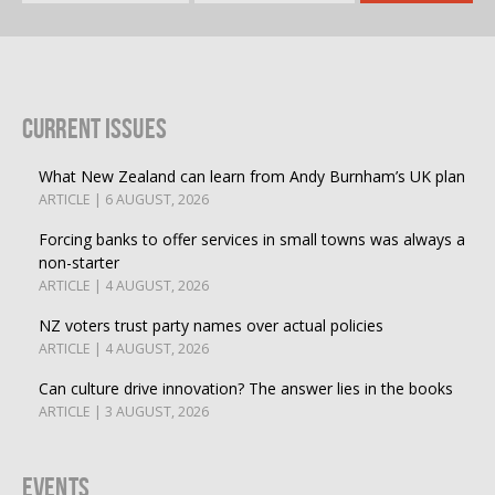
Current Issues
What New Zealand can learn from Andy Burnham’s UK plan
ARTICLE | 6 AUGUST, 2026
Forcing banks to offer services in small towns was always a
non-starter
ARTICLE | 4 AUGUST, 2026
NZ voters trust party names over actual policies
ARTICLE | 4 AUGUST, 2026
Can culture drive innovation? The answer lies in the books
ARTICLE | 3 AUGUST, 2026
Events