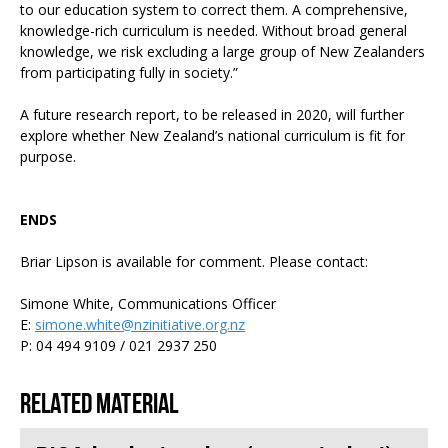
to our education system to correct them. A comprehensive,
knowledge-rich curriculum is needed. Without broad general
knowledge, we risk excluding a large group of New Zealanders
from participating fully in society.”
A future research report, to be released in 2020, will further
explore whether New Zealand’s national curriculum is fit for
purpose.
ENDS
Briar Lipson is available for comment. Please contact:
Simone White, Communications Officer
E:
simone.white@nzinitiative.org.nz
P: 04 494 9109 / 021 2937 250
Related material