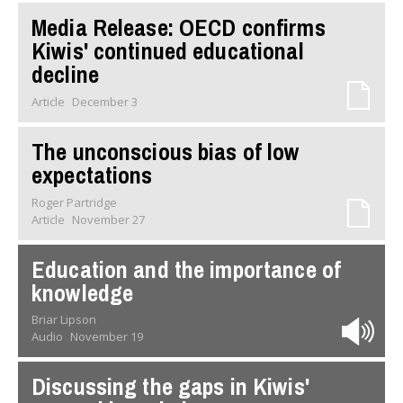
Media Release: OECD confirms
Kiwis' continued educational
decline
Article
December 3
The unconscious bias of low
expectations
Roger Partridge
Article
November 27
Education and the importance of
knowledge
Briar Lipson
Audio
November 19
Discussing the gaps in Kiwis'