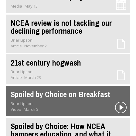
Media
May 13
NCEA review is not tackling our
declining performance
Briar Lipson
Article
November 2
21st century hogwash
Briar Lipson
Article
March 23
Spoiled by Choice on Breakfast
Briar Lipson
Video
March 5
Spoiled by Choice: How NCEA
hampers education, and what it