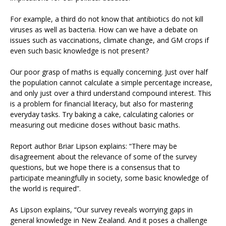
For example, a third do not know that antibiotics do not kill
viruses as well as bacteria. How can we have a debate on
issues such as vaccinations, climate change, and GM crops if
even such basic knowledge is not present?
Our poor grasp of maths is equally concerning. Just over half
the population cannot calculate a simple percentage increase,
and only just over a third understand compound interest. This
is a problem for financial literacy, but also for mastering
everyday tasks. Try baking a cake, calculating calories or
measuring out medicine doses without basic maths.
Report author Briar Lipson explains: “There may be
disagreement about the relevance of some of the survey
questions, but we hope there is a consensus that to
participate meaningfully in society, some basic knowledge of
the world is required”.
As Lipson explains, “Our survey reveals worrying gaps in
general knowledge in New Zealand. And it poses a challenge