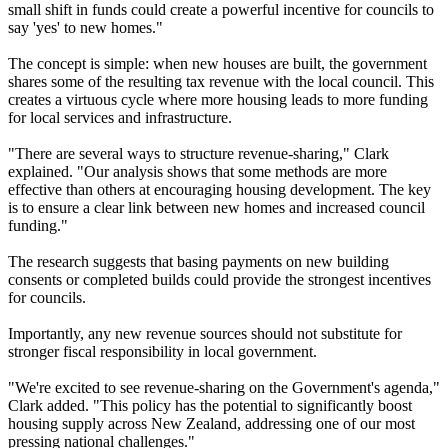
small shift in funds could create a powerful incentive for councils to
say 'yes' to new homes."
The concept is simple: when new houses are built, the government
shares some of the resulting tax revenue with the local council. This
creates a virtuous cycle where more housing leads to more funding
for local services and infrastructure.
"There are several ways to structure revenue-sharing," Clark
explained. "Our analysis shows that some methods are more
effective than others at encouraging housing development. The key
is to ensure a clear link between new homes and increased council
funding."
The research suggests that basing payments on new building
consents or completed builds could provide the strongest incentives
for councils.
Importantly, any new revenue sources should not substitute for
stronger fiscal responsibility in local government.
"We're excited to see revenue-sharing on the Government's agenda,"
Clark added. "This policy has the potential to significantly boost
housing supply across New Zealand, addressing one of our most
pressing national challenges."