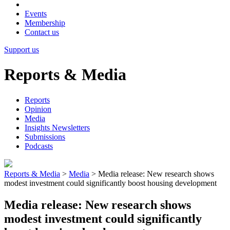
Events
Membership
Contact us
Support us
Reports & Media
Reports
Opinion
Media
Insights Newsletters
Submissions
Podcasts
Reports & Media
>
Media
>
Media release: New research shows
modest investment could significantly boost housing development
Media release: New research shows
modest investment could significantly