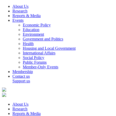
About Us
Research
Reports & Media
Events
Economic Policy
Education
Environment
Government and Politics
Health
Housing and Local Government
International Affairs
Social Policy
Public Forums
Member-Only Events
Membership
Contact us
Support us
About Us
Research
Reports & Media