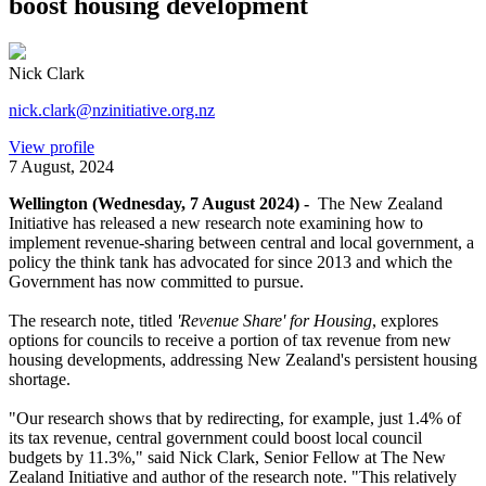
boost housing development
Nick Clark
nick.clark@nzinitiative.org.nz
View profile
7 August, 2024
Wellington (Wednesday, 7 August 2024) -
The New Zealand
Initiative has released a new research note examining how to
implement revenue-sharing between central and local government, a
policy the think tank has advocated for since 2013 and which the
Government has now committed to pursue.
The research note, titled
'Revenue Share' for Housing
, explores
options for councils to receive a portion of tax revenue from new
housing developments, addressing New Zealand's persistent housing
shortage.
"Our research shows that by redirecting, for example, just 1.4% of
its tax revenue, central government could boost local council
budgets by 11.3%," said Nick Clark, Senior Fellow at The New
Zealand Initiative and author of the research note. "This relatively