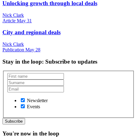
Unlocking growth through local deals
Nick Clark
Article
May 31
City and regional deals
Nick Clark
Publication
May 28
Stay in the loop
: Subscribe to updates
Newsletter
Events
You're now in the loop