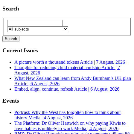
Search
Current Issues
A picture worth a thousand tokens
Article | 7 August, 2026
Thoughts for reducing child material hardship
Article | 7
August, 2026
What New Zealand can learn from Andy Burnham’s UK plan
Article | 6 August, 2026
Embed, align, continue, refresh
Article | 6 August, 2026
Events
Podcast: Why the West has forgotten how to think about
history
Media | 4 August, 2026
The Platform: Dr Oliver Hartwich on why paying Kiwis to
have babies is unlikely to work
Media | 4 August, 2026
RNZ: Dr Oliver Hartwich on why cash payments will not lift