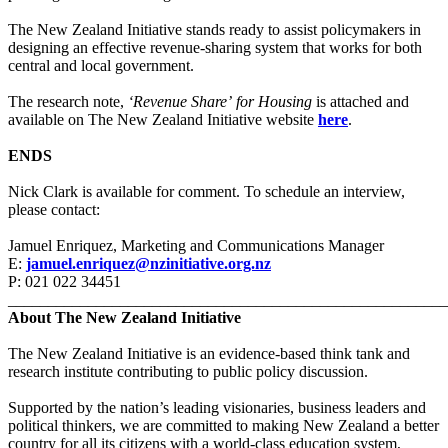
The New Zealand Initiative stands ready to assist policymakers in
designing an effective revenue-sharing system that works for both
central and local government.
The research note,
‘Revenue Share’
for Housing
is attached and
available on The New Zealand Initiative website
here
.
ENDS
Nick Clark is available for comment. To schedule an interview,
please contact:
Jamuel Enriquez, Marketing and Communications Manager
E:
jamuel.enriquez@nzinitiative.org.nz
P: 021 022 34451
_______________________________________________________
About The New Zealand Initiative
The New Zealand Initiative is an evidence-based think tank and
research institute contributing to public policy discussion.
Supported by the nation’s leading visionaries, business leaders and
political thinkers, we are committed to making New Zealand a better
country for all its citizens with a world-class education system,