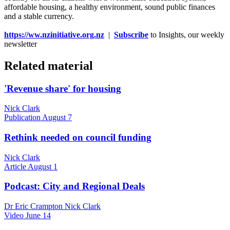
affordable housing, a healthy environment, sound public finances
and a stable currency.
https://ww.nzinitiative.org.nz
|
Subscribe
to Insights, our weekly
newsletter
Related material
'Revenue share' for housing
Nick Clark
Publication
August 7
Rethink needed on council funding
Nick Clark
Article
August 1
Podcast: City and Regional Deals
Dr Eric Crampton Nick Clark
Video
June 14