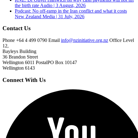
the birth rate
Audio | 3 August, 2026
Podcast: No off-ramp in the Iran conflict and what it costs
New Zealand
Media | 31 July, 2026
Contact Us
Phone
+64 4 499 0790
Email
info@nzinitiative.org.nz
Office
Level
12,
Bayleys Building
36 Brandon Street
Wellington 6011
Postal
PO Box 10147
Wellington 6143
Connect With Us