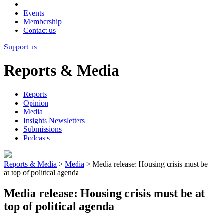
Events
Membership
Contact us
Support us
Reports & Media
Reports
Opinion
Media
Insights Newsletters
Submissions
Podcasts
Reports & Media
>
Media
>
Media release: Housing crisis must be
at top of political agenda
Media release: Housing crisis must be at
top of political agenda