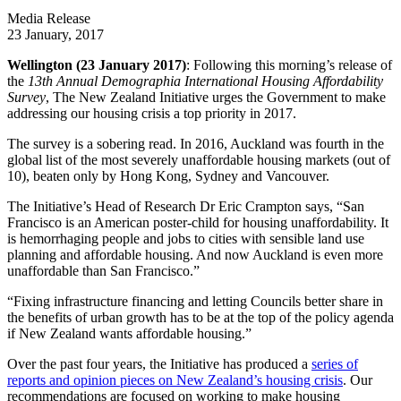
Media Release
23 January, 2017
Wellington (23 January 2017)
: Following this morning’s release of
the
13th Annual Demographia International Housing Affordability
Survey
, The New Zealand Initiative urges the Government to make
addressing our housing crisis a top priority in 2017.
The survey is a sobering read. In 2016, Auckland was fourth in the
global list of the most severely unaffordable housing markets (out of
10), beaten only by Hong Kong, Sydney and Vancouver.
The Initiative’s Head of Research Dr Eric Crampton says, “San
Francisco is an American poster-child for housing unaffordability. It
is hemorrhaging people and jobs to cities with sensible land use
planning and affordable housing. And now Auckland is even more
unaffordable than San Francisco.”
“Fixing infrastructure financing and letting Councils better share in
the benefits of urban growth has to be at the top of the policy agenda
if New Zealand wants affordable housing.”
Over the past four years, the Initiative has produced a
series of
reports and opinion pieces on New Zealand’s housing crisis
. Our
recommendations are focused on working to make housing