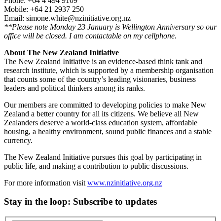
Phone: +64 4 494 9109
Mobile: +64 21 2937 250
Email: simone.white@nzinitiative.org.nz
**Please note Monday 23 January is Wellington Anniversary so our
office will be closed. I am contactable on my cellphone.
About The New Zealand Initiative
The New Zealand Initiative is an evidence-based think tank and
research institute, which is supported by a membership organisation
that counts some of the country’s leading visionaries, business
leaders and political thinkers among its ranks.
Our members are committed to developing policies to make New
Zealand a better country for all its citizens. We believe all New
Zealanders deserve a world-class education system, affordable
housing, a healthy environment, sound public finances and a stable
currency.
The New Zealand Initiative pursues this goal by participating in
public life, and making a contribution to public discussions.
For more information visit
www.nzinitiative.org.nz
Stay in the loop
: Subscribe to updates