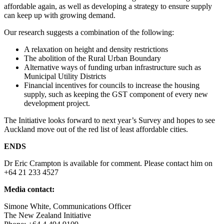
affordable again, as well as developing a strategy to ensure supply
can keep up with growing demand.
Our research suggests a combination of the following:
A relaxation on height and density restrictions
The abolition of the Rural Urban Boundary
Alternative ways of funding urban infrastructure such as
Municipal Utility Districts
Financial incentives for councils to increase the housing
supply, such as keeping the GST component of every new
development project.
The Initiative looks forward to next year’s Survey and hopes to see
Auckland move out of the red list of least affordable cities.
ENDS
Dr Eric Crampton is available for comment. Please contact him on
+64 21 233 4527
Media contact:
Simone White, Communications Officer
The New Zealand Initiative