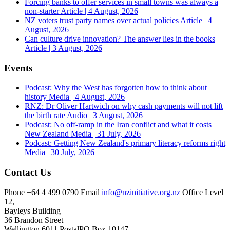
Forcing banks to offer services in small towns was always a
non-starter
Article | 4 August, 2026
NZ voters trust party names over actual policies
Article | 4
August, 2026
Can culture drive innovation? The answer lies in the books
Article | 3 August, 2026
Events
Podcast: Why the West has forgotten how to think about
history
Media | 4 August, 2026
RNZ: Dr Oliver Hartwich on why cash payments will not lift
the birth rate
Audio | 3 August, 2026
Podcast: No off-ramp in the Iran conflict and what it costs
New Zealand
Media | 31 July, 2026
Podcast: Getting New Zealand's primary literacy reforms right
Media | 30 July, 2026
Contact Us
Phone
+64 4 499 0790
Email
info@nzinitiative.org.nz
Office
Level
12,
Bayleys Building
36 Brandon Street
Wellington 6011
Postal
PO Box 10147