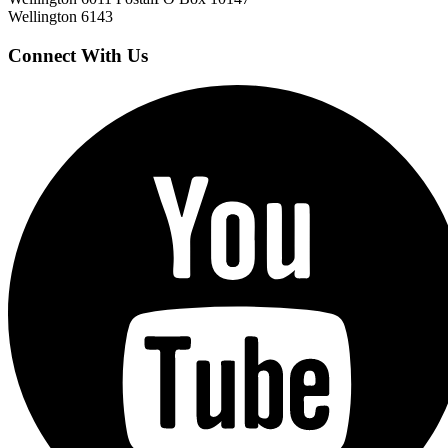
Wellington 6143
Connect With Us