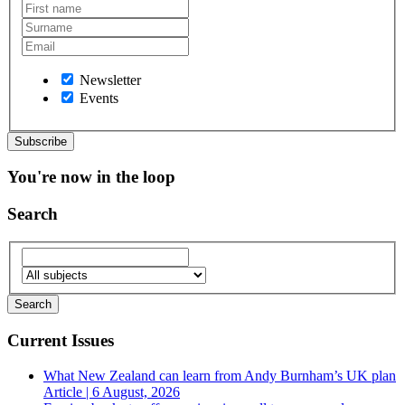
Newsletter
Events
You're now in the loop
Search
Current Issues
What New Zealand can learn from Andy Burnham’s UK plan
Article | 6 August, 2026