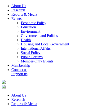
About Us
Research
Reports & Media
Events
Economic Policy
Education
Environment
Government and Politics
Health
Housing and Local Government
International Affairs
Social Policy
Public Forums
Member-Only Events
Membership
Contact us
Support us
About Us
Research
Reports & Media