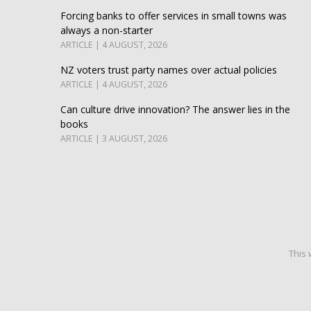
Forcing banks to offer services in small towns was
always a non-starter
ARTICLE | 4 AUGUST, 2026
NZ voters trust party names over actual policies
ARTICLE | 4 AUGUST, 2026
Can culture drive innovation? The answer lies in the
books
ARTICLE | 3 AUGUST, 2026
This 