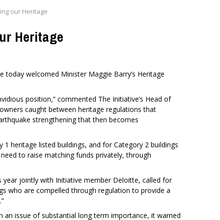
ng our Heritage
ur Heritage
ve today welcomed Minister Maggie Barry’s Heritage
nvidious position,” commented The Initiative’s Head of
 owners caught between heritage regulations that
arthquake strengthening that then becomes
 heritage listed buildings, and for Category 2 buildings
 need to raise matching funds privately, through
is year jointly with Initiative member Deloitte, called for
ings who are compelled through regulation to provide a
.”
on an issue of substantial long term importance, it warned