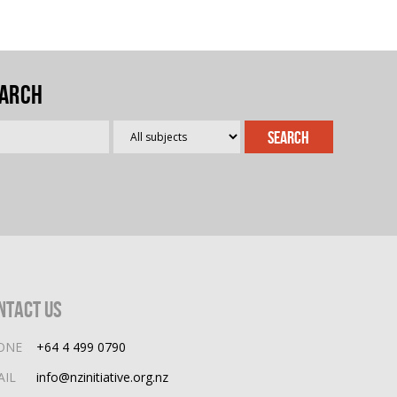
arch
ntact Us
ONE
+64 4 499 0790
AIL
info@nzinitiative.org.nz