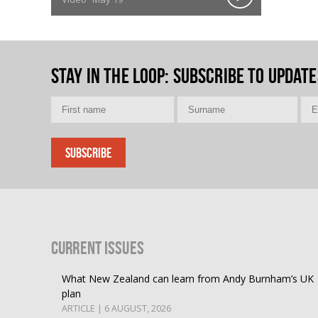
Stay in the loop
: Subscribe to update
Current Issues
What New Zealand can learn from Andy Burnham’s UK
plan
ARTICLE | 6 AUGUST, 2026