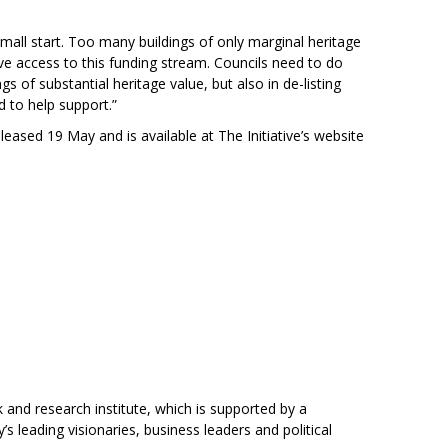
mall start. Too many buildings of only marginal heritage
ave access to this funding stream. Councils need to do
gs of substantial heritage value, but also in de-listing
 to help support.”
eased 19 May and is available at The Initiative’s website
 and research institute, which is supported by a
 leading visionaries, business leaders and political