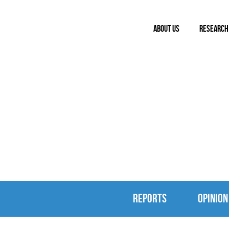
ABOUT US
RESEARCH
REPORTS & 
REPORTS
OPINION