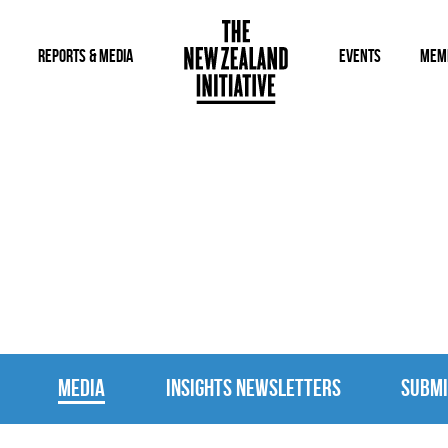
REPORTS & MEDIA
EVENTS
MEM
MEDIA
MEDIA
INSIGHTS NEWSLETTERS
SUBMI