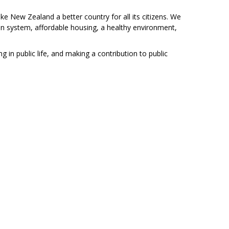
 New Zealand a better country for all its citizens. We
on system, affordable housing, a healthy environment,
g in public life, and making a contribution to public