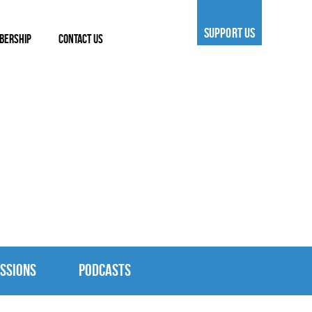
SUPPORT US
BERSHIP
CONTACT US
SSIONS
PODCASTS