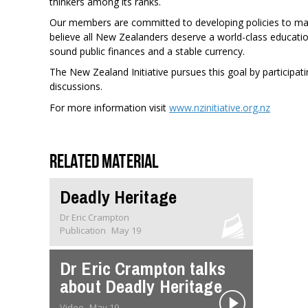
thinkers among its ranks.
Our members are committed to developing policies to make
believe all New Zealanders deserve a world-class educati
sound public finances and a stable currency.
The New Zealand Initiative pursues this goal by participatin
discussions.
For more information visit
www.nzinitiative.org.nz
Related material
Deadly Heritage
Dr Eric Crampton
Publication
May 19
Dr Eric Crampton talks
about Deadly Heritage
Video
May 19