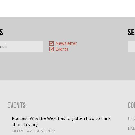
s
Se
Newsletter
Events
Events
Co
PH
Podcast: Why the West has forgotten how to think
about history
EM
MEDIA | 4 AUGUST, 2026