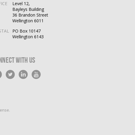
FICE
Level 12,
Bayleys Building
36 Brandon Street
Wellington 6011
STAL
PO Box 10147
Wellington 6143
nnect With Us
cense
.