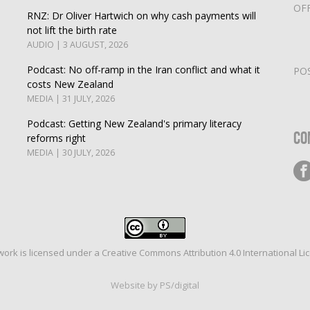
OF
RNZ: Dr Oliver Hartwich on why cash payments will
not lift the birth rate
AUDIO | 3 AUGUST, 2026
Podcast: No off-ramp in the Iran conflict and what it
PO
costs New Zealand
MEDIA | 31 JULY, 2026
Podcast: Getting New Zealand's primary literacy
Co
reforms right
MEDIA | 30 JULY, 2026
work is licensed under a
Creative Commons Attribution 4.0 International Li
Website by PS/digital