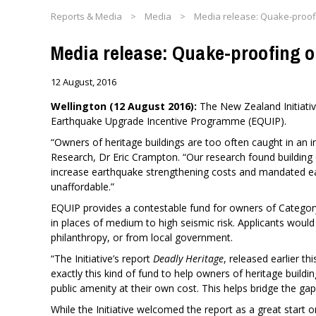
Reports & Media
>
Media
>
Media release: Quake-proofi
Media release: Quake-proofing o
12 August, 2016
Wellington (12 August 2016):
​The New Zealand Initiati
Earthquake Upgrade Incentive Programme (EQUIP).
“Owners of heritage buildings are too often caught in an i
Research, Dr Eric Crampton. “Our research found building
increase earthquake strengthening costs and mandated e
unaffordable.”
EQUIP provides a contestable fund for owners of Category 1
in places of medium to high seismic risk. Applicants would
philanthropy, or from local government.
“The Initiative’s report
Deadly Heritage
, released earlier th
exactly this kind of fund to help owners of heritage build
public amenity at their own cost. This helps bridge the gap
While the Initiative welcomed the report as a great start 