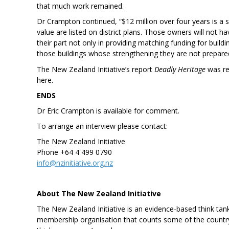
that much work remained.
Dr Crampton continued, “$12 million over four years is a s
value are listed on district plans. Those owners will not h
their part not only in providing matching funding for buildin
those buildings whose strengthening they are not prepared
The New Zealand Initiative’s report
Deadly Heritage
was rel
here.
ENDS
Dr Eric Crampton is available for comment.
To arrange an interview please contact:
The New Zealand Initiative
Phone +64 4 499 0790
info@nzinitiative.org.nz
About The New Zealand Initiative
The New Zealand Initiative is an evidence-based think tank
membership organisation that counts some of the country’s