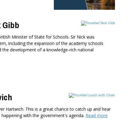
k Gibb
itish Minister of State for Schools. Sir Nick was
ystem, including the expansion of the academy schools
d the development of a knowledge-rich national
wich
ver Hartwich. This is a great chance to catch up and hear
s happening with the government's agenda.
Read more