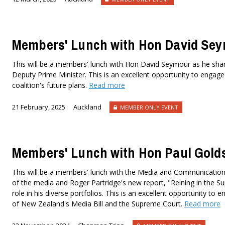
Members' Lunch with Hon David Se
This will be a members' lunch with Hon David Seymour as he shares
Deputy Prime Minister. This is an excellent opportunity to engage 
coalition's future plans.
Read more
21 February, 2025
Auckland
MEMBER ONLY EVENT
Members' Lunch with Hon Paul Gold
This will be a members' lunch with the Media and Communications
of the media and Roger Partridge's new report, "Reining in the Su
role in his diverse portfolios. This is an excellent opportunity t
of New Zealand's Media Bill and the Supreme Court.
Read more