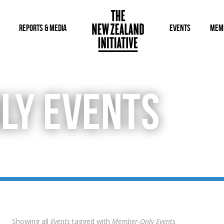
REPORTS & MEDIA
EVENTS
MEM
LY EVENTS
Showing all
Events
tagged with
Member-Only Events