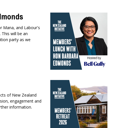
Edmonds
or Mana, and Labour's
This will be an
ition party as we
ects of New Zealand
ussion, engagement and
rther information.