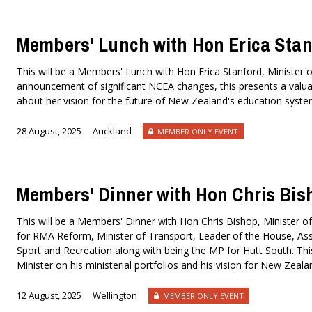
Members' Lunch with Hon Erica Stan
This will be a Members' Lunch with Hon Erica Stanford, Minister o
announcement of significant NCEA changes, this presents a valuab
about her vision for the future of New Zealand's education syst
28 August, 2025
Auckland
MEMBER ONLY EVENT
Members' Dinner with Hon Chris Bis
This will be a Members' Dinner with Hon Chris Bishop, Minister of
for RMA Reform, Minister of Transport, Leader of the House, Asso
Sport and Recreation along with being the MP for Hutt South. This
Minister on his ministerial portfolios and his vision for New Ze
12 August, 2025
Wellington
MEMBER ONLY EVENT