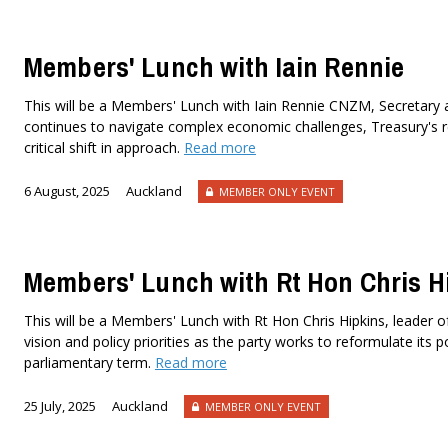
Members' Lunch with Iain Rennie
This will be a Members' Lunch with Iain Rennie CNZM, Secretary 
continues to navigate complex economic challenges, Treasury's 
critical shift in approach.
Read more
6 August, 2025
Auckland
MEMBER ONLY EVENT
Members' Lunch with Rt Hon Chris H
This will be a Members' Lunch with Rt Hon Chris Hipkins, leader of 
vision and policy priorities as the party works to reformulate its p
parliamentary term.
Read more
25 July, 2025
Auckland
MEMBER ONLY EVENT