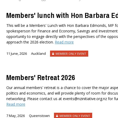
Members' lunch with Hon Barbara 
This will be a Members' Lunch with Hon Barbara Edmonds, MP f
spokesperson for Finance and Economy, Savings and Investment. 
opportunity to engage directly with the perspectives of the oppos
approach the 2026 election.
Read more
11 June, 2026
Auckland
MEMBER ONLY EVENT
Members' Retreat 2026
Our annual members' retreat is a chance to cover the major asp
politics and economics, and will provide plenty of room for disc
networking. Please contact us at events@nzinitiative.org.nz for fu
Read more
7 May, 2026
Queenstown
MEMBER ONLY EVENT