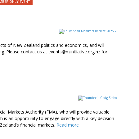
BER ONLY EVENT
cts of New Zealand politics and economics, and will
. Please contact us at events@nzinitiative.org.nz for
cial Markets Authority (FMA), who will provide valuable
h is an opportunity to engage directly with a key decision-
 Zealand's financial markets.
Read more