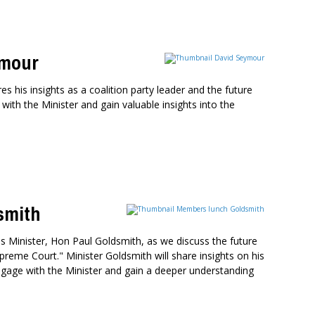
ymour
 his insights as a coalition party leader and the future
with the Minister and gain valuable insights into the
smith
 Minister, Hon Paul Goldsmith, as we discuss the future
preme Court." Minister Goldsmith will share insights on his
o engage with the Minister and gain a deeper understanding