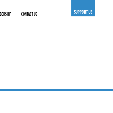
SUPPORT US
BERSHIP
CONTACT US