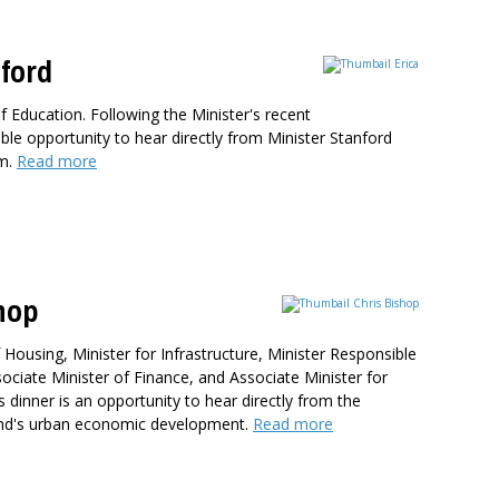
ford
f Education. Following the Minister's recent
le opportunity to hear directly from Minister Stanford
em.
Read more
hop
 Housing, Minister for Infrastructure, Minister Responsible
ciate Minister of Finance, and Associate Minister for
 dinner is an opportunity to hear directly from the
aland's urban economic development.
Read more