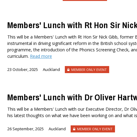
Members' Lunch with Rt Hon Sir Nic
This will be a Members' Lunch with Rt Hon Sir Nick Gibb, former Br
instrumental in driving significant reform in the British school s
programme, the introduction of the Phonics Screening Check, an
curriculum.
Read more
23 October, 2025
Auckland
MEMBER ONLY EVENT
Members' Lunch with Dr Oliver Hart
This will be a Members' Lunch with our Executive Director, Dr Oli
his latest thoughts on what we have been working on and what i
26 September, 2025
Auckland
MEMBER ONLY EVENT