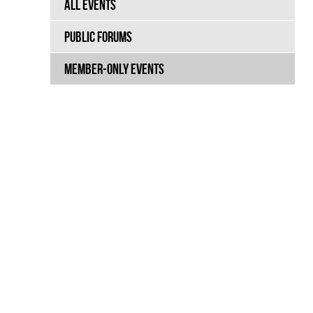
ALL EVENTS
PUBLIC FORUMS
MEMBER-ONLY EVENTS