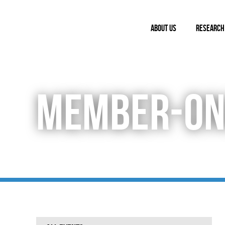
ABOUT US
RESEARCH
MEMBER-ON