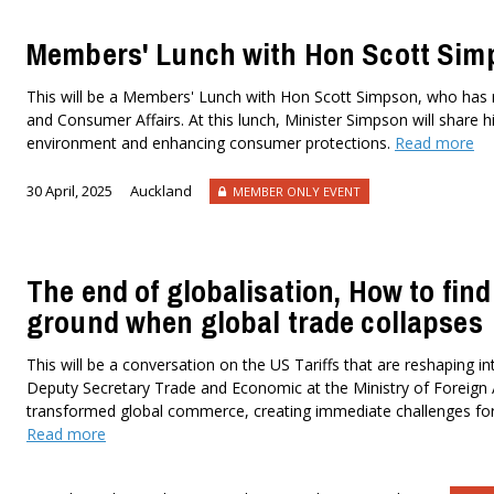
Members' Lunch with Hon Scott Sim
This will be a Members' Lunch with Hon Scott Simpson, who has 
and Consumer Affairs. At this lunch, Minister Simpson will share 
environment and enhancing consumer protections.
Read more
30 April, 2025
Auckland
MEMBER ONLY EVENT
The end of globalisation, How to fi
ground when global trade collapses
This will be a conversation on the US Tariffs that are reshaping in
Deputy Secretary Trade and Economic at the Ministry of Foreign A
transformed global commerce, creating immediate challenges for a
Read more