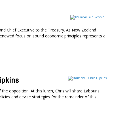
and Chief Executive to the Treasury. As New Zealand
renewed focus on sound economic principles represents a
ipkins
the opposition. At this lunch, Chris will share Labour's
olicies and devise strategies for the remainder of this