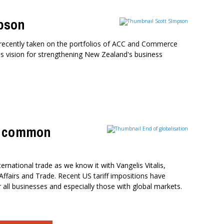
pson
recently taken on the portfolios of ACC and Commerce
his vision for strengthening New Zealand's business
nd common
ternational trade as we know it with Vangelis Vitalis,
ffairs and Trade. Recent US tariff impositions have
ll businesses and especially those with global markets.