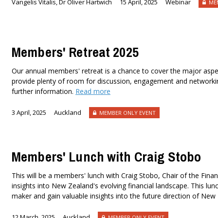
Vangelis Vitalis, Dr Oliver Hartwich
15 April, 2025
Webinar
MEM
Members' Retreat 2025
Our annual members' retreat is a chance to cover the major aspe
provide plenty of room for discussion, engagement and networking
further information.
Read more
3 April, 2025
Auckland
MEMBER ONLY EVENT
Members' Lunch with Craig Stobo
This will be a members' lunch with Craig Stobo, Chair of the Finan
insights into New Zealand's evolving financial landscape. This lunc
maker and gain valuable insights into the future direction of New
12 March, 2025
Auckland
MEMBER ONLY EVENT