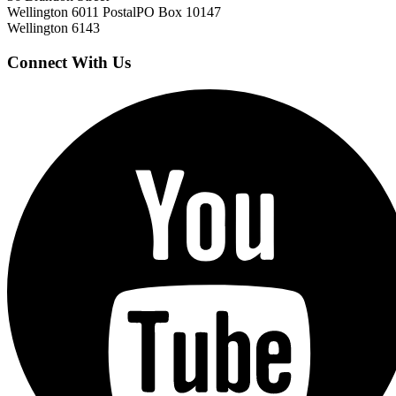
Wellington 6011
Postal
PO Box 10147
Wellington 6143
Connect With Us