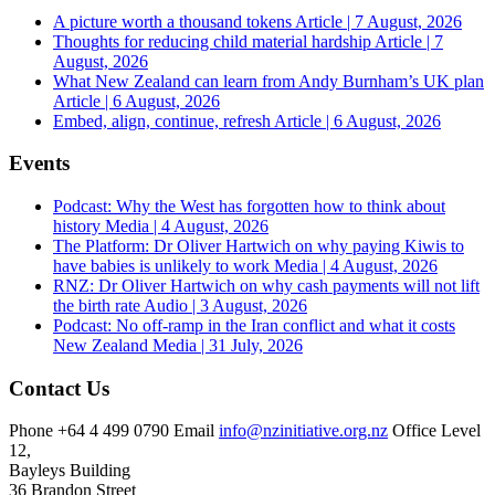
A picture worth a thousand tokens
Article | 7 August, 2026
Thoughts for reducing child material hardship
Article | 7
August, 2026
What New Zealand can learn from Andy Burnham’s UK plan
Article | 6 August, 2026
Embed, align, continue, refresh
Article | 6 August, 2026
Events
Podcast: Why the West has forgotten how to think about
history
Media | 4 August, 2026
The Platform: Dr Oliver Hartwich on why paying Kiwis to
have babies is unlikely to work
Media | 4 August, 2026
RNZ: Dr Oliver Hartwich on why cash payments will not lift
the birth rate
Audio | 3 August, 2026
Podcast: No off-ramp in the Iran conflict and what it costs
New Zealand
Media | 31 July, 2026
Contact Us
Phone
+64 4 499 0790
Email
info@nzinitiative.org.nz
Office
Level
12,
Bayleys Building
36 Brandon Street