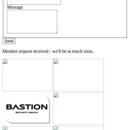
Message
Member request received - we'll be in touch soon.