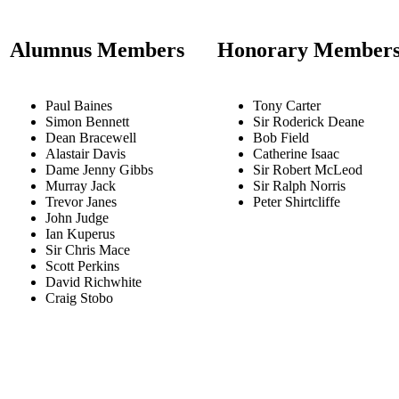
Alumnus Members
Honorary Member
Paul Baines
Tony Carter
Simon Bennett
Sir Roderick Deane
Dean Bracewell
Bob Field
Alastair Davis
Catherine Isaac
Dame Jenny Gibbs
Sir Robert McLeod
Murray Jack
Sir Ralph Norris
Trevor Janes
Peter Shirtcliffe
John Judge
Ian Kuperus
Sir Chris Mace
Scott Perkins
David Richwhite
Craig Stobo