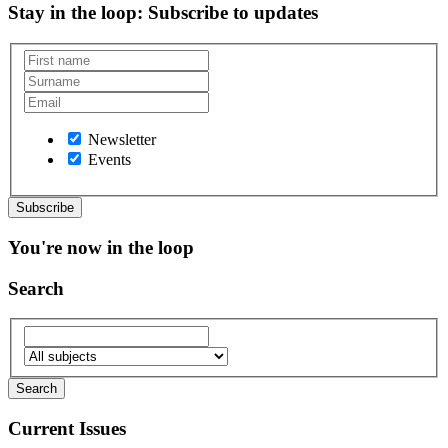
Stay in the loop
: Subscribe to updates
Newsletter
Events
You're now in the loop
Search
Current Issues