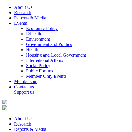
About Us
Research
Reports & Media
Events
Economic Policy
Education
Environment
Government and Politics
Health
Housing and Local Government
International Affairs
Social Policy
Public Forums
Member-Only Events
Membership
Contact us
Support us
About Us
Research
Reports & Media