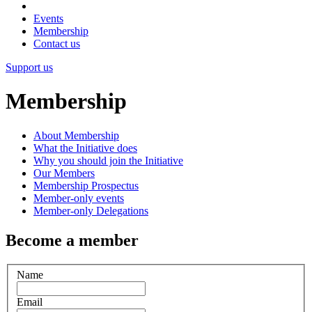
Events
Membership
Contact us
Support us
Membership
About Membership
What the Initiative does
Why you should join the Initiative
Our Members
Membership Prospectus
Member-only events
Member-only Delegations
Become a member
Name
Email