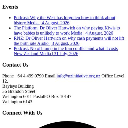
Events
Podcast: Why the West has forgotten how to think about
history
Media | 4 August, 2026
The Platform: Dr Oliver Hartwich on why paying Kiwis to
have babies is unlikely to work
Media | 4 August, 2026
RNZ: Dr Oliver Hartwich on why cash payments will not lift
the birth rate
Audio | 3 August, 2026
Podcast: No off-ramp in the Iran conflict and what it costs
New Zealand
Media | 31 July, 2026
Contact Us
Phone
+64 4 499 0790
Email
info@nzinitiative.org.nz
Office
Level
12,
Bayleys Building
36 Brandon Street
Wellington 6011
Postal
PO Box 10147
Wellington 6143
Connect With Us