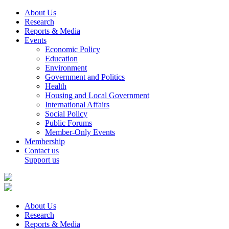
About Us
Research
Reports & Media
Events
Economic Policy
Education
Environment
Government and Politics
Health
Housing and Local Government
International Affairs
Social Policy
Public Forums
Member-Only Events
Membership
Contact us
Support us
About Us
Research
Reports & Media