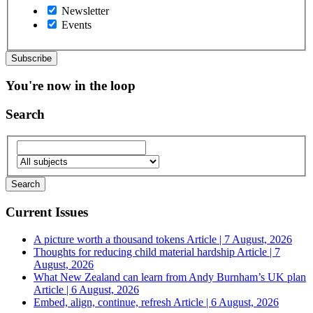
Newsletter
Events
You're now in the loop
Search
Current Issues
A picture worth a thousand tokens
Article | 7 August, 2026
Thoughts for reducing child material hardship
Article | 7
August, 2026
What New Zealand can learn from Andy Burnham’s UK plan
Article | 6 August, 2026
Embed, align, continue, refresh
Article | 6 August, 2026