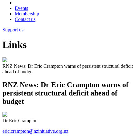
Events
Membership
Contact us
Support us
Links
RNZ News: Dr Eric Crampton warns of persistent structural deficit
ahead of budget
RNZ News: Dr Eric Crampton warns of
persistent structural deficit ahead of
budget
Dr Eric Crampton
eric.crampton@nzinitiative.org.nz