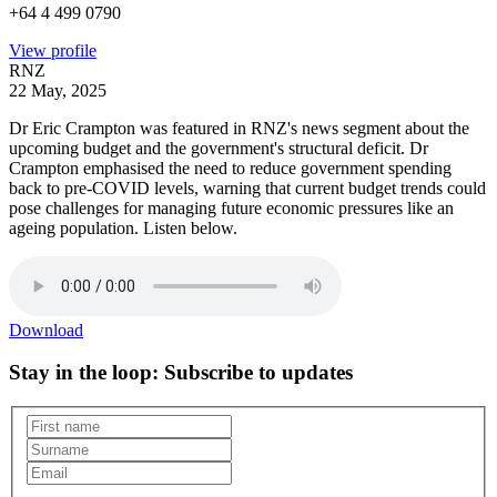
+64 4 499 0790
View profile
RNZ
22 May, 2025
Dr Eric Crampton was featured in RNZ's news segment about the
upcoming budget and the government's structural deficit. Dr
Crampton emphasised the need to reduce government spending
back to pre-COVID levels, warning that current budget trends could
pose challenges for managing future economic pressures like an
ageing population. Listen below.
Download
Stay in the loop
: Subscribe to updates