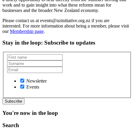
work and to gain insight into what these reforms mean for
businesses and the broader New Zealand economy.
Please contact us at events@nzinitiative.org.nz if you are
interested. For more information about being a member, please visit
our
Membership page
.
Stay in the loop
: Subscribe to updates
Newsletter
Events
You're now in the loop
Search