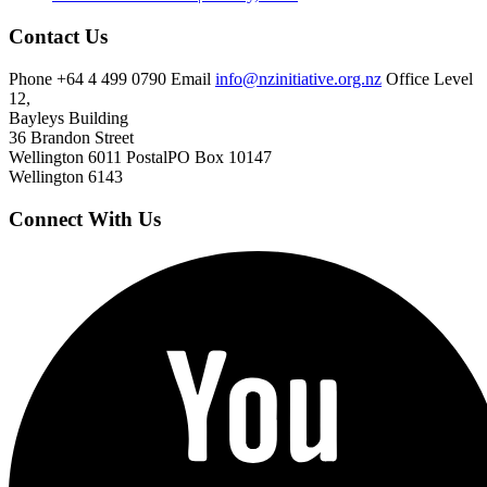
Contact Us
Phone
+64 4 499 0790
Email
info@nzinitiative.org.nz
Office
Level
12,
Bayleys Building
36 Brandon Street
Wellington 6011
Postal
PO Box 10147
Wellington 6143
Connect With Us