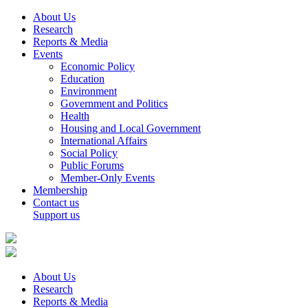
About Us
Research
Reports & Media
Events
Economic Policy
Education
Environment
Government and Politics
Health
Housing and Local Government
International Affairs
Social Policy
Public Forums
Member-Only Events
Membership
Contact us
Support us
About Us
Research
Reports & Media