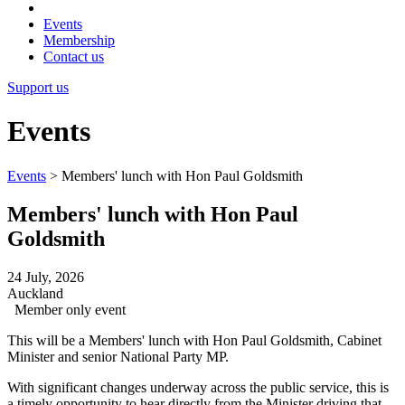
Events
Membership
Contact us
Support us
Events
Events
>
Members' lunch with Hon Paul Goldsmith
Members' lunch with Hon Paul
Goldsmith
24 July, 2026
Auckland
Member only event
This will be a Members' lunch with Hon Paul Goldsmith, Cabinet
Minister and senior National Party MP.
With significant changes underway across the public service, this is
a timely opportunity to hear directly from the Minister driving that