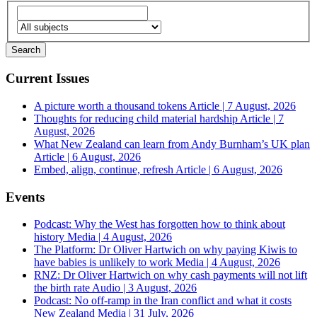
Current Issues
A picture worth a thousand tokens
Article | 7 August, 2026
Thoughts for reducing child material hardship
Article | 7
August, 2026
What New Zealand can learn from Andy Burnham’s UK plan
Article | 6 August, 2026
Embed, align, continue, refresh
Article | 6 August, 2026
Events
Podcast: Why the West has forgotten how to think about
history
Media | 4 August, 2026
The Platform: Dr Oliver Hartwich on why paying Kiwis to
have babies is unlikely to work
Media | 4 August, 2026
RNZ: Dr Oliver Hartwich on why cash payments will not lift
the birth rate
Audio | 3 August, 2026
Podcast: No off-ramp in the Iran conflict and what it costs
New Zealand
Media | 31 July, 2026