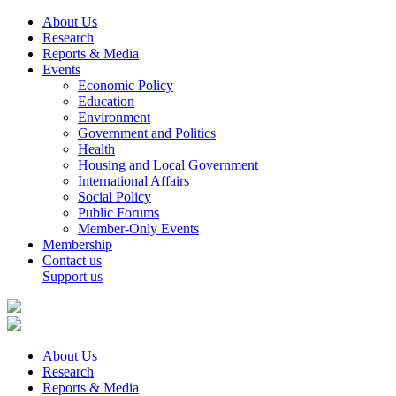
About Us
Research
Reports & Media
Events
Economic Policy
Education
Environment
Government and Politics
Health
Housing and Local Government
International Affairs
Social Policy
Public Forums
Member-Only Events
Membership
Contact us
Support us
About Us
Research
Reports & Media