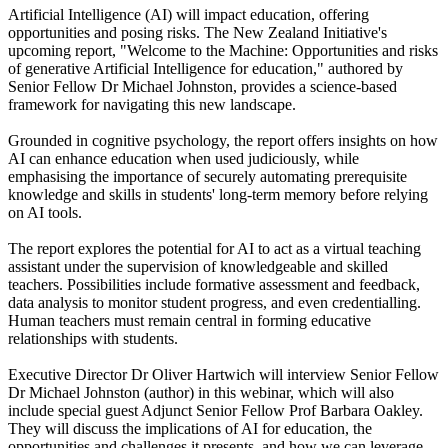
Artificial Intelligence (AI) will impact education, offering
opportunities and posing risks. The New Zealand Initiative's
upcoming report, "Welcome to the Machine: Opportunities and risks
of generative Artificial Intelligence for education," authored by
Senior Fellow Dr Michael Johnston, provides a science-based
framework for navigating this new landscape.
Grounded in cognitive psychology, the report offers insights on how
AI can enhance education when used judiciously, while
emphasising the importance of securely automating prerequisite
knowledge and skills in students' long-term memory before relying
on AI tools.
The report explores the potential for AI to act as a virtual teaching
assistant under the supervision of knowledgeable and skilled
teachers. Possibilities include formative assessment and feedback,
data analysis to monitor student progress, and even credentialling.
Human teachers must remain central in forming educative
relationships with students.
Executive Director Dr Oliver Hartwich will interview Senior Fellow
Dr Michael Johnston (author) in this webinar, which will also
include special guest Adjunct Senior Fellow Prof Barbara Oakley.
They will discuss the implications of AI for education, the
opportunities and challenges it presents, and how we can leverage