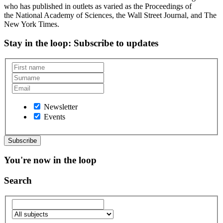
who has published in outlets as varied as the Proceedings of
the National Academy of Sciences, the Wall Street Journal, and The
New York Times.
Stay in the loop
: Subscribe to updates
Newsletter
Events
You're now in the loop
Search