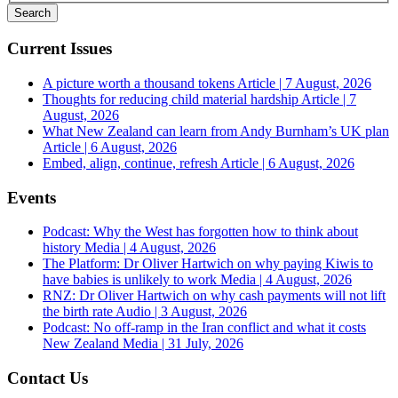
Current Issues
A picture worth a thousand tokens
Article | 7 August, 2026
Thoughts for reducing child material hardship
Article | 7
August, 2026
What New Zealand can learn from Andy Burnham’s UK plan
Article | 6 August, 2026
Embed, align, continue, refresh
Article | 6 August, 2026
Events
Podcast: Why the West has forgotten how to think about
history
Media | 4 August, 2026
The Platform: Dr Oliver Hartwich on why paying Kiwis to
have babies is unlikely to work
Media | 4 August, 2026
RNZ: Dr Oliver Hartwich on why cash payments will not lift
the birth rate
Audio | 3 August, 2026
Podcast: No off-ramp in the Iran conflict and what it costs
New Zealand
Media | 31 July, 2026
Contact Us