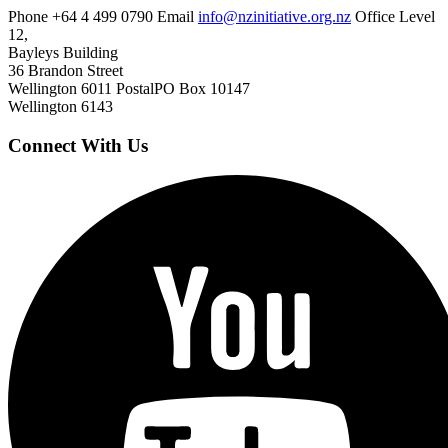
Phone
+64 4 499 0790
Email
info@nzinitiative.org.nz
Office
Level
12,
Bayleys Building
36 Brandon Street
Wellington 6011
Postal
PO Box 10147
Wellington 6143
Connect With Us