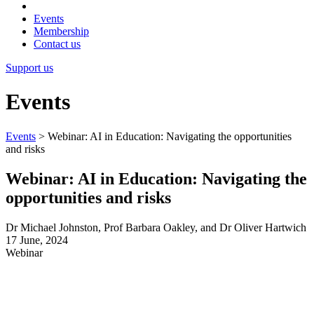
Events
Membership
Contact us
Support us
Events
Events
>
Webinar: AI in Education: Navigating the opportunities
and risks
Webinar: AI in Education: Navigating the
opportunities and risks
Dr Michael Johnston, Prof Barbara Oakley, and Dr Oliver Hartwich
17 June, 2024
Webinar