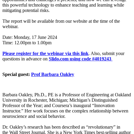
this powerful technology to enhance teaching and learning while
mitigating potential risks.
The report will be available from our website at the time of the
webinar.
Date: Monday, 17 June 2024
Time: 12.00pm to 1.00pm
Please register for the webinar via this link
. Also, submit your
questions in advance on
Slido.com using code #4019243
Special guest:
Prof Barbara Oakley
Barbara Oakley, Ph.D., PE is a Professor of Engineering at Oakland
University in Rochester, Michigan; Michigan’s Distinguished
Professor of the Year; and Coursera’s inaugural “Innovation
Instructor.” Her work focuses on the complex relationship between
neuroscience and social behavior.
Dr. Oakley’s research has been described as “revolutionary” in
the Wall Street Journal. She is a New York Times best-selling author