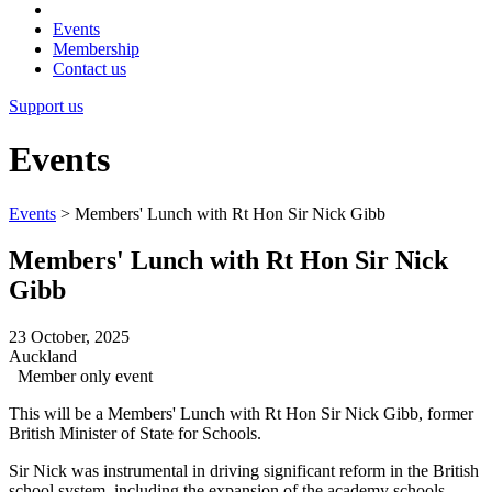
Events
Membership
Contact us
Support us
Events
Events
>
Members' Lunch with Rt Hon Sir Nick Gibb
Members' Lunch with Rt Hon Sir Nick
Gibb
23 October, 2025
Auckland
Member only event
This will be a Members' Lunch with Rt Hon Sir Nick Gibb, former
British Minister of State for Schools.
Sir Nick was instrumental in driving significant reform in the British
school system, including the expansion of the academy schools