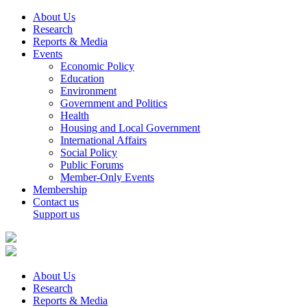
About Us
Research
Reports & Media
Events
Economic Policy
Education
Environment
Government and Politics
Health
Housing and Local Government
International Affairs
Social Policy
Public Forums
Member-Only Events
Membership
Contact us
Support us
About Us
Research
Reports & Media