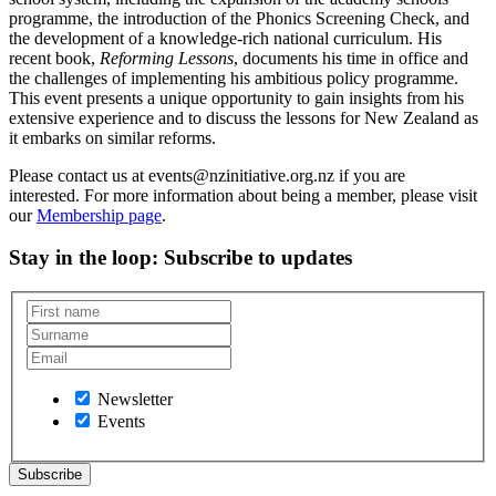
programme, the introduction of the Phonics Screening Check, and
the development of a knowledge-rich national curriculum. His
recent book,
Reforming Lessons
, documents his time in office and
the challenges of implementing his ambitious policy programme.
This event presents a unique opportunity to gain insights from his
extensive experience and to discuss the lessons for New Zealand as
it embarks on similar reforms.
Please contact us at events@nzinitiative.org.nz if you are
interested. For more information about being a member, please visit
our
Membership page
.
Stay in the loop
: Subscribe to updates
Newsletter
Events