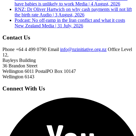
have babies is unlikely to work
Media | 4 August, 2026
RNZ: Dr Oliver Hartwich on why cash payments will not lift
the birth rate
Audio | 3 August, 2026
Podcast: No off-ramp in the Iran conflict and what it costs
New Zealand
Media | 31 July, 2026
Contact Us
Phone
+64 4 499 0790
Email
info@nzinitiative.org.nz
Office
Level
12,
Bayleys Building
36 Brandon Street
Wellington 6011
Postal
PO Box 10147
Wellington 6143
Connect With Us