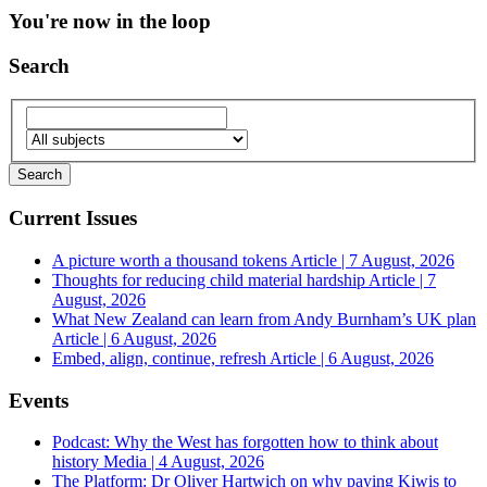
You're now in the loop
Search
Current Issues
A picture worth a thousand tokens
Article | 7 August, 2026
Thoughts for reducing child material hardship
Article | 7
August, 2026
What New Zealand can learn from Andy Burnham’s UK plan
Article | 6 August, 2026
Embed, align, continue, refresh
Article | 6 August, 2026
Events
Podcast: Why the West has forgotten how to think about
history
Media | 4 August, 2026
The Platform: Dr Oliver Hartwich on why paying Kiwis to