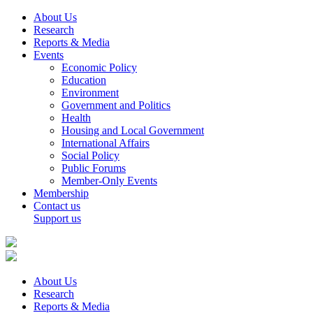
About Us
Research
Reports & Media
Events
Economic Policy
Education
Environment
Government and Politics
Health
Housing and Local Government
International Affairs
Social Policy
Public Forums
Member-Only Events
Membership
Contact us
Support us
About Us
Research
Reports & Media