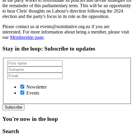
as the party works to reformulate its policies and devise strategies for
the remainder of this parliamentary term. This will be an opportunity
to hear Chris' thoughts on Labour's direction following the 2024
election and the party's focus in its role as the opposition.
Please contact us at events@nzinitiative.org.nz if you are
interested. For more information about being a member, please visit
our
Membership page
.
Stay in the loop
: Subscribe to updates
Newsletter
Events
You're now in the loop
Search