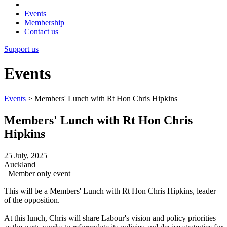
Events
Membership
Contact us
Support us
Events
Events
>
Members' Lunch with Rt Hon Chris Hipkins
Members' Lunch with Rt Hon Chris
Hipkins
25 July, 2025
Auckland
Member only event
This will be a Members' Lunch with Rt Hon Chris Hipkins, leader
of the opposition.
At this lunch, Chris will share Labour's vision and policy priorities