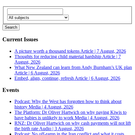
Current Issues
A picture worth a thousand tokens
Article | 7 August, 2026
Thoughts for reducing child material hardship
Article | 7
August, 2026
What New Zealand can learn from Andy Burnham’s UK plan
Article | 6 August, 2026
Embed, align, continue, refresh
Article | 6 August, 2026
Events
Podcast: Why the West has forgotten how to think about
history
Media | 4 August, 2026
The Platform: Dr Oliver Hartwich on why paying Kiwis to
have babies is unlikely to work
Media | 4 August, 2026
RNZ: Dr Oliver Hartwich on why cash payments will not lift
the birth rate
Audio | 3 August, 2026
Podcast: No off-ramp in the Iran conflict and what it costs