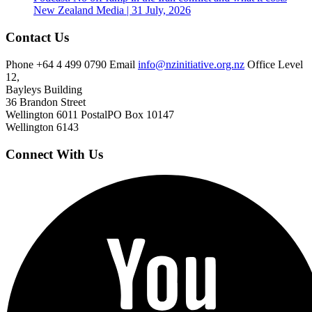
New Zealand
Media | 31 July, 2026
Contact Us
Phone
+64 4 499 0790
Email
info@nzinitiative.org.nz
Office
Level
12,
Bayleys Building
36 Brandon Street
Wellington 6011
Postal
PO Box 10147
Wellington 6143
Connect With Us