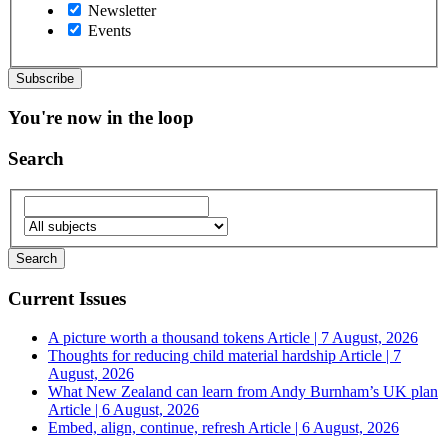
Newsletter
Events
You're now in the loop
Search
Current Issues
A picture worth a thousand tokens
Article | 7 August, 2026
Thoughts for reducing child material hardship
Article | 7
August, 2026
What New Zealand can learn from Andy Burnham’s UK plan
Article | 6 August, 2026
Embed, align, continue, refresh
Article | 6 August, 2026