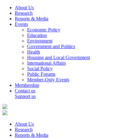
About Us
Research
Reports & Media
Events
Economic Policy
Education
Environment
Government and Politics
Health
Housing and Local Government
International Affairs
Social Policy
Public Forums
Member-Only Events
Membership
Contact us
Support us
About Us
Research
Reports & Media