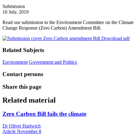
Submission
16 July, 2019
Read our submission to the Environment Committee on the Climate
Change Response (Zero Carbon) Amendment Bill.
Download pdf
Related Subjects
Environment
Government and Politics
Contact persons
Share this page
Related material
Zero Carbon Bill fails the climate
Dr Oliver Hartwich
Article
November 8