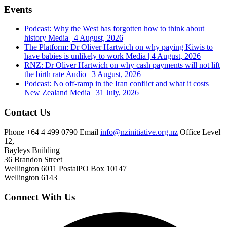
Events
Podcast: Why the West has forgotten how to think about
history
Media | 4 August, 2026
The Platform: Dr Oliver Hartwich on why paying Kiwis to
have babies is unlikely to work
Media | 4 August, 2026
RNZ: Dr Oliver Hartwich on why cash payments will not lift
the birth rate
Audio | 3 August, 2026
Podcast: No off-ramp in the Iran conflict and what it costs
New Zealand
Media | 31 July, 2026
Contact Us
Phone
+64 4 499 0790
Email
info@nzinitiative.org.nz
Office
Level
12,
Bayleys Building
36 Brandon Street
Wellington 6011
Postal
PO Box 10147
Wellington 6143
Connect With Us