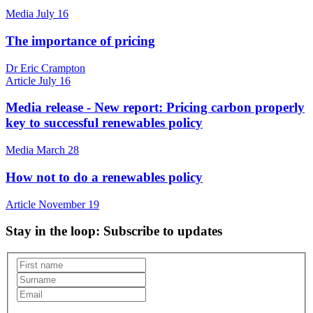
Media
July 16
The importance of pricing
Dr Eric Crampton
Article
July 16
Media release - New report: Pricing carbon properly
key to successful renewables policy
Media
March 28
How not to do a renewables policy
Article
November 19
Stay in the loop
: Subscribe to updates