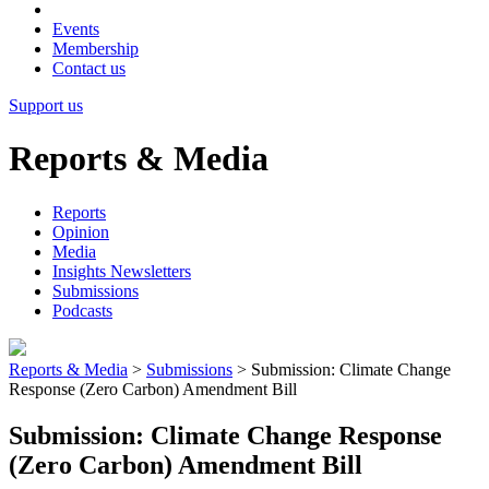
Events
Membership
Contact us
Support us
Reports & Media
Reports
Opinion
Media
Insights Newsletters
Submissions
Podcasts
Reports & Media
>
Submissions
>
Submission: Climate Change
Response (Zero Carbon) Amendment Bill
Submission: Climate Change Response
(Zero Carbon) Amendment Bill