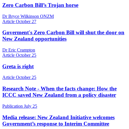
Zero Carbon Bill’s Trojan horse
Dr Bryce Wilkinson ONZM
Article
October 27
Goverment's Zero Carbon Bill will shut the door on
New Zealand opportunities
Dr Eric Crampton
Article
October 25
Greta is right
Article
October 25
Research Note - When the facts change: How the
ICCC saved New Zealand from a policy disaster
Publication
July 25
Media release: New Zealand Initiative welcomes
Government’s response to Interim Committee