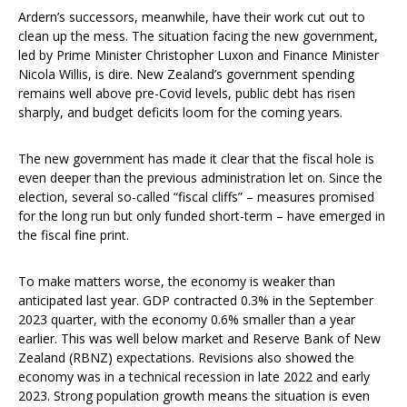
Ardern’s successors, meanwhile, have their work cut out to
clean up the mess. The situation facing the new government,
led by Prime Minister Christopher Luxon and Finance Minister
Nicola Willis, is dire. New Zealand’s government spending
remains well above pre-Covid levels, public debt has risen
sharply, and budget deficits loom for the coming years.
The new government has made it clear that the fiscal hole is
even deeper than the previous administration let on. Since the
election, several so-called “fiscal cliffs” – measures promised
for the long run but only funded short-term – have emerged in
the fiscal fine print.
To make matters worse, the economy is weaker than
anticipated last year. GDP contracted 0.3% in the September
2023 quarter, with the economy 0.6% smaller than a year
earlier. This was well below market and Reserve Bank of New
Zealand (RBNZ) expectations. Revisions also showed the
economy was in a technical recession in late 2022 and early
2023. Strong population growth means the situation is even