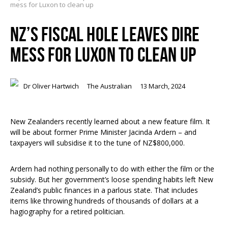
mess for Luxon to clean up
NZ’S FISCAL HOLE LEAVES DIRE
MESS FOR LUXON TO CLEAN UP
Dr Oliver Hartwich
The Australian
13 March, 2024
New Zealanders recently learned about a new feature film. It
will be about former Prime Minister Jacinda Ardern – and
taxpayers will subsidise it to the tune of NZ$800,000.
Ardern had nothing personally to do with either the film or the
subsidy. But her government’s loose spending habits left New
Zealand’s public finances in a parlous state. That includes
items like throwing hundreds of thousands of dollars at a
hagiography for a retired politician.