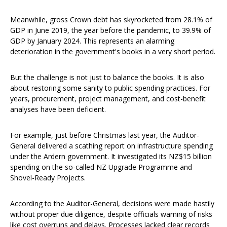
Meanwhile, gross Crown debt has skyrocketed from 28.1% of
GDP in June 2019, the year before the pandemic, to 39.9% of
GDP by January 2024. This represents an alarming
deterioration in the government's books in a very short period.
But the challenge is not just to balance the books. It is also
about restoring some sanity to public spending practices. For
years, procurement, project management, and cost-benefit
analyses have been deficient.
For example, just before Christmas last year, the Auditor-
General delivered a scathing report on infrastructure spending
under the Ardern government. It investigated its NZ$15 billion
spending on the so-called NZ Upgrade Programme and
Shovel-Ready Projects.
According to the Auditor-General, decisions were made hastily
without proper due diligence, despite officials warning of risks
like cost overruns and delays. Processes lacked clear records