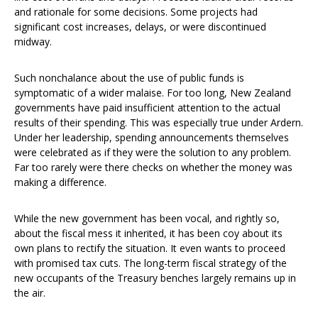
and rationale for some decisions. Some projects had
significant cost increases, delays, or were discontinued
midway.
Such nonchalance about the use of public funds is
symptomatic of a wider malaise. For too long, New Zealand
governments have paid insufficient attention to the actual
results of their spending. This was especially true under Ardern.
Under her leadership, spending announcements themselves
were celebrated as if they were the solution to any problem.
Far too rarely were there checks on whether the money was
making a difference.
While the new government has been vocal, and rightly so,
about the fiscal mess it inherited, it has been coy about its
own plans to rectify the situation. It even wants to proceed
with promised tax cuts. The long-term fiscal strategy of the
new occupants of the Treasury benches largely remains up in
the air.