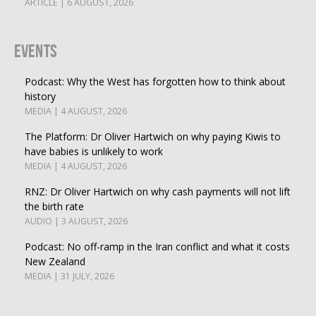
ARTICLE | 6 AUGUST, 2026
Events
Podcast: Why the West has forgotten how to think about
history
MEDIA | 4 AUGUST, 2026
The Platform: Dr Oliver Hartwich on why paying Kiwis to
have babies is unlikely to work
MEDIA | 4 AUGUST, 2026
RNZ: Dr Oliver Hartwich on why cash payments will not lift
the birth rate
AUDIO | 3 AUGUST, 2026
Podcast: No off-ramp in the Iran conflict and what it costs
New Zealand
MEDIA | 31 JULY, 2026