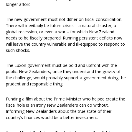
longer afford.
The new government must not dither on fiscal consolidation.
There will inevitably be future crises – a natural disaster, a
global recession, or even a war – for which New Zealand
needs to be fiscally prepared. Running persistent deficits now
will leave the country vulnerable and ill-equipped to respond to
such shocks.
The Luxon government must be bold and upfront with the
public. New Zealanders, once they understand the gravity of
the challenge, would probably support a government doing the
prudent and responsible thing.
Funding a film about the Prime Minister who helped create the
fiscal hole is an irony New Zealanders can do without.
Informing New Zealanders about the true state of their
country’s finances would be a better investment.