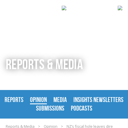
REPORTS & MEDIA
REPORTS
OPINION
MEDIA
INSIGHTS NEWSLETTERS
SUBMISSIONS
PODCASTS
Reports & Media
>
Opinion
>
NZ’s fiscal hole leaves dire