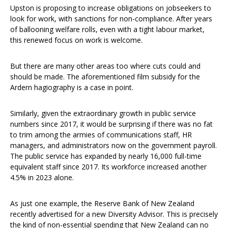
Upston is proposing to increase obligations on jobseekers to
look for work, with sanctions for non-compliance. After years
of ballooning welfare rolls, even with a tight labour market,
this renewed focus on work is welcome.
But there are many other areas too where cuts could and
should be made. The aforementioned film subsidy for the
Ardern hagiography is a case in point.
Similarly, given the extraordinary growth in public service
numbers since 2017, it would be surprising if there was no fat
to trim among the armies of communications staff, HR
managers, and administrators now on the government payroll.
The public service has expanded by nearly 16,000 full-time
equivalent staff since 2017. Its workforce increased another
4.5% in 2023 alone.
As just one example, the Reserve Bank of New Zealand
recently advertised for a new Diversity Advisor. This is precisely
the kind of non-essential spending that New Zealand can no