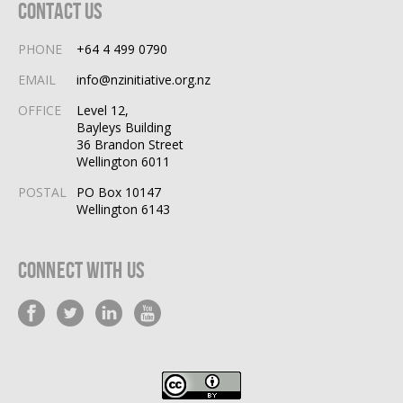
Contact Us
PHONE
+64 4 499 0790
EMAIL
info@nzinitiative.org.nz
OFFICE
Level 12,
Bayleys Building
36 Brandon Street
Wellington 6011
POSTAL
PO Box 10147
Wellington 6143
Connect With Us