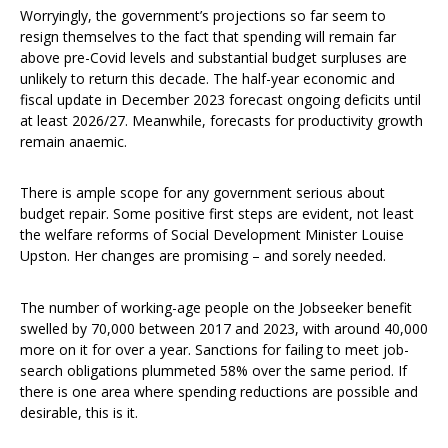
Worryingly, the government’s projections so far seem to
resign themselves to the fact that spending will remain far
above pre-Covid levels and substantial budget surpluses are
unlikely to return this decade. The half-year economic and
fiscal update in December 2023 forecast ongoing deficits until
at least 2026/27. Meanwhile, forecasts for productivity growth
remain anaemic.
There is ample scope for any government serious about
budget repair. Some positive first steps are evident, not least
the welfare reforms of Social Development Minister Louise
Upston. Her changes are promising – and sorely needed.
The number of working-age people on the Jobseeker benefit
swelled by 70,000 between 2017 and 2023, with around 40,000
more on it for over a year. Sanctions for failing to meet job-
search obligations plummeted 58% over the same period. If
there is one area where spending reductions are possible and
desirable, this is it.