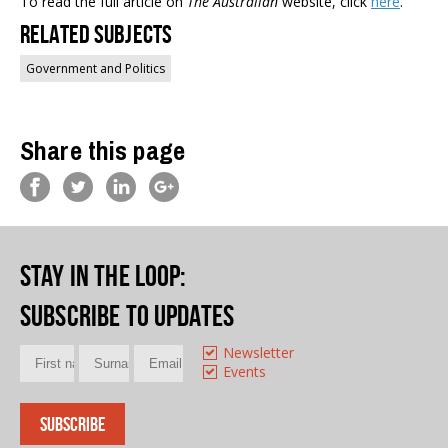
To read the full article on
The Australian
website, click
here
.
Related Subjects
Government and Politics
Share this page
Stay in the loop
:
Subscribe to updates
Newsletter
Events