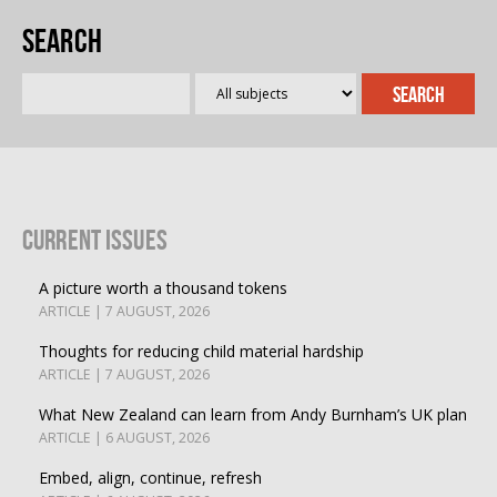
Search
Current Issues
A picture worth a thousand tokens
ARTICLE | 7 AUGUST, 2026
Thoughts for reducing child material hardship
ARTICLE | 7 AUGUST, 2026
What New Zealand can learn from Andy Burnham’s UK plan
ARTICLE | 6 AUGUST, 2026
Embed, align, continue, refresh