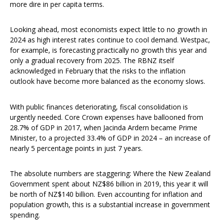
more dire in per capita terms.
Looking ahead, most economists expect little to no growth in
2024 as high interest rates continue to cool demand. Westpac,
for example, is forecasting practically no growth this year and
only a gradual recovery from 2025. The RBNZ itself
acknowledged in February that the risks to the inflation
outlook have become more balanced as the economy slows.
With public finances deteriorating, fiscal consolidation is
urgently needed. Core Crown expenses have ballooned from
28.7% of GDP in 2017, when Jacinda Ardern became Prime
Minister, to a projected 33.4% of GDP in 2024 – an increase of
nearly 5 percentage points in just 7 years.
The absolute numbers are staggering: Where the New Zealand
Government spent about NZ$86 billion in 2019, this year it will
be north of NZ$140 billion. Even accounting for inflation and
population growth, this is a substantial increase in government
spending.