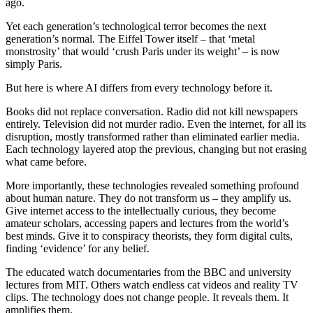
ago.
Yet each generation’s technological terror becomes the next
generation’s normal. The Eiffel Tower itself – that ‘metal
monstrosity’ that would ‘crush Paris under its weight’ – is now
simply Paris.
But here is where AI differs from every technology before it.
Books did not replace conversation. Radio did not kill newspapers
entirely. Television did not murder radio. Even the internet, for all its
disruption, mostly transformed rather than eliminated earlier media.
Each technology layered atop the previous, changing but not erasing
what came before.
More importantly, these technologies revealed something profound
about human nature. They do not transform us – they amplify us.
Give internet access to the intellectually curious, they become
amateur scholars, accessing papers and lectures from the world’s
best minds. Give it to conspiracy theorists, they form digital cults,
finding ‘evidence’ for any belief.
The educated watch documentaries from the BBC and university
lectures from MIT. Others watch endless cat videos and reality TV
clips. The technology does not change people. It reveals them. It
amplifies them.