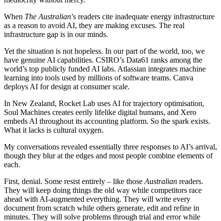
When
The Australian
’s readers cite inadequate energy infrastructure
as a reason to avoid AI, they are making excuses. The real
infrastructure gap is in our minds.
Yet the situation is not hopeless. In our part of the world, too, we
have genuine AI capabilities. CSIRO’s Data61 ranks among the
world’s top publicly funded AI labs. Atlassian integrates machine
learning into tools used by millions of software teams. Canva
deploys AI for design at consumer scale.
In New Zealand, Rocket Lab uses AI for trajectory optimisation,
Soul Machines creates eerily lifelike digital humans, and Xero
embeds AI throughout its accounting platform. So the spark exists.
What it lacks is cultural oxygen.
My conversations revealed essentially three responses to AI’s arrival,
though they blur at the edges and most people combine elements of
each.
First, denial. Some resist entirely – like those
Australian
readers.
They will keep doing things the old way while competitors race
ahead with AI-augmented everything. They will write every
document from scratch while others generate, edit and refine in
minutes. They will solve problems through trial and error while