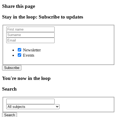
Share this page
Stay in the loop
: Subscribe to updates
Newsletter
Events
You're now in the loop
Search