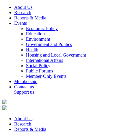
About Us
Research
Reports & Media
Events
Economic Policy
Education
Environment
Government and Politics
Health
Housing and Local Government
International Affairs
Social Policy
Public Forums
Member-Only Events
Membership
Contact us
Support us
About Us
Research
Reports & Media