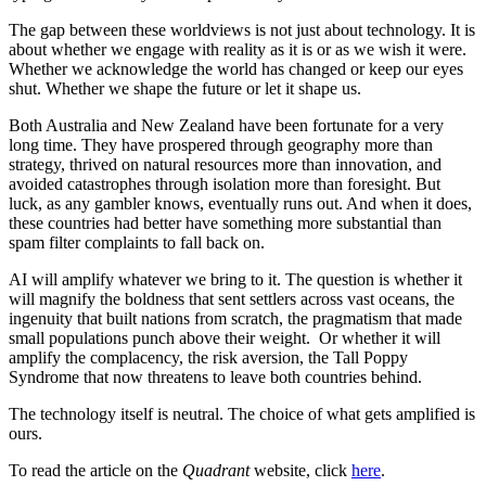
The gap between these worldviews is not just about technology. It is
about whether we engage with reality as it is or as we wish it were.
Whether we acknowledge the world has changed or keep our eyes
shut. Whether we shape the future or let it shape us.
Both Australia and New Zealand have been fortunate for a very
long time. They have prospered through geography more than
strategy, thrived on natural resources more than innovation, and
avoided catastrophes through isolation more than foresight. But
luck, as any gambler knows, eventually runs out. And when it does,
these countries had better have something more substantial than
spam filter complaints to fall back on.
AI will amplify whatever we bring to it. The question is whether it
will magnify the boldness that sent settlers across vast oceans, the
ingenuity that built nations from scratch, the pragmatism that made
small populations punch above their weight. Or whether it will
amplify the complacency, the risk aversion, the Tall Poppy
Syndrome that now threatens to leave both countries behind.
The technology itself is neutral. The choice of what gets amplified is
ours.
To read the article on the
Quadrant
website, click
here
.