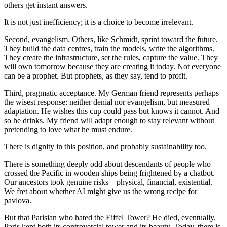
others get instant answers.
It is not just inefficiency; it is a choice to become irrelevant.
Second, evangelism. Others, like Schmidt, sprint toward the future.
They build the data centres, train the models, write the algorithms.
They create the infrastructure, set the rules, capture the value. They
will own tomorrow because they are creating it today. Not everyone
can be a prophet. But prophets, as they say, tend to profit.
Third, pragmatic acceptance. My German friend represents perhaps
the wisest response: neither denial nor evangelism, but measured
adaptation. He wishes this cup could pass but knows it cannot. And
so he drinks. My friend will adapt enough to stay relevant without
pretending to love what he must endure.
There is dignity in this position, and probably sustainability too.
There is something deeply odd about descendants of people who
crossed the Pacific in wooden ships being frightened by a chatbot.
Our ancestors took genuine risks – physical, financial, existential.
We fret about whether AI might give us the wrong recipe for
pavlova.
But that Parisian who hated the Eiffel Tower? He died, eventually.
Paris kept both its controversial tower and its beauty. Today, there is