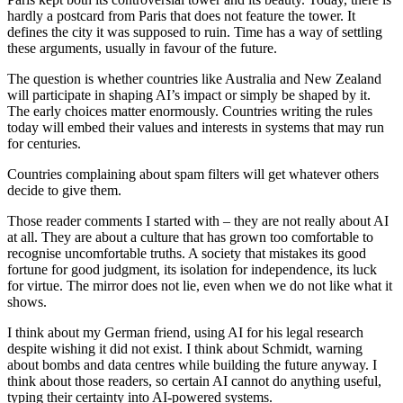
hardly a postcard from Paris that does not feature the tower. It
defines the city it was supposed to ruin. Time has a way of settling
these arguments, usually in favour of the future.
The question is whether countries like Australia and New Zealand
will participate in shaping AI’s impact or simply be shaped by it.
The early choices matter enormously. Countries writing the rules
today will embed their values and interests in systems that may run
for centuries.
Countries complaining about spam filters will get whatever others
decide to give them.
Those reader comments I started with – they are not really about AI
at all. They are about a culture that has grown too comfortable to
recognise uncomfortable truths. A society that mistakes its good
fortune for good judgment, its isolation for independence, its luck
for virtue. The mirror does not lie, even when we do not like what it
shows.
I think about my German friend, using AI for his legal research
despite wishing it did not exist. I think about Schmidt, warning
about bombs and data centres while building the future anyway. I
think about those readers, so certain AI cannot do anything useful,
typing their certainty into AI-powered systems.