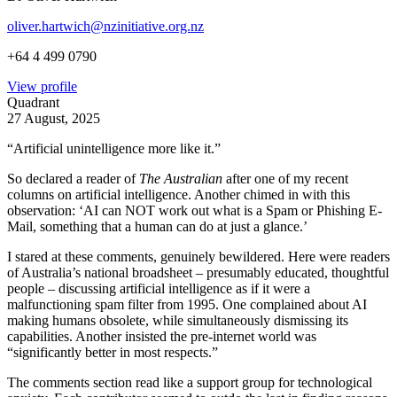
oliver.hartwich@nzinitiative.org.nz
+64 4 499 0790
View profile
Quadrant
27 August, 2025
“Artificial unintelligence more like it.”
So declared a reader of
The Australian
after one of my recent
columns on artificial intelligence. Another chimed in with this
observation: ‘AI can NOT work out what is a Spam or Phishing E-
Mail, something that a human can do at just a glance.’
I stared at these comments, genuinely bewildered. Here were readers
of Australia’s national broadsheet – presumably educated, thoughtful
people – discussing artificial intelligence as if it were a
malfunctioning spam filter from 1995. One complained about AI
making humans obsolete, while simultaneously dismissing its
capabilities. Another insisted the pre-internet world was
“significantly better in most respects.”
The comments section read like a support group for technological