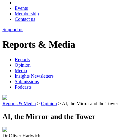
Events
Membership
Contact us
Support us
Reports & Media
Reports
Opinion
Media
Insights Newsletters
Submissions
Podcasts
Reports & Media
>
Opinion
>
AI, the Mirror and the Tower
AI, the Mirror and the Tower
Dr Oliver Hartwich