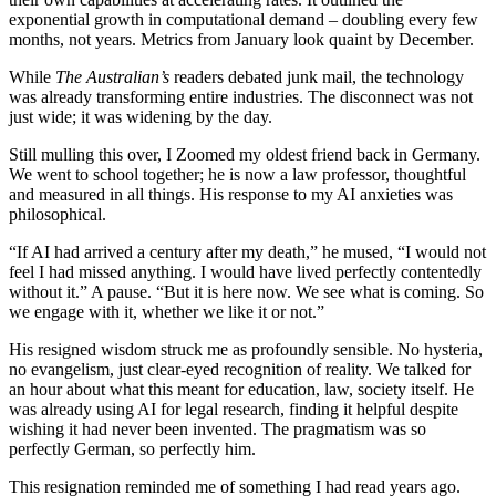
exponential growth in computational demand – doubling every few
months, not years. Metrics from January look quaint by December.
While
The
Australian’s
readers debated junk mail, the technology
was already transforming entire industries. The disconnect was not
just wide; it was widening by the day.
Still mulling this over, I Zoomed my oldest friend back in Germany.
We went to school together; he is now a law professor, thoughtful
and measured in all things. His response to my AI anxieties was
philosophical.
“If AI had arrived a century after my death,” he mused, “I would not
feel I had missed anything. I would have lived perfectly contentedly
without it.” A pause. “But it is here now. We see what is coming. So
we engage with it, whether we like it or not.”
His resigned wisdom struck me as profoundly sensible. No hysteria,
no evangelism, just clear-eyed recognition of reality. We talked for
an hour about what this meant for education, law, society itself. He
was already using AI for legal research, finding it helpful despite
wishing it had never been invented. The pragmatism was so
perfectly German, so perfectly him.
This resignation reminded me of something I had read years ago.