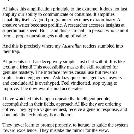
AI takes this amplification principle to the extreme. It does not just
amplify our ability to communicate or consume. It amplifies
capability itself. A good programmer becomes extraordinary. A
creative writer becomes prolific. A researcher accesses insights at
superhuman speed. But – and this is crucial – a person who cannot
form a proper question gets nothing of value.
And this is precisely where my
Australian
readers stumbled into
their trap.
AI presents itself as deceptively simple. Just chat with it! It is like
texting a friend! This accessibility masks the skill required for
genuine mastery. The interface invites casual use but rewards
sophisticated engagement. Ask lazy questions, get lazy answers –
and conclude AI is overhyped. Feel vindicated, stop trying to
improve. The downward spiral accelerates.
I have watched this happen repeatedly. Intelligent people,
accomplished in their fields, approach AI like they are ordering
coffee. They type a vague request, receive a generic response, and
conclude the technology is mediocre.
They never learn to prompt properly, to iterate, to guide the system
toward excellence. They mistake the mirror for the view.