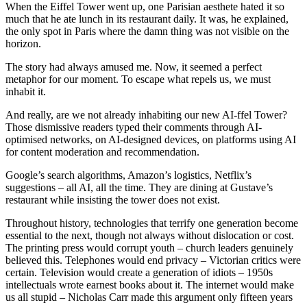
When the Eiffel Tower went up, one Parisian aesthete hated it so
much that he ate lunch in its restaurant daily. It was, he explained,
the only spot in Paris where the damn thing was not visible on the
horizon.
The story had always amused me. Now, it seemed a perfect
metaphor for our moment. To escape what repels us, we must
inhabit it.
And really, are we not already inhabiting our new AI-ffel Tower?
Those dismissive readers typed their comments through AI-
optimised networks, on AI-designed devices, on platforms using AI
for content moderation and recommendation.
Google’s search algorithms, Amazon’s logistics, Netflix’s
suggestions – all AI, all the time. They are dining at Gustave’s
restaurant while insisting the tower does not exist.
Throughout history, technologies that terrify one generation become
essential to the next, though not always without dislocation or cost.
The printing press would corrupt youth – church leaders genuinely
believed this. Telephones would end privacy – Victorian critics were
certain. Television would create a generation of idiots – 1950s
intellectuals wrote earnest books about it. The internet would make
us all stupid – Nicholas Carr made this argument only fifteen years