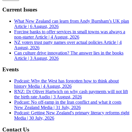
Current Issues
What New Zealand can learn from Andy Burnham’s UK plan
Article | 6 August, 2026
Forcing banks to offer services in small towns was always a
non-starter
Article | 4 August, 2026
NZ voters trust party names over actual policies
Article | 4
August, 2026
Can culture drive innovation? The answer lies in the books
Article | 3 August, 2026
Events
Podcast: Why the West has forgotten how to think about
history
Media | 4 August, 2026
RNZ: Dr Oliver Hartwich on why cash payments will not lift
the birth rate
Audio | 3 August, 2026
Podcast: No off-ramp in the Iran conflict and what it costs
New Zealand
Media | 31 July, 2026
Podcast: Getting New Zealand's primary literacy reforms right
Media | 30 July, 2026
Contact Us