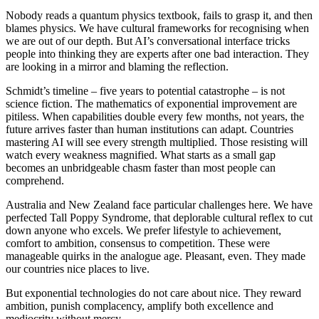
Nobody reads a quantum physics textbook, fails to grasp it, and then
blames physics. We have cultural frameworks for recognising when
we are out of our depth. But AI’s conversational interface tricks
people into thinking they are experts after one bad interaction. They
are looking in a mirror and blaming the reflection.
Schmidt’s timeline – five years to potential catastrophe – is not
science fiction. The mathematics of exponential improvement are
pitiless. When capabilities double every few months, not years, the
future arrives faster than human institutions can adapt. Countries
mastering AI will see every strength multiplied. Those resisting will
watch every weakness magnified. What starts as a small gap
becomes an unbridgeable chasm faster than most people can
comprehend.
Australia and New Zealand face particular challenges here. We have
perfected Tall Poppy Syndrome, that deplorable cultural reflex to cut
down anyone who excels. We prefer lifestyle to achievement,
comfort to ambition, consensus to competition. These were
manageable quirks in the analogue age. Pleasant, even. They made
our countries nice places to live.
But exponential technologies do not care about nice. They reward
ambition, punish complacency, amplify both excellence and
mediocrity without mercy.