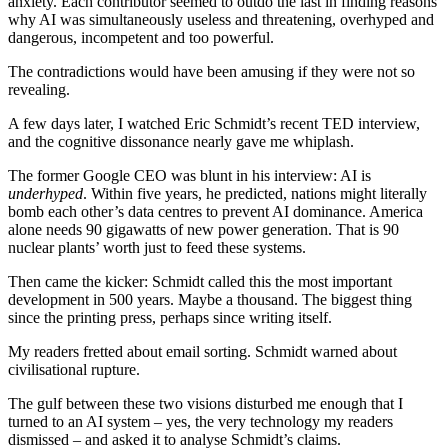
anxiety. Each contributor seemed to outdo the last in finding reasons
why AI was simultaneously useless and threatening, overhyped and
dangerous, incompetent and too powerful.
The contradictions would have been amusing if they were not so
revealing.
A few days later, I watched Eric Schmidt’s recent TED interview,
and the cognitive dissonance nearly gave me whiplash.
The former Google CEO was blunt in his interview: AI is
underhyped
. Within five years, he predicted, nations might literally
bomb each other’s data centres to prevent AI dominance. America
alone needs 90 gigawatts of new power generation. That is 90
nuclear plants’ worth just to feed these systems.
Then came the kicker: Schmidt called this the most important
development in 500 years. Maybe a thousand. The biggest thing
since the printing press, perhaps since writing itself.
My readers fretted about email sorting. Schmidt warned about
civilisational rupture.
The gulf between these two visions disturbed me enough that I
turned to an AI system – yes, the very technology my readers
dismissed – and asked it to analyse Schmidt’s claims.