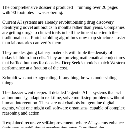
The comprehensive dossier it produced – running over 26 pages
with 90 footnotes – was sobering.
Current AI systems are already revolutionising drug discovery,
identifying novel antibiotics in months rather than years. Companies
are getting drugs to clinical trials in half the time at one-tenth the
traditional cost. Protein-folding algorithms now map structures faster
than laboratories can verify them.
They are designing battery materials with triple the density of
today’s lithium-ion cells. They are proving mathematical conjectures
that baffled humans for decades. DeepSeek’s models match Western
performance at a fraction of the cost.
Schmidt was not exaggerating. If anything, he was understating
things.
The dossier went deeper. It detailed ‘agentic AI’ – systems that act
autonomously, adapt in real-time, solve multi-step problems without
human intervention. These are not chatbots but genuine digital
agents, what one might call software organisms: capable of complex
reasoning and action.
It explained recursive self-improvement, where AI systems enhance
their own capabilities at accelerating rates. It outlined the