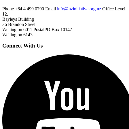
Phone
+64 4 499 0790
Email
info@nzinitiative.org.nz
Office
Level
12,
Bayleys Building
36 Brandon Street
Wellington 6011
Postal
PO Box 10147
Wellington 6143
Connect With Us