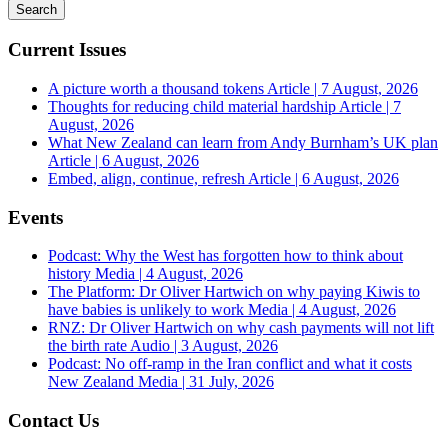
Current Issues
A picture worth a thousand tokens
Article | 7 August, 2026
Thoughts for reducing child material hardship
Article | 7
August, 2026
What New Zealand can learn from Andy Burnham’s UK plan
Article | 6 August, 2026
Embed, align, continue, refresh
Article | 6 August, 2026
Events
Podcast: Why the West has forgotten how to think about
history
Media | 4 August, 2026
The Platform: Dr Oliver Hartwich on why paying Kiwis to
have babies is unlikely to work
Media | 4 August, 2026
RNZ: Dr Oliver Hartwich on why cash payments will not lift
the birth rate
Audio | 3 August, 2026
Podcast: No off-ramp in the Iran conflict and what it costs
New Zealand
Media | 31 July, 2026
Contact Us