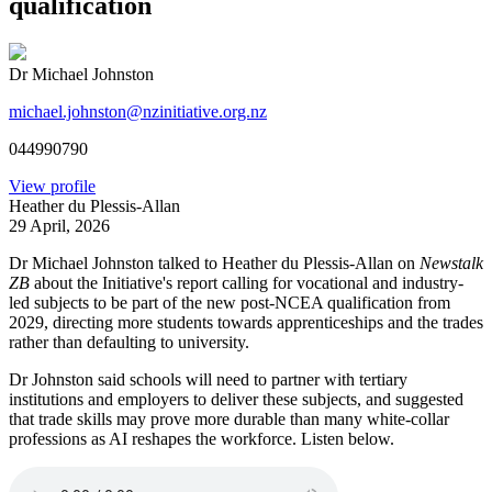
qualification
Dr Michael Johnston
michael.johnston@nzinitiative.org.nz
044990790
View profile
Heather du Plessis-Allan
29 April, 2026
Dr Michael Johnston talked to Heather du Plessis-Allan on
Newstalk
ZB
about the Initiative's report calling for vocational and industry-
led subjects to be part of the new post-NCEA qualification from
2029, directing more students towards apprenticeships and the trades
rather than defaulting to university.
Dr Johnston said schools will need to partner with tertiary
institutions and employers to deliver these subjects, and suggested
that trade skills may prove more durable than many white-collar
professions as AI reshapes the workforce. Listen below.