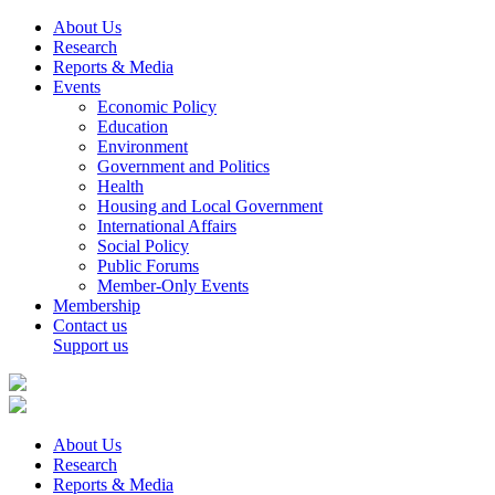
About Us
Research
Reports & Media
Events
Economic Policy
Education
Environment
Government and Politics
Health
Housing and Local Government
International Affairs
Social Policy
Public Forums
Member-Only Events
Membership
Contact us
Support us
About Us
Research
Reports & Media