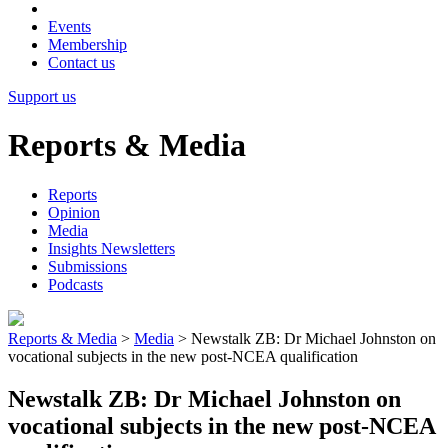
Events
Membership
Contact us
Support us
Reports & Media
Reports
Opinion
Media
Insights Newsletters
Submissions
Podcasts
Reports & Media
>
Media
>
Newstalk ZB: Dr Michael Johnston on
vocational subjects in the new post-NCEA qualification
Newstalk ZB: Dr Michael Johnston on
vocational subjects in the new post-NCEA