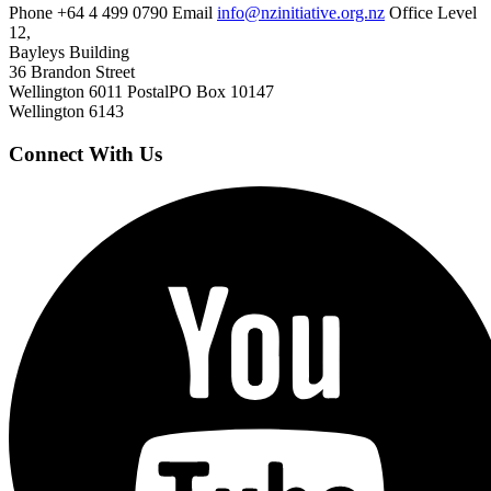
Phone
+64 4 499 0790
Email
info@nzinitiative.org.nz
Office
Level
12,
Bayleys Building
36 Brandon Street
Wellington 6011
Postal
PO Box 10147
Wellington 6143
Connect With Us