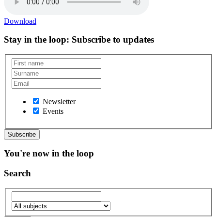
Download
Stay in the loop
: Subscribe to updates
Newsletter
Events
You're now in the loop
Search