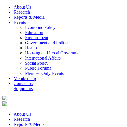
About Us
Research
Reports & Media
Events
Economic Policy
Education
Environment
Government and Politics
Health
Housing and Local Government
International Affairs
Social Policy
Public Forums
Member-Only Events
Membership
Contact us
Support us
About Us
Research
Reports & Media