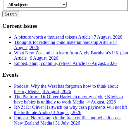
Current Issues
A picture worth a thousand tokens
Article | 7 August, 2026
Thoughts for reducing child material hardship
Article | 7
August, 2026
What New Zealand can learn from Andy Burnham’s UK plan
Article | 6 August, 2026
Embed, align, continue, refresh
Article | 6 August, 2026
Events
Podcast: Why the West has forgotten how to think about
history
Media | 4 August, 2026
The Platform: Dr Oliver Hartwich on why paying Kiwis to
have babies is unlikely to work
Media | 4 August, 2026
RNZ: Dr Oliver Hartwich on why cash payments will not lift
the birth rate
Audio | 3 August, 2026
Podcast: No off-ramp in the Iran conflict and what it costs
New Zealand
Media | 31 July, 2026