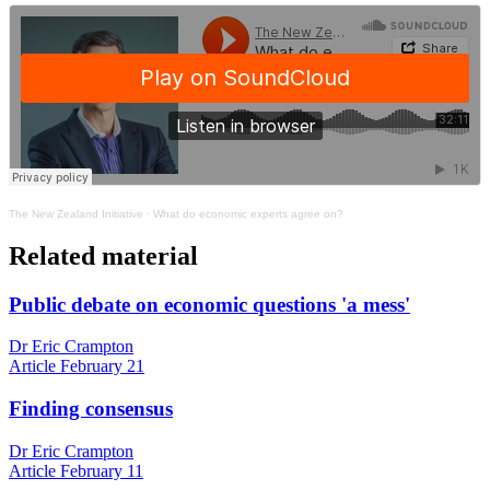
The New Zealand Initiative
·
What do economic experts agree on?
Related material
Public debate on economic questions 'a mess'
Dr Eric Crampton
Article
February 21
Finding consensus
Dr Eric Crampton
Article
February 11