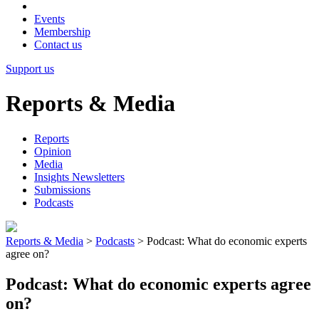
Events
Membership
Contact us
Support us
Reports & Media
Reports
Opinion
Media
Insights Newsletters
Submissions
Podcasts
Reports & Media
>
Podcasts
>
Podcast: What do economic experts
agree on?
Podcast: What do economic experts agree
on?