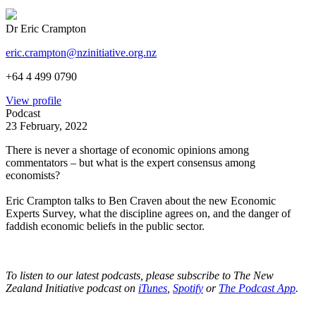
Dr Eric Crampton
eric.crampton@nzinitiative.org.nz
+64 4 499 0790
View profile
Podcast
23 February, 2022
There is never a shortage of economic opinions among
commentators – but what is the expert consensus among
economists?
Eric Crampton talks to Ben Craven about the new Economic
Experts Survey, what the discipline agrees on, and the danger of
faddish economic beliefs in the public sector.
To listen to our latest podcasts, please subscribe to The New
Zealand Initiative podcast on
iTunes
,
Spotify
or
The Podcast App
.