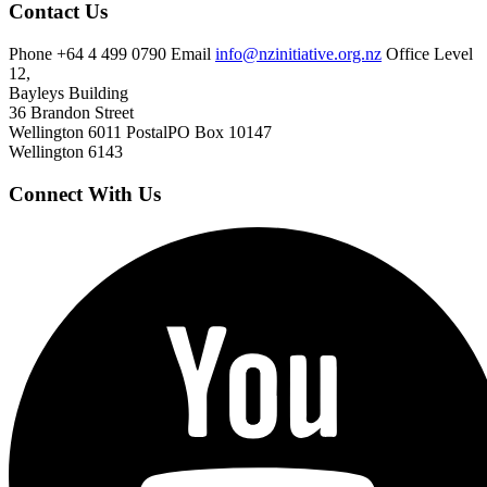
Contact Us
Phone
+64 4 499 0790
Email
info@nzinitiative.org.nz
Office
Level
12,
Bayleys Building
36 Brandon Street
Wellington 6011
Postal
PO Box 10147
Wellington 6143
Connect With Us