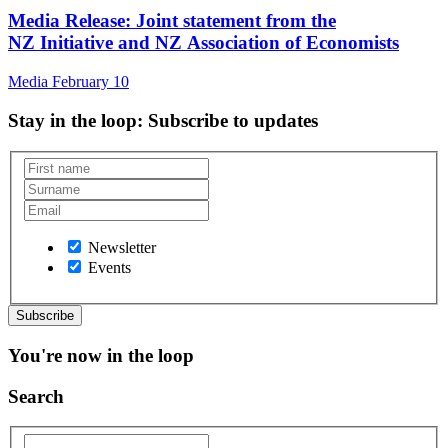
Media Release: Joint statement from the
NZ Initiative and NZ Association of Economists
Media
February 10
Stay in the loop
: Subscribe to updates
Newsletter
Events
You're now in the loop
Search