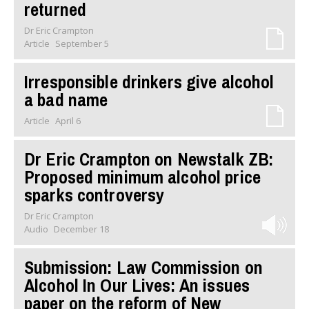
returned
Dr Eric Crampton
Article
September 5
Irresponsible drinkers give alcohol
a bad name
Article
April 6
Dr Eric Crampton on Newstalk ZB:
Proposed minimum alcohol price
sparks controversy
Dr Eric Crampton
Audio
December 18
Submission: Law Commission on
Alcohol In Our Lives: An issues
paper on the reform of New