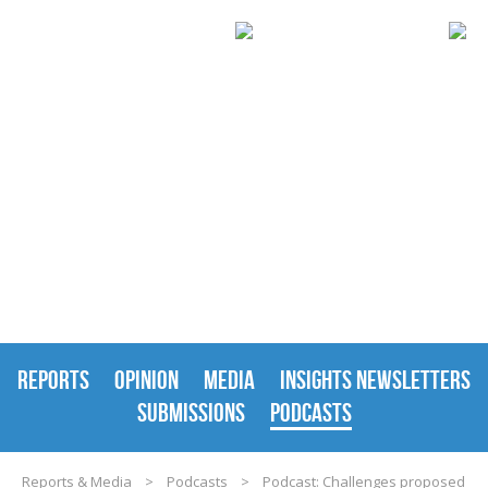
REPORTS & MEDIA
REPORTS
OPINION
MEDIA
INSIGHTS NEWSLETTERS
SUBMISSIONS
PODCASTS
Reports & Media
>
Podcasts
>
Podcast: Challenges proposed