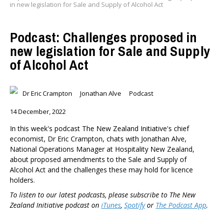
in new legislation for Sale and Supply of Alcohol Act
Podcast: Challenges proposed in
new legislation for Sale and Supply
of Alcohol Act
Dr Eric Crampton
Jonathan Alve
Podcast
14 December, 2022
In this week's podcast The New Zealand Initiative's chief
economist, Dr Eric Crampton, chats with Jonathan Alve,
National Operations Manager at Hospitality New Zealand,
about proposed amendments to the Sale and Supply of
Alcohol Act and the challenges these may hold for licence
holders.
To listen to our latest podcasts, please subscribe to The New
Zealand Initiative podcast on
iTunes
,
Spotify
or
The Podcast App
.