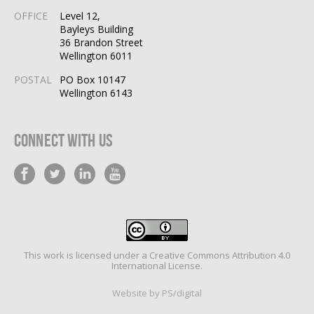
OFFICE
Level 12,
Bayleys Building
36 Brandon Street
Wellington 6011
POSTAL
PO Box 10147
Wellington 6143
Connect With Us
This work is licensed under a
Creative Commons Attribution 4.0
International License
.
Website by PS/digital