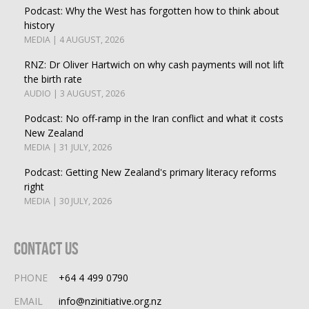
Podcast: Why the West has forgotten how to think about
history
MEDIA | 4 AUGUST, 2026
RNZ: Dr Oliver Hartwich on why cash payments will not lift
the birth rate
AUDIO | 3 AUGUST, 2026
Podcast: No off-ramp in the Iran conflict and what it costs
New Zealand
MEDIA | 31 JULY, 2026
Podcast: Getting New Zealand's primary literacy reforms
right
MEDIA | 30 JULY, 2026
Contact Us
PHONE
+64 4 499 0790
EMAIL
info@nzinitiative.org.nz