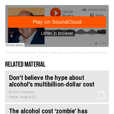
The New Zealand Initiative
·
Podcast: Challenges proposed in new legislation for Sale and Supply of Alcohol Act
Related material
Don't believe the hype about
alcohol's multibillion-dollar cost
Dr Eric Crampton
Article
August 23
The alcohol cost ‘zombie’ has