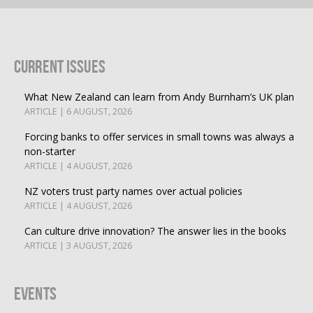
Current Issues
What New Zealand can learn from Andy Burnham’s UK plan
ARTICLE | 6 AUGUST, 2026
Forcing banks to offer services in small towns was always a
non-starter
ARTICLE | 4 AUGUST, 2026
NZ voters trust party names over actual policies
ARTICLE | 4 AUGUST, 2026
Can culture drive innovation? The answer lies in the books
ARTICLE | 3 AUGUST, 2026
Events