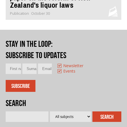
Zealand's liquor laws
Publication
October 30
Stay in the loop
:
Subscribe to updates
Newsletter
Events
Search