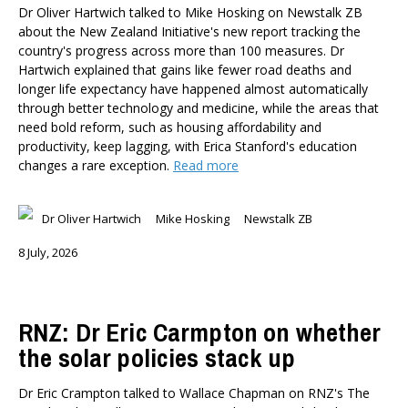
Dr Oliver Hartwich talked to Mike Hosking on Newstalk ZB
about the New Zealand Initiative's new report tracking the
country's progress across more than 100 measures. Dr
Hartwich explained that gains like fewer road deaths and
longer life expectancy have happened almost automatically
through better technology and medicine, while the areas that
need bold reform, such as housing affordability and
productivity, keep lagging, with Erica Stanford's education
changes a rare exception.
Read more
Dr Oliver Hartwich
Mike Hosking
Newstalk ZB
8 July, 2026
RNZ: Dr Eric Carmpton on whether
the solar policies stack up
Dr Eric Crampton talked to Wallace Chapman on RNZ's The