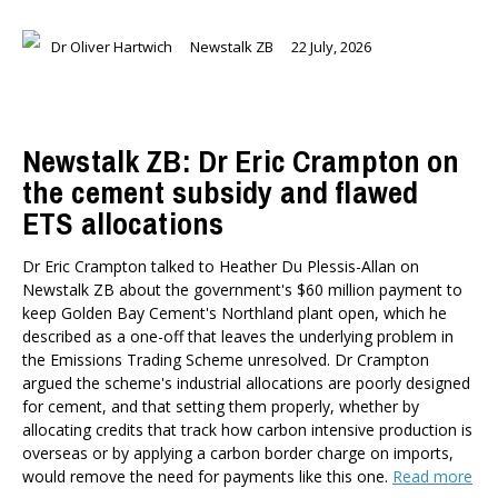
Dr Oliver Hartwich
Newstalk ZB
22 July, 2026
Newstalk ZB: Dr Eric Crampton on
the cement subsidy and flawed
ETS allocations
Dr Eric Crampton talked to Heather Du Plessis-Allan on
Newstalk ZB about the government's $60 million payment to
keep Golden Bay Cement's Northland plant open, which he
described as a one-off that leaves the underlying problem in
the Emissions Trading Scheme unresolved. Dr Crampton
argued the scheme's industrial allocations are poorly designed
for cement, and that setting them properly, whether by
allocating credits that track how carbon intensive production is
overseas or by applying a carbon border charge on imports,
would remove the need for payments like this one.
Read more