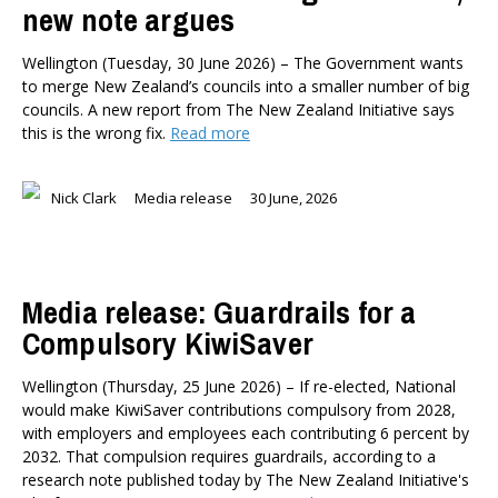
new note argues
Wellington (Tuesday, 30 June 2026) – The Government wants
to merge New Zealand’s councils into a smaller number of big
councils. A new report from The New Zealand Initiative says
this is the wrong fix.
Read more
Nick Clark
Media release
30 June, 2026
Media release: Guardrails for a
Compulsory KiwiSaver
Wellington (Thursday, 25 June 2026) – If re-elected, National
would make KiwiSaver contributions compulsory from 2028,
with employers and employees each contributing 6 percent by
2032. That compulsion requires guardrails, according to a
research note published today by The New Zealand Initiative's