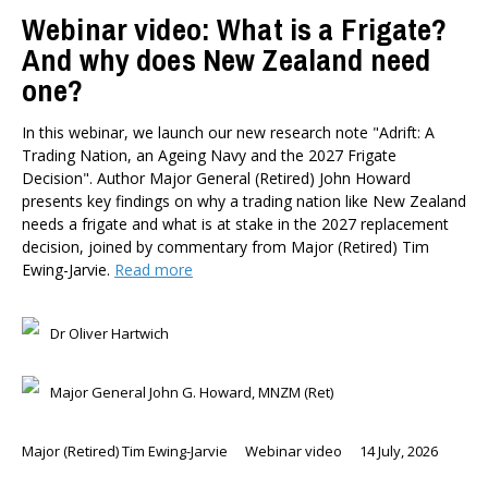
Webinar video: What is a Frigate?
And why does New Zealand need
one?
In this webinar, we launch our new research note "Adrift: A
Trading Nation, an Ageing Navy and the 2027 Frigate
Decision". Author Major General (Retired) John Howard
presents key findings on why a trading nation like New Zealand
needs a frigate and what is at stake in the 2027 replacement
decision, joined by commentary from Major (Retired) Tim
Ewing-Jarvie.
Read more
Dr Oliver Hartwich
Major General John G. Howard, MNZM (Ret)
Major (Retired) Tim Ewing-Jarvie
Webinar video
14 July, 2026