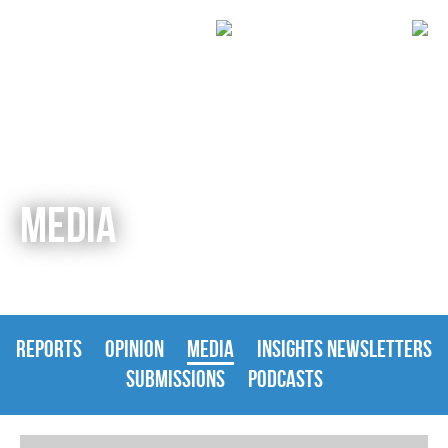
MEDIA
REPORTS
OPINION
MEDIA
INSIGHTS NEWSLETTERS
SUBMISSIONS
PODCASTS