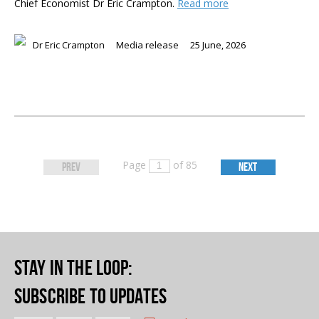
Chief Economist Dr Eric Crampton.
Read more
Dr Eric Crampton
Media release
25 June, 2026
Page
of 85
PREV
NEXT
Stay in the loop
:
Subscribe to updates