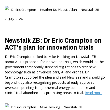
Dr Eric Crampton
Heather Du Plessis-Allan
Newstalk ZB
20 July, 2026
Newstalk ZB: Dr Eric Crampton on
ACT's plan for innovation trials
Dr Eric Crampton talked to Mike Hosking on Newstalk ZB
about ACT's proposal for innovation trials, which would let the
government temporarily suspend regulations to test new
technology such as driverless cars, AI and drones. Dr
Crampton supported the idea and said New Zealand should go
beyond it by also recognising products already approved
overseas, pointing to geothermal energy abundance and
clinical trial abundance as promising areas to trial.
Read more
Dr Eric Crampton
Mike Hosking
Newstalk ZB