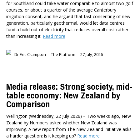
for Southland could take water comparable to almost two golf
courses, or about a quarter of the average Canterbury
irrigation consent, and he argued that fast consenting of new
generation, particularly geothermal, would let data centres
fund a build out of electricity that reduces overall cost rather
than increasing it.
Read more
Dr Eric Crampton
The Platform
27 July, 2026
Media release: Strong society, mid-
table economy: New Zealand by
Comparison
Wellington (Wednesday, 22 July 2026) – Two weeks ago, New
Zealand by Numbers asked whether New Zealand was
improving. A new report from The New Zealand Initiative asks
a harder question: is it keeping up?
Read more