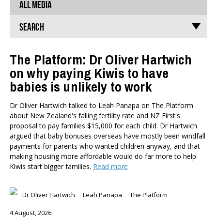
ALL MEDIA
Search
The Platform: Dr Oliver Hartwich
on why paying Kiwis to have
TYPES
babies is unlikely to work
All types
Publications
Dr Oliver Hartwich talked to Leah Panapa on The Platform
Events
about New Zealand's falling fertility rate and NZ First's
Media
proposal to pay families $15,000 for each child. Dr Hartwich
Opinion
argued that baby bonuses overseas have mostly been windfall
Pages
payments for parents who wanted children anyway, and that
making housing more affordable would do far more to help
SUBJECTS
Kiwis start bigger families.
Read more
Economic Policy
Education
Dr Oliver Hartwich
Leah Panapa
The Platform
Environment
4 August, 2026
Government and Politics