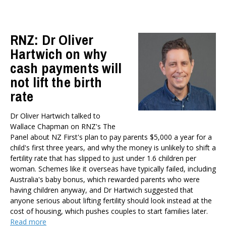
Health
Housing and Local Government
RNZ: Dr Oliver
International Affairs
Hartwich on why
Social Policy
Public Forums
cash payments will
Member-Only Events
not lift the birth
rate
AUTHORS
Dr Oliver Hartwich
Dr Oliver Hartwich talked to
Dr Eric Crampton
Wallace Chapman on RNZ's The
Nick Clark
Panel about NZ First's plan to pay parents $5,000 a year for a
child's first three years, and why the money is unlikely to shift a
Major General John G. Howard, MNZM (Ret)
fertility rate that has slipped to just under 1.6 children per
Dr Michael Johnston
woman. Schemes like it overseas have typically failed, including
Roger Partridge
Australia's baby bonus, which rewarded parents who were
Dr Bryce Wilkinson ONZM
having children anyway, and Dr Hartwich suggested that
Dr Benno Blaschke
anyone serious about lifting fertility should look instead at the
cost of housing, which pushes couples to start families later.
Henry Olsen
Read more
Dr Murray Horn