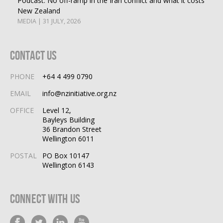
Podcast: No off-ramp in the Iran conflict and what it costs
New Zealand
MEDIA | 31 JULY, 2026
Contact Us
PHONE
+64 4 499 0790
EMAIL
info@nzinitiative.org.nz
OFFICE
Level 12,
Bayleys Building
36 Brandon Street
Wellington 6011
POSTAL
PO Box 10147
Wellington 6143
Connect With Us