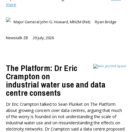
more
Major General John G. Howard, MNZM (Ret)
Ryan Bridge
Newstalk ZB
29 July, 2026
The Platform: Dr Eric
Crampton on
industrial water use and data
centre consents
Dr Eric Crampton talked to Sean Plunket on The Platform
about growing concern over data centres, arguing that much
of the worry is founded on not understanding the scale of
industrial water use and on misunderstanding the effects on
electricity networks. Dr Crampton said a data centre proposed