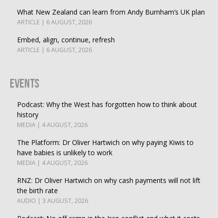
What New Zealand can learn from Andy Burnham’s UK plan
ARTICLE | 6 AUGUST, 2026
Embed, align, continue, refresh
ARTICLE | 6 AUGUST, 2026
Events
Podcast: Why the West has forgotten how to think about
history
MEDIA | 4 AUGUST, 2026
The Platform: Dr Oliver Hartwich on why paying Kiwis to
have babies is unlikely to work
MEDIA | 4 AUGUST, 2026
RNZ: Dr Oliver Hartwich on why cash payments will not lift
the birth rate
AUDIO | 3 AUGUST, 2026