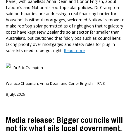
Panel, with panellists Anna Dean and Conor English, about
Labour's and National's rooftop solar policies. Dr Crampton
said both parties are addressing a real financing barrier for
households without mortgages, welcomed National's move to
make rooftop solar permitted as of right given that regulatory
costs have kept New Zealand's solar sector far smaller than
Australia's, but cautioned that fiddly bits such as council liens
taking priority over mortgages and safety rules for plug-in
solar kits need to be got right.
Read more
Dr Eric Crampton
Wallace Chapman, Anna Dean and Conor English
RNZ
8 July, 2026
Media release: Bigger councils will
not fix what ails local government,