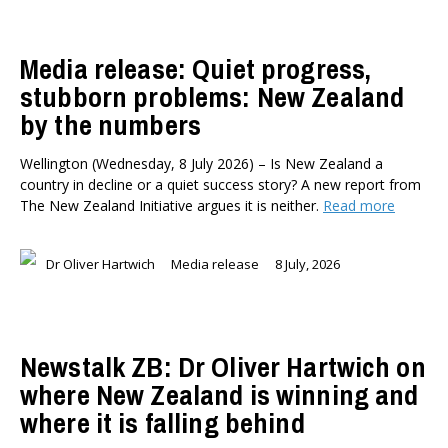
Media release: Quiet progress,
stubborn problems: New Zealand
by the numbers
Wellington (Wednesday, 8 July 2026) – Is New Zealand a
country in decline or a quiet success story? A new report from
The New Zealand Initiative argues it is neither.
Read more
Dr Oliver Hartwich
Media release
8 July, 2026
Newstalk ZB: Dr Oliver Hartwich on
where New Zealand is winning and
where it is falling behind