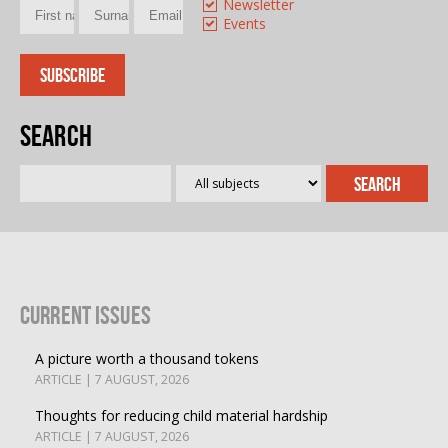
Newsletter
Events
Search
Current Issues
A picture worth a thousand tokens
ARTICLE | 7 AUGUST, 2026
Thoughts for reducing child material hardship
ARTICLE | 7 AUGUST, 2026