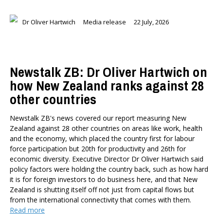
Dr Oliver Hartwich
Media release
22 July, 2026
Newstalk ZB: Dr Oliver Hartwich on
how New Zealand ranks against 28
other countries
Newstalk ZB's news covered our report measuring New
Zealand against 28 other countries on areas like work, health
and the economy, which placed the country first for labour
force participation but 20th for productivity and 26th for
economic diversity. Executive Director Dr Oliver Hartwich said
policy factors were holding the country back, such as how hard
it is for foreign investors to do business here, and that New
Zealand is shutting itself off not just from capital flows but
from the international connectivity that comes with them.
Read more