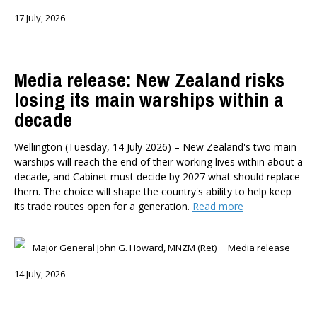
17 July, 2026
Media release: New Zealand risks
losing its main warships within a
decade
Wellington (Tuesday, 14 July 2026) – New Zealand's two main
warships will reach the end of their working lives within about a
decade, and Cabinet must decide by 2027 what should replace
them. The choice will shape the country's ability to help keep
its trade routes open for a generation.
Read more
Major General John G. Howard, MNZM (Ret)
Media release
14 July, 2026