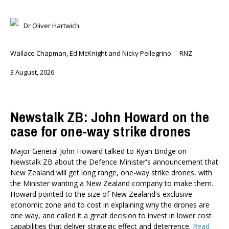
Briar Lipson
Dr Oliver Hartwich
Professor Barbara Oakley
Professor Christoph Schumacher
Dr Matthew Birchall
Wallace Chapman, Ed McKnight and Nicky Pellegrino
RNZ
Dr Tony Burton
3 August, 2026
Dr Darwyyn Deyo
Dr James Kierstead
Stephanie Martin
Newstalk ZB: John Howard on the
Dr Dennis Wesselbaum
case for one-way strike drones
Dr Prabani Wood
Major General John Howard talked to Ryan Bridge on
PUBLISHED AFTER
Newstalk ZB about the Defence Minister's announcement that
New Zealand will get long range, one-way strike drones, with
the Minister wanting a New Zealand company to make them.
PUBLISHED BEFORE
Howard pointed to the size of New Zealand's exclusive
economic zone and to cost in explaining why the drones are
one way, and called it a great decision to invest in lower cost
capabilities that deliver strategic effect and deterrence.
Read