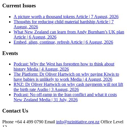
Current Issues
A picture worth a thousand tokens
Article | 7 August, 2026
Thoughts for reducing child material hardship
Article | 7
August, 2026
What New Zealand can learn from Andy Burnham’s UK plan
Article | 6 August, 2026
Embed, align, continue, refresh
Article | 6 August, 2026
Events
Podcast: Why the West has forgotten how to think about
history
Media | 4 August, 2026
The Platform: Dr Oliver Hartwich on why paying Kiwis to
have babies is unlikely to work
Media | 4 August, 2026
RNZ: Dr Oliver Hartwich on why cash payments will not lift
the birth rate
Audio | 3 August, 2026
Podcast: No off-ramp in the Iran conflict and what it costs
New Zealand
Media | 31 July, 2026
Contact Us
Phone
+64 4 499 0790
Email
info@nzinitiative.org.nz
Office
Level
12,