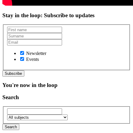
Stay in the loop
: Subscribe to updates
Newsletter
Events
You're now in the loop
Search