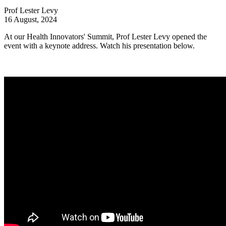
Prof Lester Levy
16 August, 2024
At our Health Innovators' Summit, Prof Lester Levy opened the
event with a keynote address. Watch his presentation below.