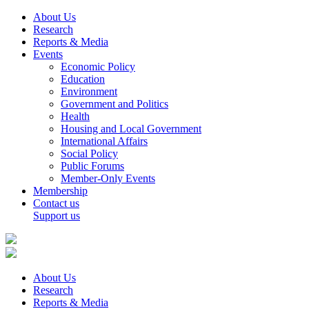
About Us
Research
Reports & Media
Events
Economic Policy
Education
Environment
Government and Politics
Health
Housing and Local Government
International Affairs
Social Policy
Public Forums
Member-Only Events
Membership
Contact us
Support us
About Us
Research
Reports & Media