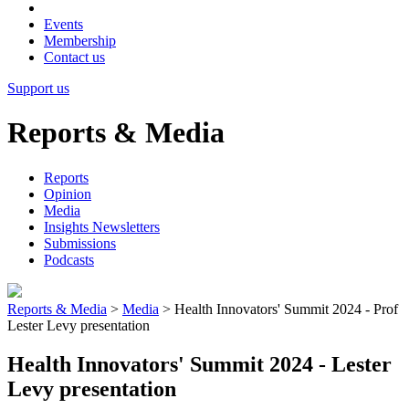
Events
Membership
Contact us
Support us
Reports & Media
Reports
Opinion
Media
Insights Newsletters
Submissions
Podcasts
Reports & Media
>
Media
>
Health Innovators' Summit 2024 - Prof
Lester Levy presentation
Health Innovators' Summit 2024 - Lester
Levy presentation