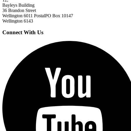
Bayleys Building
36 Brandon Street
Wellington 6011
Postal
PO Box 10147
Wellington 6143
Connect With Us