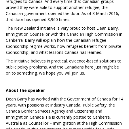
refugees to Canada. And every time that Canadian groups
proved they were able to support another refugee, the
Canadian government opened the door. As of 8 March 2016,
that door has opened 8,960 times.
The New Zealand Initiative is very proud to host Dean Barry,
Immigration Counsellor with the Canadian High Commission in
Canberra. Barry will explain how the Canadian refugee
sponsorship regime works, how refugees benefit from private
sponsorship, and what lessons Canada has learned.
The Initiative believes in practical, evidence-based solutions to
public policy problems. And the Canadians here just might be
on to something. We hope you will join us.
About the speaker
Dean Barry has worked with the Government of Canada for 14
years, with positions at Industry Canada, Public Safety, the
Canada Border Services Agency and Citizenship and
Immigration Canada. He is currently posted to Canberra,
Australia as Counsellor – Immigration at the High Commission