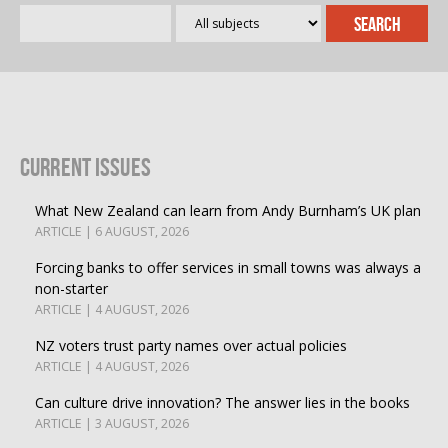
Current Issues
What New Zealand can learn from Andy Burnham’s UK plan
ARTICLE | 6 AUGUST, 2026
Forcing banks to offer services in small towns was always a
non-starter
ARTICLE | 4 AUGUST, 2026
NZ voters trust party names over actual policies
ARTICLE | 4 AUGUST, 2026
Can culture drive innovation? The answer lies in the books
ARTICLE | 3 AUGUST, 2026