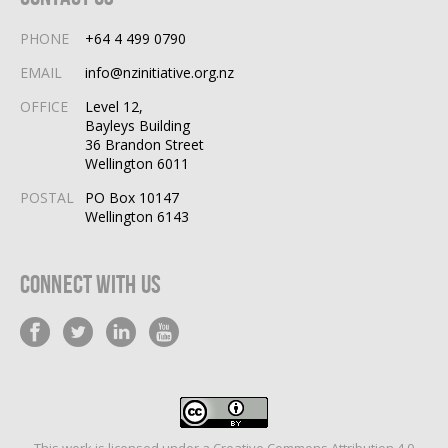
PHONE
+64 4 499 0790
EMAIL
info@nzinitiative.org.nz
OFFICE
Level 12,
Bayleys Building
36 Brandon Street
Wellington 6011
POSTAL
PO Box 10147
Wellington 6143
Connect With Us