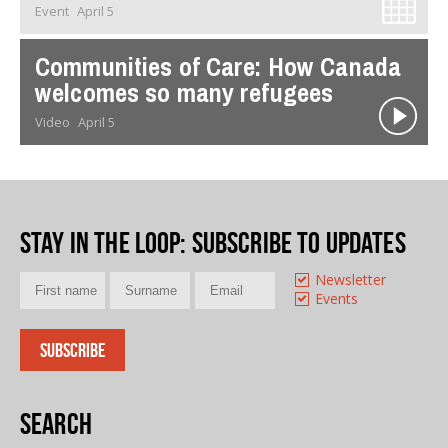
Event
April 5
Communities of Care: How Canada
welcomes so many refugees
Video
April 5
Stay in the loop
: Subscribe to updates
Newsletter
Events
Search