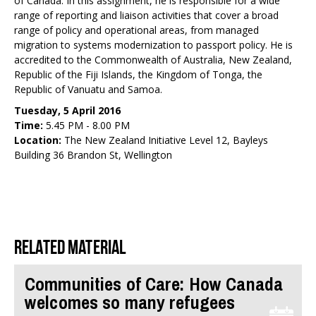
of Canada. In this assignment, he is responsible for a wide
range of reporting and liaison activities that cover a broad
range of policy and operational areas, from managed
migration to systems modernization to passport policy. He is
accredited to the Commonwealth of Australia, New Zealand,
Republic of the Fiji Islands, the Kingdom of Tonga, the
Republic of Vanuatu and Samoa.
Tuesday, 5 April 2016
Time:
5.45 PM - 8.00 PM
Location:
The New Zealand Initiative Level 12, Bayleys
Building 36 Brandon St, Wellington
Related material
Communities of Care: How Canada
welcomes so many refugees