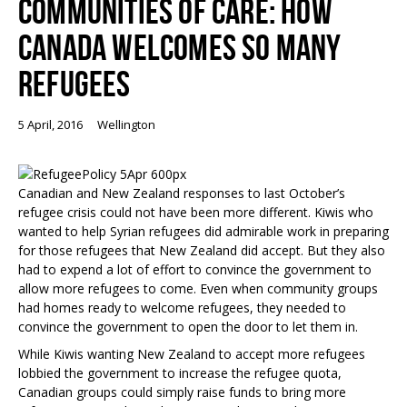
COMMUNITIES OF CARE: HOW
CANADA WELCOMES SO MANY
REFUGEES
5 April, 2016
Wellington
Canadian and New Zealand responses to last October’s
refugee crisis could not have been more different. Kiwis who
wanted to help Syrian refugees did admirable work in preparing
for those refugees that New Zealand did accept. But they also
had to expend a lot of effort to convince the government to
allow more refugees to come. Even when community groups
had homes ready to welcome refugees, they needed to
convince the government to open the door to let them in.
While Kiwis wanting New Zealand to accept more refugees
lobbied the government to increase the refugee quota,
Canadian groups could simply raise funds to bring more