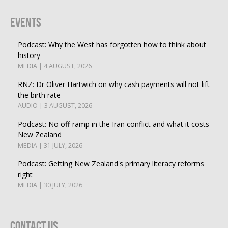
Events
Podcast: Why the West has forgotten how to think about
history
MEDIA | 4 AUGUST, 2026
RNZ: Dr Oliver Hartwich on why cash payments will not lift
the birth rate
AUDIO | 3 AUGUST, 2026
Podcast: No off-ramp in the Iran conflict and what it costs
New Zealand
MEDIA | 31 JULY, 2026
Podcast: Getting New Zealand's primary literacy reforms
right
MEDIA | 30 JULY, 2026
Contact Us