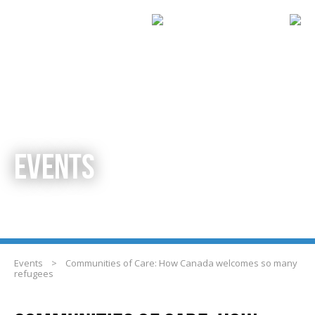
EVENTS
Events
>
Communities of Care: How Canada welcomes so many
refugees