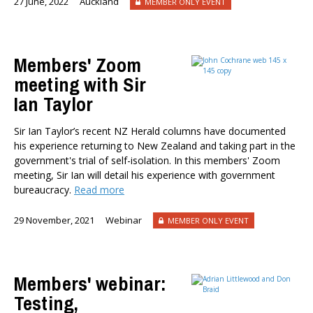
27 June, 2022
Auckland
MEMBER ONLY EVENT
Members' Zoom
meeting with Sir
Ian Taylor
Sir Ian Taylor’s recent NZ Herald columns have documented
his experience returning to New Zealand and taking part in the
government's trial of self-isolation. In this members' Zoom
meeting, Sir Ian will detail his experience with government
bureaucracy.
Read more
29 November, 2021
Webinar
MEMBER ONLY EVENT
Members' webinar:
Testing,