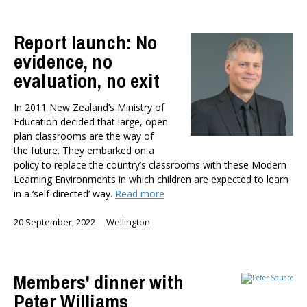
Report launch: No
evidence, no
evaluation, no exit
In 2011 New Zealand’s Ministry of
Education decided that large, open
plan classrooms are the way of
the future. They embarked on a
policy to replace the country’s classrooms with these Modern
Learning Environments in which children are expected to learn
in a ‘self-directed’ way.
Read more
20 September, 2022
Wellington
Members' dinner with
Peter Williams