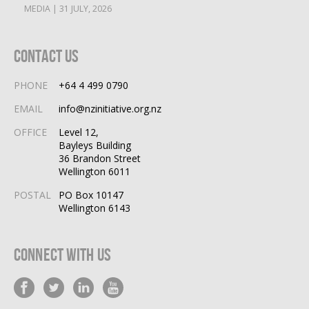
MEDIA | 31 JULY, 2026
Contact Us
PHONE
+64 4 499 0790
EMAIL
info@nzinitiative.org.nz
OFFICE
Level 12,
Bayleys Building
36 Brandon Street
Wellington 6011
POSTAL
PO Box 10147
Wellington 6143
Connect With Us