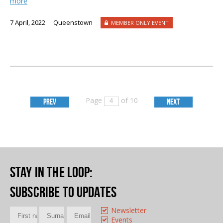
more
7 April, 2022
Queenstown
MEMBER ONLY EVENT
Page
of 10
PREV
NEXT
Stay in the loop
:
Subscribe to updates
Newsletter
Events