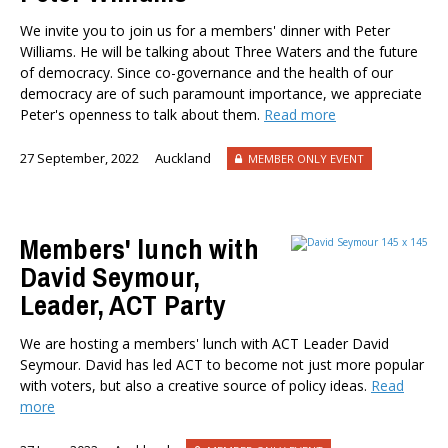
We invite you to join us for a members' dinner with Peter
Williams. He will be talking about Three Waters and the future
of democracy. Since co-governance and the health of our
democracy are of such paramount importance, we appreciate
Peter's openness to talk about them.
Read more
27 September, 2022
Auckland
MEMBER ONLY EVENT
Members' lunch with
David Seymour,
Leader, ACT Party
We are hosting a members' lunch with ACT Leader David
Seymour. David has led ACT to become not just more popular
with voters, but also a creative source of policy ideas.
Read
more