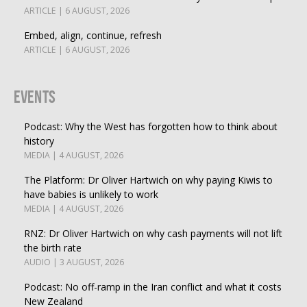
ARTICLE | 6 AUGUST, 2026
Embed, align, continue, refresh
ARTICLE | 6 AUGUST, 2026
Events
Podcast: Why the West has forgotten how to think about
history
MEDIA | 4 AUGUST, 2026
The Platform: Dr Oliver Hartwich on why paying Kiwis to
have babies is unlikely to work
MEDIA | 4 AUGUST, 2026
RNZ: Dr Oliver Hartwich on why cash payments will not lift
the birth rate
AUDIO | 3 AUGUST, 2026
Podcast: No off-ramp in the Iran conflict and what it costs
New Zealand