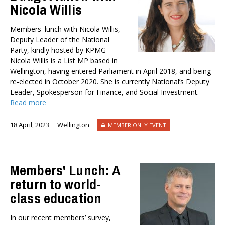
Nicola Willis
Member-Only Events
AUTHORS
Members' lunch with Nicola Willis,
Dr Oliver Hartwich
Deputy Leader of the National
Party, kindly hosted by KPMG
Dr Eric Crampton
Nicola Willis is a List MP based in
Nick Clark
Wellington, having entered Parliament in April 2018, and being
Major General John G. Howard, MNZM (Ret)
re-elected in October 2020. She is currently National’s Deputy
Dr Michael Johnston
Leader, Spokesperson for Finance, and Social Investment.
Read more
Roger Partridge
Dr Bryce Wilkinson ONZM
18 April, 2023
Wellington
MEMBER ONLY EVENT
Dr Benno Blaschke
Henry Olsen
Dr Murray Horn
Members' Lunch: A
Briar Lipson
return to world-
Professor Barbara Oakley
class education
Professor Christoph Schumacher
Dr Matthew Birchall
In our recent members’ survey,
Dr Tony Burton