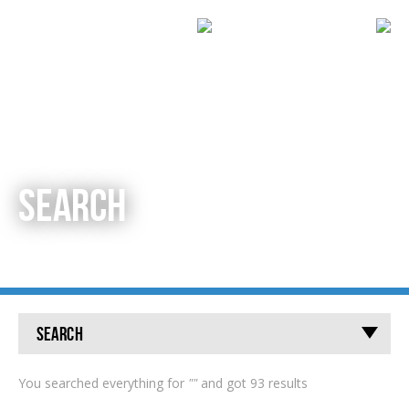
SEARCH
Search
You searched everything for
""
and got 93 results