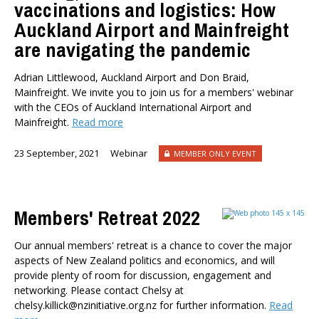
vaccinations and logistics: How
Auckland Airport and Mainfreight
are navigating the pandemic
Adrian Littlewood, Auckland Airport and Don Braid,
Mainfreight. We invite you to join us for a members' webinar
with the CEOs of Auckland International Airport and
Mainfreight.
Read more
23 September, 2021
Webinar
MEMBER ONLY EVENT
Members' Retreat 2022
Our annual members' retreat is a chance to cover the major
aspects of New Zealand politics and economics, and will
provide plenty of room for discussion, engagement and
networking. Please contact Chelsy at
chelsy.killick@nzinitiative.org.nz for further information.
Read