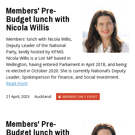
TYPES
Members' Pre-
All types
Budget lunch with
Publications
Nicola Willis
Events
Media
Members' lunch with Nicola Willis,
Opinion
Deputy Leader of the National
Pages
Party, kindly hosted by KPMG
Nicola Willis is a List MP based in
SUBJECTS
Wellington, having entered Parliament in April 2018, and being
Economic Policy
re-elected in October 2020. She is currently National’s Deputy
Education
Leader, Spokesperson for Finance, and Social Investment.
Read more
Environment
Government and Politics
21 April, 2023
Auckland
MEMBER ONLY EVENT
Health
Housing and Local Government
International Affairs
Members' Pre-
Social Policy
Budget lunch with
Public Forums