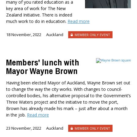
many of you rated education as a
Dr Darwyyn Deyo
key area of work for The New
Dr James Kierstead
Zealand Initiative. There is indeed
Stephanie Martin
much work to do in education.
Read more
Dr Dennis Wesselbaum
18 November, 2022
Auckland
MEMBER ONLY EVENT
Dr Prabani Wood
PUBLISHED AFTER
Members' lunch with
Mayor Wayne Brown
PUBLISHED BEFORE
Having been elected Mayor of Auckland, Wayne Brown set out
to change the way the city works. With changes to council-
controlled bodies, his alternative proposal to the Government’s
Three Waters project and the initiative to move the port,
Brown has already made his mark – just after about a month
in the job.
Read more
23 November, 2022
Auckland
MEMBER ONLY EVENT