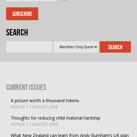
Search
Current Issues
A picture worth a thousand tokens
ARTICLE | 7 AUGUST, 2026
Thoughts for reducing child material hardship
ARTICLE | 7 AUGUST, 2026
What New Zealand can learn from Andy Burnham’s UK plan