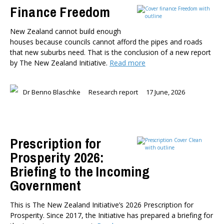
Finance Freedom
New Zealand cannot build enough
houses because councils cannot afford the pipes and roads
that new suburbs need. That is the conclusion of a new report
by The New Zealand Initiative.
Read more
Dr Benno Blaschke
Research report
17 June, 2026
Prescription for
Prosperity 2026:
Briefing to the Incoming
Government
This is The New Zealand Initiative’s 2026 Prescription for
Prosperity. Since 2017, the Initiative has prepared a briefing for