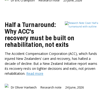
Dr Eric Crampton
Research note
25 June, 2026
Half a Turnaround:
Why ACC's
recovery must be built on
rehabilitation, not exits
The Accident Compensation Corporation (ACC), which funds
injured New Zealanders’ care and recovery, has halted a
decade of decline. But a New Zealand Initiative report warns
its recovery rests on tighter decisions and exits, not proven
rehabilitation.
Read more
Dr Oliver Hartwich
Research note
24 June, 2026