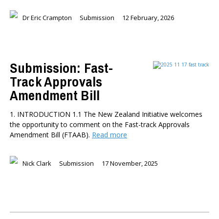
Dr Eric Crampton
Submission
12 February, 2026
Submission: Fast-
Track Approvals
Amendment Bill
1. INTRODUCTION 1.1 The New Zealand Initiative welcomes
the opportunity to comment on the Fast-track Approvals
Amendment Bill (FTAAB).
Read more
Nick Clark
Submission
17 November, 2025