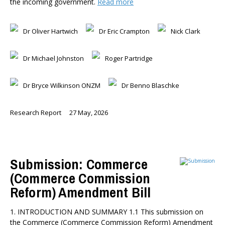
the incoming government.
Read more
Dr Oliver Hartwich
Dr Eric Crampton
Nick Clark
Dr Michael Johnston
Roger Partridge
Dr Bryce Wilkinson ONZM
Dr Benno Blaschke
Research Report
27 May, 2026
Submission: Commerce
(Commerce Commission
Reform) Amendment Bill
1. INTRODUCTION AND SUMMARY 1.1 This submission on
the Commerce (Commerce Commission Reform) Amendment