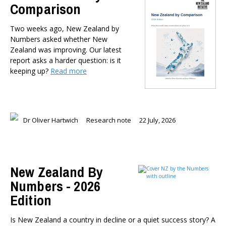
Comparison
Member-Only Events
AUTHORS
Two weeks ago, New Zealand by
Numbers asked whether New
Dr Oliver Hartwich
Zealand was improving. Our latest
Dr Eric Crampton
report asks a harder question: is it
Nick Clark
keeping up?
Read more
Major General John G. Howard, MNZM (Ret)
Dr Michael Johnston
Roger Partridge
Dr Bryce Wilkinson ONZM
Dr Oliver Hartwich
Research note
22 July, 2026
Dr Benno Blaschke
Henry Olsen
Dr Murray Horn
New Zealand By
Briar Lipson
Numbers - 2026
Professor Barbara Oakley
Professor Christoph Schumacher
Edition
Dr Matthew Birchall
Is New Zealand a country in decline or a quiet success story? A
Dr Tony Burton