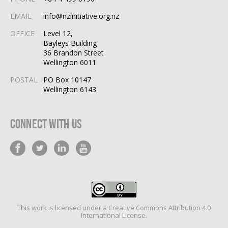
EMAIL
info@nzinitiative.org.nz
OFFICE
Level 12,
Bayleys Building
36 Brandon Street
Wellington 6011
POSTAL
PO Box 10147
Wellington 6143
Connect With Us
This work is licensed under a
Creative Commons Attribution 4.0
International License
.