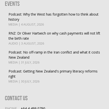
Events
Podcast: Why the West has forgotten how to think about
history
MEDIA | 4 AUGUST, 2026
RNZ: Dr Oliver Hartwich on why cash payments will not lift
the birth rate
AUDIO | 3 AUGUST, 2026
Podcast: No off-ramp in the Iran conflict and what it costs
New Zealand
MEDIA | 31 JULY, 2026
Podcast: Getting New Zealand's primary literacy reforms
right
MEDIA | 30 JULY, 2026
Contact Us
PHONE
+64 4 499 0790