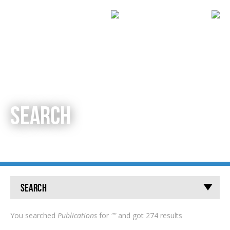
SEARCH
Search
You searched
Publications
for
""
and got 274 results