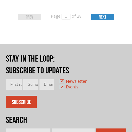
Page
of 28
PREV
NEXT
Stay in the loop
:
Subscribe to updates
Newsletter
Events
Search