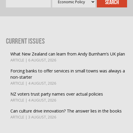
Current Issues
What New Zealand can learn from Andy Burnham’s UK plan
ARTICLE | 6 AUGUST, 2026
Forcing banks to offer services in small towns was always a
non-starter
ARTICLE | 4 AUGUST, 2026
NZ voters trust party names over actual policies
ARTICLE | 4 AUGUST, 2026
Can culture drive innovation? The answer lies in the books
ARTICLE | 3 AUGUST, 2026