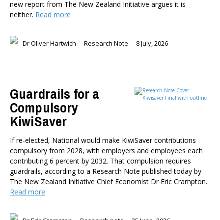
new report from The New Zealand Initiative argues it is
Dr Darwyyn Deyo
neither.
Read more
Dr James Kierstead
Stephanie Martin
Dr Oliver Hartwich
Research Note
8 July, 2026
Dr Dennis Wesselbaum
Dr Prabani Wood
PUBLISHED AFTER
Guardrails for a
Compulsory
PUBLISHED BEFORE
KiwiSaver
If re-elected, National would make KiwiSaver contributions
compulsory from 2028, with employers and employees each
contributing 6 percent by 2032. That compulsion requires
guardrails, according to a Research Note published today by
The New Zealand Initiative Chief Economist Dr Eric Crampton.
Read more