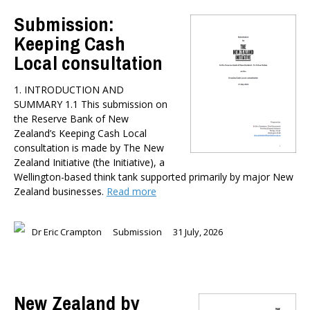
TYPES
Submission:
All types
Keeping Cash
Publications
Local consultation
Events
Media
1. INTRODUCTION AND
Opinion
SUMMARY 1.1 This submission on
Pages
the Reserve Bank of New
Zealand’s Keeping Cash Local
SUBJECTS
consultation is made by The New
Economic Policy
Zealand Initiative (the Initiative), a
Education
Wellington-based think tank supported primarily by major New
Zealand businesses.
Read more
Environment
Government and Politics
Health
Dr Eric Crampton
Submission
31 July, 2026
Housing and Local Government
International Affairs
Social Policy
New Zealand by
Public Forums