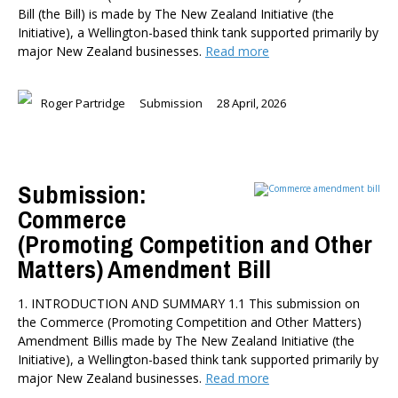
Bill (the Bill) is made by The New Zealand Initiative (the
Initiative), a Wellington-based think tank supported primarily by
major New Zealand businesses.
Read more
Roger Partridge
Submission
28 April, 2026
Submission:
Commerce
(Promoting Competition and Other
Matters) Amendment Bill
1. INTRODUCTION AND SUMMARY 1.1 This submission on
the Commerce (Promoting Competition and Other Matters)
Amendment Billis made by The New Zealand Initiative (the
Initiative), a Wellington-based think tank supported primarily by
major New Zealand businesses.
Read more