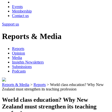
Events
Membership
Contact us
Support us
Reports & Media
Reports
Opinion
Media
Insights Newsletters
Submissions
Podcasts
Reports & Media
>
Reports
>
World class education? Why New
Zealand must strengthen its teaching profession
World class education? Why New
Zealand must strengthen its teaching