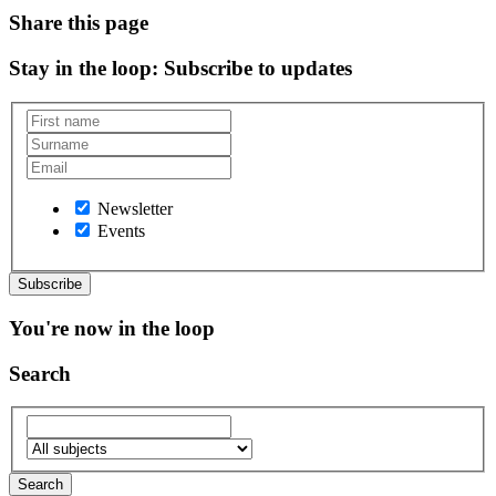
Share this page
Stay in the loop
: Subscribe to updates
Newsletter
Events
You're now in the loop
Search