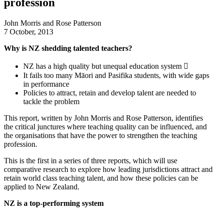
profession
John Morris and Rose Patterson
7 October, 2013
Why is NZ shedding talented teachers?
NZ has a high quality but unequal education system 
It fails too many Māori and Pasifika students, with wide gaps
in performance
Policies to attract, retain and develop talent are needed to
tackle the problem
This report, written by John Morris and Rose Patterson, identifies
the critical junctures where teaching quality can be influenced, and
the organisations that have the power to strengthen the teaching
profession.
This is the first in a series of three reports, which will use
comparative research to explore how leading jurisdictions attract and
retain world class teaching talent, and how these policies can be
applied to New Zealand.
NZ is a top-performing system