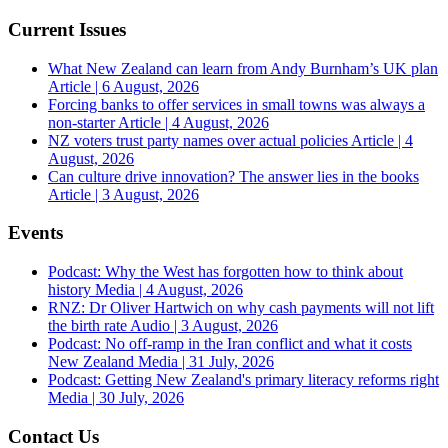
Current Issues
What New Zealand can learn from Andy Burnham’s UK plan
Article | 6 August, 2026
Forcing banks to offer services in small towns was always a
non-starter
Article | 4 August, 2026
NZ voters trust party names over actual policies
Article | 4
August, 2026
Can culture drive innovation? The answer lies in the books
Article | 3 August, 2026
Events
Podcast: Why the West has forgotten how to think about
history
Media | 4 August, 2026
RNZ: Dr Oliver Hartwich on why cash payments will not lift
the birth rate
Audio | 3 August, 2026
Podcast: No off-ramp in the Iran conflict and what it costs
New Zealand
Media | 31 July, 2026
Podcast: Getting New Zealand's primary literacy reforms right
Media | 30 July, 2026
Contact Us