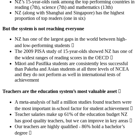
NZ’s 15-year-olds rank among the top performing countries in
reading (7th), science (7th) and mathematics (13th)
NZ (along with Shanghai and Singapore) has the highest
proportion of top readers (one in six)
But the system is not reaching everyone
NZ has one of the largest gaps in the world between high-
and low-performing students 
The 2009 PISA study of 15-year-olds showed NZ has one of
the widest ranges of reading scores in the OECD 
Māori and Pasifika students are consistently less successful
than Pakeha and Asian students at all three levels of NCEA
and they do not perform as well in international tests of
achievement
Teachers are the education system’s most valuable asset

A meta-analysis of half a million studies found teachers were
the most important in-school factor for student achievement 
Teacher salaries make up 61% of the education budget NZ
has good quality teachers, but we can improve in key areas 
Our teachers are highly qualified - 86% hold a bachelor’s
degree 