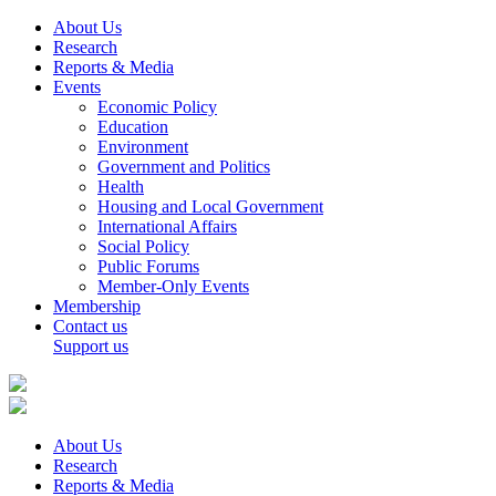
About Us
Research
Reports & Media
Events
Economic Policy
Education
Environment
Government and Politics
Health
Housing and Local Government
International Affairs
Social Policy
Public Forums
Member-Only Events
Membership
Contact us
Support us
About Us
Research
Reports & Media