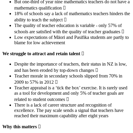
But one-third of year nine mathematics teachers do not have a
mathematics qualification 
18% of schools say a lack of mathematics teachers hinders the
ability to teach the subject 
The quality of teacher education is variable - only 57% of
schools are satisfied with the quality of teacher graduates 
Low expectations of Māori and Pasifika students are partly to
blame for low achievement
We struggle to attract and retain talent

Despite the importance of teachers, their status in NZ is low,
and has been eroded by top-down changes 
Teacher morale in secondary schools slipped from 70% in
2009 to 57% in 2012 
Teacher appraisal is a ‘tick the box’ exercise. It is rarely used
as a tool for development and only 5% of teacher goals are
related to student outcomes 
There is a lack of career structure and recognition of
excellence. The pay scale sends a signal that teachers have
reached their maximum capability after eight years
Why this matters
