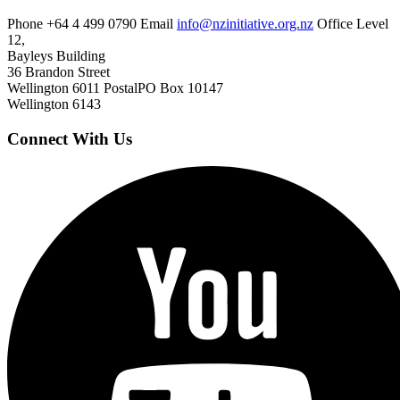
Phone
+64 4 499 0790
Email
info@nzinitiative.org.nz
Office
Level
12,
Bayleys Building
36 Brandon Street
Wellington 6011
Postal
PO Box 10147
Wellington 6143
Connect With Us