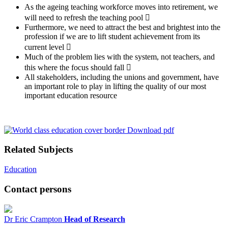
As the ageing teaching workforce moves into retirement, we
will need to refresh the teaching pool 
Furthermore, we need to attract the best and brightest into the
profession if we are to lift student achievement from its
current level 
Much of the problem lies with the system, not teachers, and
this where the focus should fall 
All stakeholders, including the unions and government, have
an important role to play in lifting the quality of our most
important education resource
Download pdf
Related Subjects
Education
Contact persons
Dr Eric Crampton
Head of Research