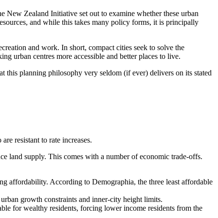
he New Zealand Initiative set out to examine whether these urban
resources, and while this takes many policy forms, it is principally
ecreation and work. In short, compact cities seek to solve the
ing urban centres more accessible and better places to live.
this planning philosophy very seldom (if ever) delivers on its stated
re resistant to rate increases.
hence land supply. This comes with a number of economic trade-offs.
ng affordability. According to Demographia, the three least affordable
rban growth constraints and inner-city height limits.
able for wealthy residents, forcing lower income residents from the