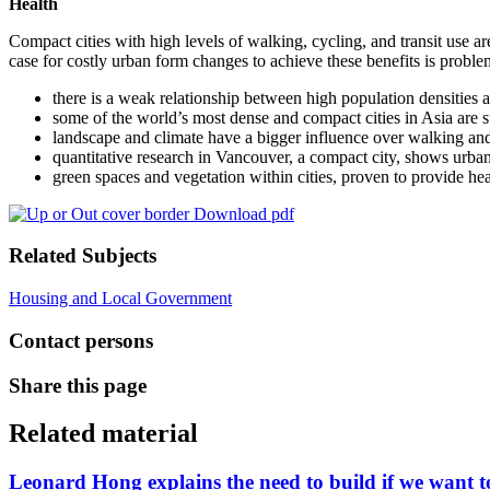
Health
Compact cities with high levels of walking, cycling, and transit use are
case for costly urban form changes to achieve these benefits is proble
there is a weak relationship between high population densities a
some of the world’s most dense and compact cities in Asia are st
landscape and climate have a bigger influence over walking and 
quantitative research in Vancouver, a compact city, shows urban
green spaces and vegetation within cities, proven to provide heal
Download pdf
Related Subjects
Housing and Local Government
Contact persons
Share this page
Related material
Leonard Hong explains the need to build if we want to 