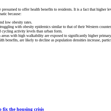
 presumed to offer health benefits to residents. It is a fact that higher 
matic because:
nd low obesity rates.
ruggling with obesity epidemics similar to that of their Western counterp
cycling activity levels than urban form.
 areas with high walkability are exposed to significantly higher primary
th benefits, are likely to decline as population densities increase, part
fix the housing crisis