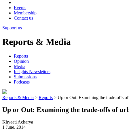
Events
Membership
Contact us
Support us
Reports & Media
Reports
Opinion
Media
Insights Newsletters
Submissions
Podcasts
Reports & Media
>
Reports
>
Up or Out: Examining the trade-offs of
Up or Out: Examining the trade-offs of u
Khyaati Acharya
1 June, 2014