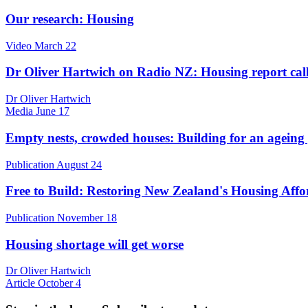
Our research: Housing
Video
March 22
Dr Oliver Hartwich on Radio NZ: Housing report calls f
Dr Oliver Hartwich
Media
June 17
Empty nests, crowded houses: Building for an ageing
Publication
August 24
Free to Build: Restoring New Zealand's Housing Affo
Publication
November 18
Housing shortage will get worse
Dr Oliver Hartwich
Article
October 4