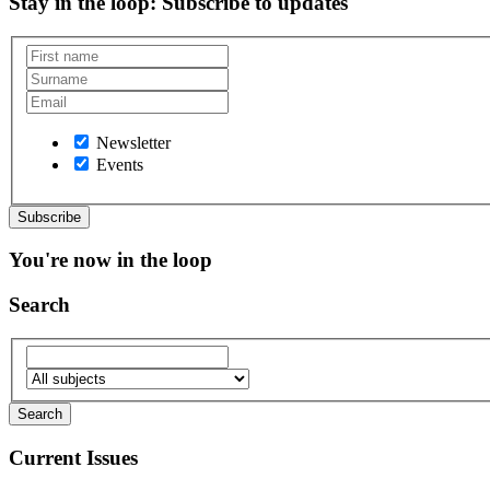
Stay in the loop
: Subscribe to updates
Newsletter
Events
You're now in the loop
Search
Current Issues