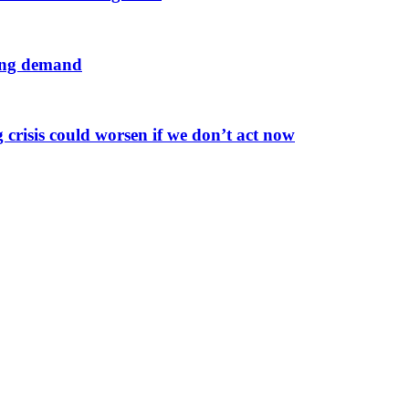
sing demand
 crisis could worsen if we don’t act now