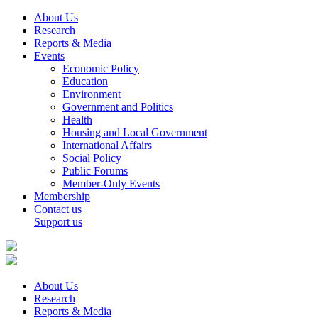
About Us
Research
Reports & Media
Events
Economic Policy
Education
Environment
Government and Politics
Health
Housing and Local Government
International Affairs
Social Policy
Public Forums
Member-Only Events
Membership
Contact us
Support us
About Us
Research
Reports & Media