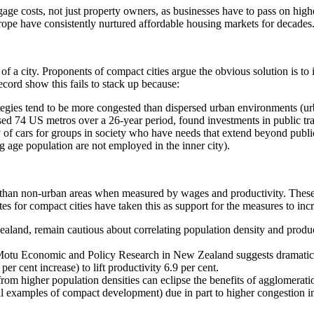
rtgage costs, not just property owners, as businesses have to pass on hig
urope have consistently nurtured affordable housing markets for decades
of a city. Proponents of compact cities argue the obvious solution is to i
cord show this fails to stack up because:
tegies tend to be more congested than dispersed urban environments (u
d 74 US metros over a 26-year period, found investments in public transi
lity of cars for groups in society who have needs that extend beyond pub
age population are not employed in the inner city).
nt than non-urban areas when measured by wages and productivity. These a
es for compact cities have taken this as support for the measures to in
land, remain cautious about correlating population density and producti
y Motu Economic and Policy Research in New Zealand suggests dramatic i
r cent increase) to lift productivity 6.9 per cent.
rom higher population densities can eclipse the benefits of agglomerat
al examples of compact development) due in part to higher congestion in 