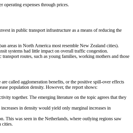
her operating expenses through prices.
.
nvest in public transport infrastructure as a means of reducing the
rban areas in North America most resemble New Zealand cities).
t systems had little impact on overall traffic congestion.
lic transport routes, such as young families, working mothers and those
re called agglomeration benefits, or the positive spill-over effects
crease population density. However, the report shows:
vity together. The emerging literature on the topic agrees that they
ncreases in density would yield only marginal increases in
ion. This was seen in the Netherlands, where outlying regions saw
cities.