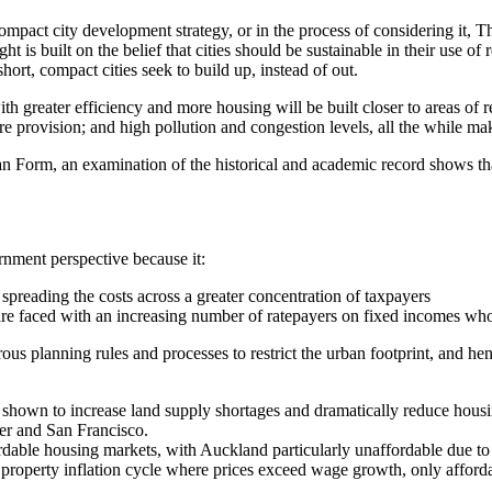
mpact city development strategy, or in the process of considering it, T
t is built on the belief that cities should be sustainable in their use of 
short, compact cities seek to build up, instead of out.
th greater efficiency and more housing will be built closer to areas of r
re provision; and high pollution and congestion levels, all the while mak
Form, an examination of the historical and academic record shows that 
ernment perspective because it:
e spreading the costs across a greater concentration of taxpayers
are faced with an increasing number of ratepayers on fixed incomes who a
rous planning rules and processes to restrict the urban footprint, and 
ly shown to increase land supply shortages and dramatically reduce housi
er and San Francisco.
dable housing markets, with Auckland particularly unaffordable due to u
 a property inflation cycle where prices exceed wage growth, only afford