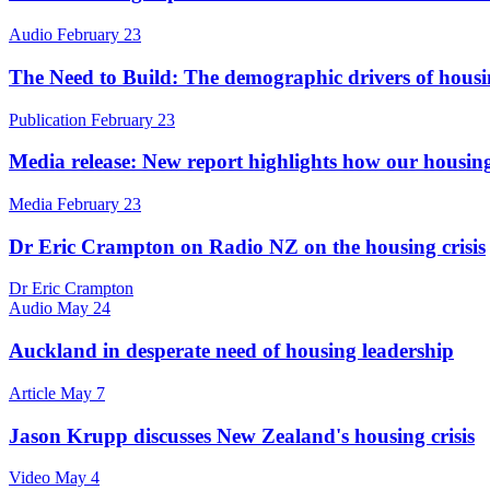
Audio
February 23
The Need to Build: The demographic drivers of hou
Publication
February 23
Media release: ​New report highlights how our housing
Media
February 23
Dr Eric Crampton on Radio NZ on the housing crisis
Dr Eric Crampton
Audio
May 24
Auckland in desperate need of housing leadership
Article
May 7
Jason Krupp discusses New Zealand's housing crisis
Video
May 4