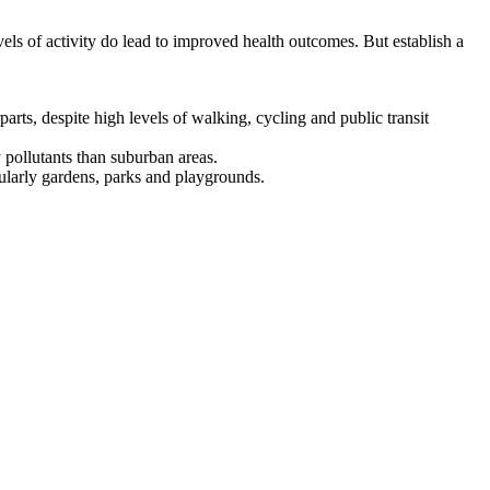
levels of activity do lead to improved health outcomes. But establish a
arts, despite high levels of walking, cycling and public transit
 pollutants than suburban areas.
icularly gardens, parks and playgrounds.