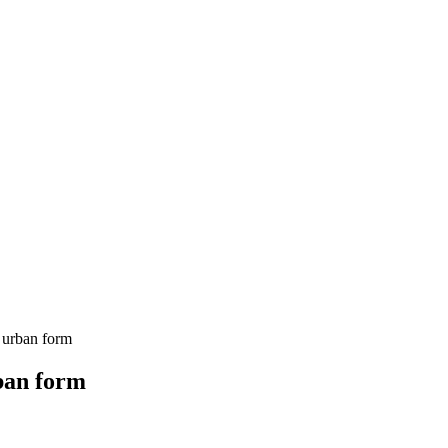
 urban form
rban form