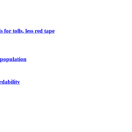
or tolls, less red tape
 population
rdability