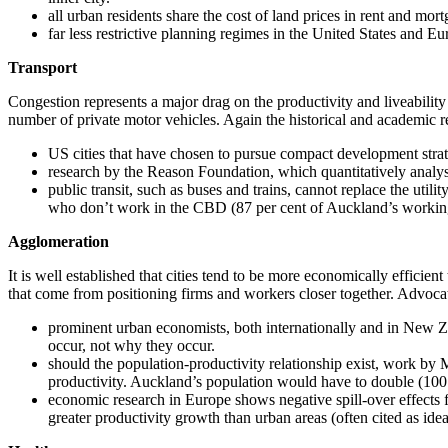
all urban residents share the cost of land prices in rent and mo
far less restrictive planning regimes in the United States and E
Transport
Congestion represents a major drag on the productivity and liveability 
number of private motor vehicles. Again the historical and academic re
US cities that have chosen to pursue compact development stra
research by the Reason Foundation, which quantitatively analyse
public transit, such as buses and trains, cannot replace the uti
who don’t work in the CBD (87 per cent of Auckland’s working 
Agglomeration
It is well established that cities tend to be more economically efficie
that come from positioning firms and workers closer together. Advocat
prominent urban economists, both internationally and in New Zea
occur, not why they occur.
should the population-productivity relationship exist, work b
productivity. Auckland’s population would have to double (100 pe
economic research in Europe shows negative spill-over effects f
greater productivity growth than urban areas (often cited as ide