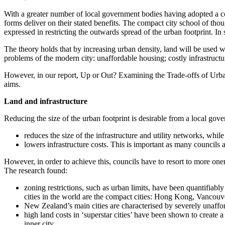
With a greater number of local government bodies having adopted a co
forms deliver on their stated benefits. The compact city school of though
expressed in restricting the outwards spread of the urban footprint. In 
The theory holds that by increasing urban density, land will be used wi
problems of the modern city: unaffordable housing; costly infrastructu
However, in our report, Up or Out? Examining the Trade-offs of Urban 
aims.
Land and infrastructure
Reducing the size of the urban footprint is desirable from a local gov
reduces the size of the infrastructure and utility networks, whil
lowers infrastructure costs. This is important as many councils 
However, in order to achieve this, councils have to resort to more one
The research found:
zoning restrictions, such as urban limits, have been quantifiab
cities in the world are the compact cities: Hong Kong, Vancouv
New Zealand’s main cities are characterised by severely unaffor
high land costs in ‘superstar cities’ have been shown to create
inner city.