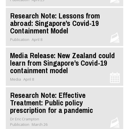
Research Note: Lessons from
abroad: Singapore’s Covid-19
Containment Model
Publication
April 8
Media Release: New Zealand could
learn from Singapore’s Covid-19
containment model
Media
April 8
Research Note: Effective
Treatment: Public policy
prescription for a pandemic
Dr Eric Crampton
Publication
March 26