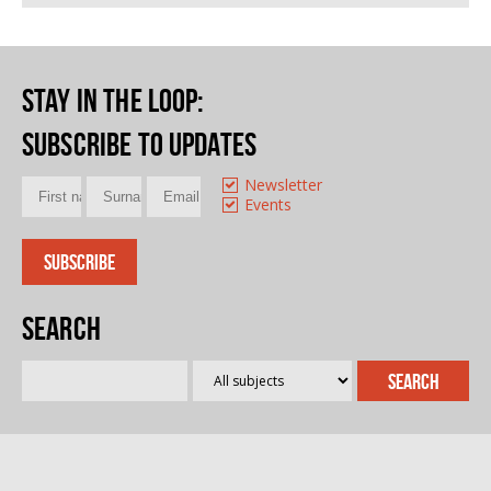
Stay in the loop
:
Subscribe to updates
Newsletter
Events
Search