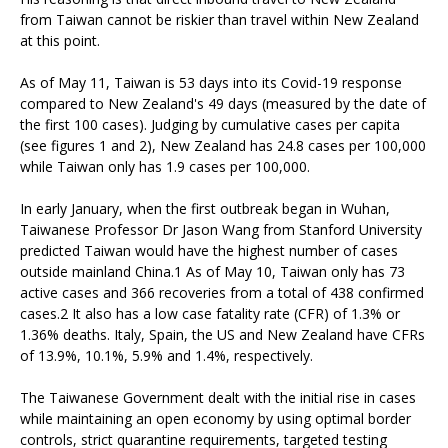
from Taiwan cannot be riskier than travel within New Zealand
at this point.
As of May 11, Taiwan is 53 days into its Covid-19 response
compared to New Zealand's 49 days (measured by the date of
the first 100 cases). Judging by cumulative cases per capita
(see figures 1 and 2), New Zealand has 24.8 cases per 100,000
while Taiwan only has 1.9 cases per 100,000.
In early January, when the first outbreak began in Wuhan,
Taiwanese Professor Dr Jason Wang from Stanford University
predicted Taiwan would have the highest number of cases
outside mainland China.1 As of May 10, Taiwan only has 73
active cases and 366 recoveries from a total of 438 confirmed
cases.2 It also has a low case fatality rate (CFR) of 1.3% or
1.36% deaths. Italy, Spain, the US and New Zealand have CFRs
of 13.9%, 10.1%, 5.9% and 1.4%, respectively.
The Taiwanese Government dealt with the initial rise in cases
while maintaining an open economy by using optimal border
controls, strict quarantine requirements, targeted testing