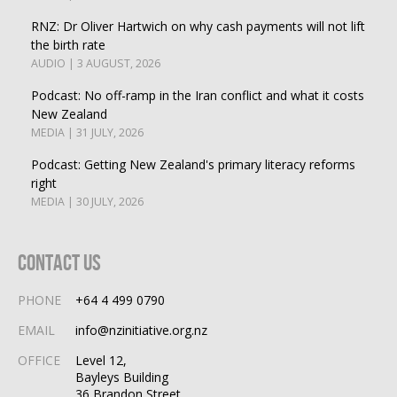
RNZ: Dr Oliver Hartwich on why cash payments will not lift
the birth rate
AUDIO | 3 AUGUST, 2026
Podcast: No off-ramp in the Iran conflict and what it costs
New Zealand
MEDIA | 31 JULY, 2026
Podcast: Getting New Zealand's primary literacy reforms
right
MEDIA | 30 JULY, 2026
Contact Us
PHONE
+64 4 499 0790
EMAIL
info@nzinitiative.org.nz
OFFICE
Level 12,
Bayleys Building
36 Brandon Street