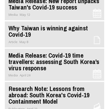
Media Release: New report unpacks
Taiwan's Covid-19 success
Media
May 12
Why Taiwan is winning against
Covid-19
Article
May 8
Media Release: Covid-19 time
travellers: assessing South Korea’s
virus response
Media
April 24
Research Note: Lessons from
abroad: South Korea's Covid-19
Containment Model
Publication
April 23