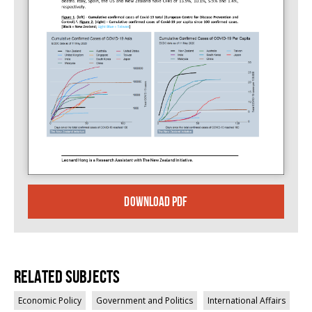
DOWNLOAD PDF
Related Subjects
Economic Policy
Government and Politics
International Affairs