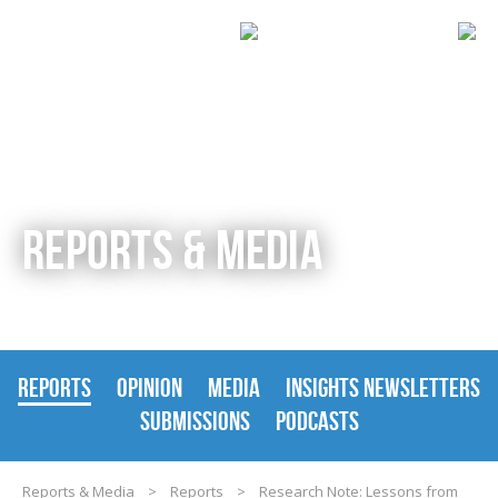
REPORTS & MEDIA
REPORTS
OPINION
MEDIA
INSIGHTS NEWSLETTERS
SUBMISSIONS
PODCASTS
Reports & Media
>
Reports
>
Research Note: Lessons from