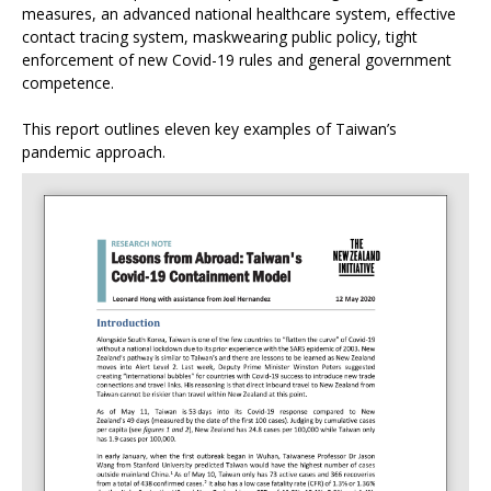
measures, an advanced national healthcare system, effective
contact tracing system, maskwearing public policy, tight
enforcement of new Covid-19 rules and general government
competence.
This report outlines eleven key examples of Taiwan’s
pandemic approach.