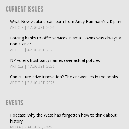
Current Issues
What New Zealand can learn from Andy Burnham’s UK plan
ARTICLE | 6 AUGUST, 2026
Forcing banks to offer services in small towns was always a
non-starter
ARTICLE | 4 AUGUST, 2026
NZ voters trust party names over actual policies
ARTICLE | 4 AUGUST, 2026
Can culture drive innovation? The answer lies in the books
ARTICLE | 3 AUGUST, 2026
Events
Podcast: Why the West has forgotten how to think about
history
MEDIA | 4 AUGUST, 2026