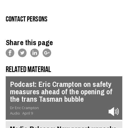
Contact persons
Share this page
Related material
Podcast: Eric Crampton on safety
measures ahead of the opening of
the trans Tasman bubble
Dr Eric Crampton
Audio
April 9