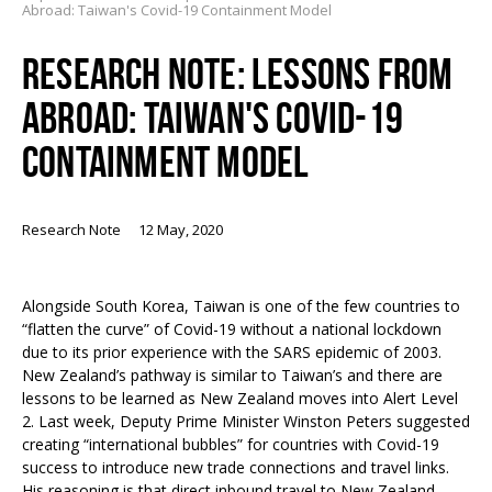
Abroad: Taiwan's Covid-19 Containment Model
RESEARCH NOTE: LESSONS FROM
ABROAD: TAIWAN'S COVID-19
CONTAINMENT MODEL
Research Note
12 May, 2020
Alongside South Korea, Taiwan is one of the few countries to
“flatten the curve” of Covid-19 without a national lockdown
due to its prior experience with the SARS epidemic of 2003.
New Zealand’s pathway is similar to Taiwan’s and there are
lessons to be learned as New Zealand moves into Alert Level
2. Last week, Deputy Prime Minister Winston Peters suggested
creating “international bubbles” for countries with Covid-19
success to introduce new trade connections and travel links.
His reasoning is that direct inbound travel to New Zealand