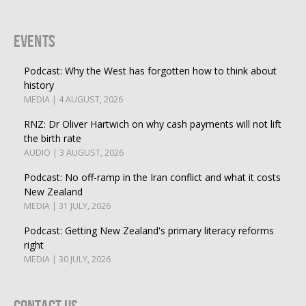
Events
Podcast: Why the West has forgotten how to think about
history
MEDIA | 4 AUGUST, 2026
RNZ: Dr Oliver Hartwich on why cash payments will not lift
the birth rate
AUDIO | 3 AUGUST, 2026
Podcast: No off-ramp in the Iran conflict and what it costs
New Zealand
MEDIA | 31 JULY, 2026
Podcast: Getting New Zealand's primary literacy reforms
right
MEDIA | 30 JULY, 2026
Contact Us