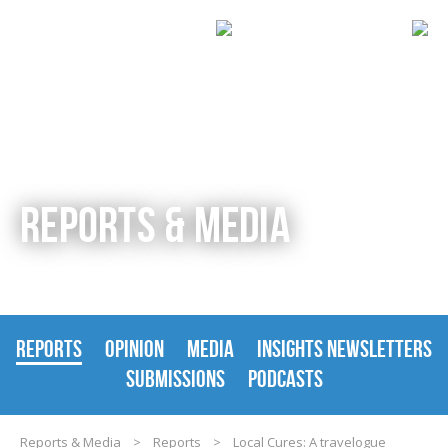
REPORTS & MEDIA
REPORTS
OPINION
MEDIA
INSIGHTS NEWSLETTERS
SUBMISSIONS
PODCASTS
Reports & Media
>
Reports
>
Local Cures: A travelogue