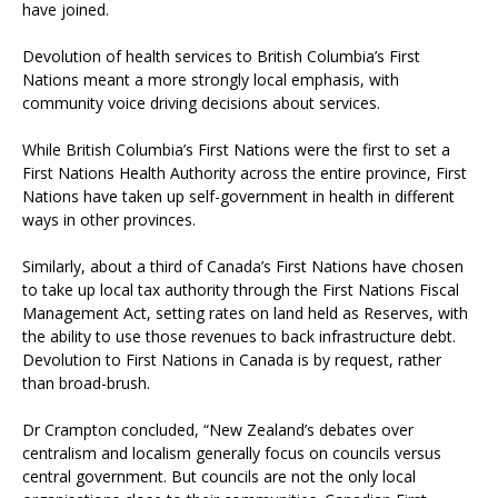
have joined.
Devolution of health services to British Columbia’s First
Nations meant a more strongly local emphasis, with
community voice driving decisions about services.
While British Columbia’s First Nations were the first to set a
First Nations Health Authority across the entire province, First
Nations have taken up self-government in health in different
ways in other provinces.
Similarly, about a third of Canada’s First Nations have chosen
to take up local tax authority through the First Nations Fiscal
Management Act, setting rates on land held as Reserves, with
the ability to use those revenues to back infrastructure debt.
Devolution to First Nations in Canada is by request, rather
than broad-brush.
Dr Crampton concluded, “New Zealand’s debates over
centralism and localism generally focus on councils versus
central government. But councils are not the only local