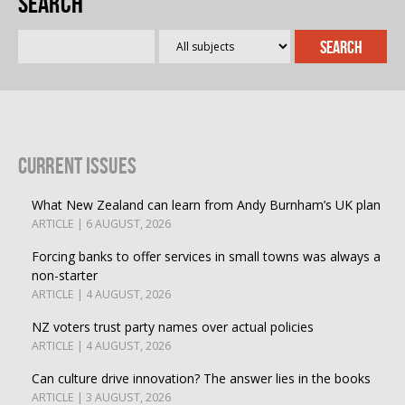
Search
Current Issues
What New Zealand can learn from Andy Burnham’s UK plan
ARTICLE | 6 AUGUST, 2026
Forcing banks to offer services in small towns was always a
non-starter
ARTICLE | 4 AUGUST, 2026
NZ voters trust party names over actual policies
ARTICLE | 4 AUGUST, 2026
Can culture drive innovation? The answer lies in the books
ARTICLE | 3 AUGUST, 2026