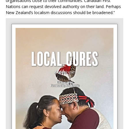
organisations close to their communities. Canadian First
Nations can request devolved authority on their land. Perhaps
New Zealand’s localism discussions should be broadened.”