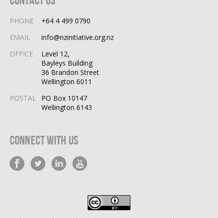
PHONE
+64 4 499 0790
EMAIL
info@nzinitiative.org.nz
OFFICE
Level 12,
Bayleys Building
36 Brandon Street
Wellington 6011
POSTAL
PO Box 10147
Wellington 6143
Connect With Us