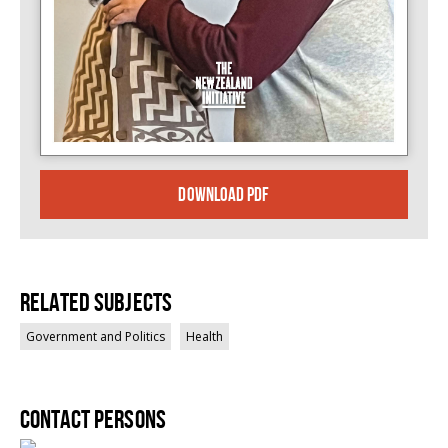
DOWNLOAD PDF
Related Subjects
Government and Politics
Health
Contact persons