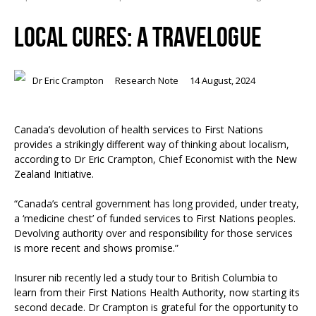
LOCAL CURES: A TRAVELOGUE
Dr Eric Crampton
Research Note
14 August, 2024
Canada’s devolution of health services to First Nations
provides a strikingly different way of thinking about localism,
according to Dr Eric Crampton, Chief Economist with the New
Zealand Initiative.
“Canada’s central government has long provided, under treaty,
a ‘medicine chest’ of funded services to First Nations peoples.
Devolving authority over and responsibility for those services
is more recent and shows promise.”
Insurer nib recently led a study tour to British Columbia to
learn from their First Nations Health Authority, now starting its
second decade. Dr Crampton is grateful for the opportunity to