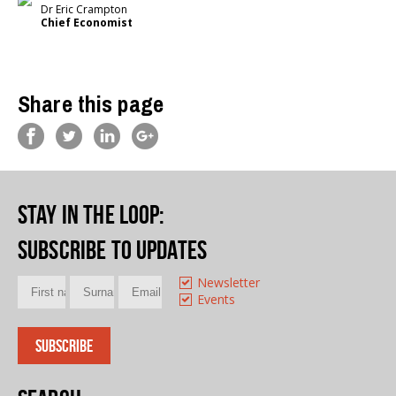
Dr Eric Crampton
Chief Economist
Share this page
Stay in the loop
:
Subscribe to updates
Newsletter
Events