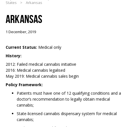
States
>
Arkansas
ARKANSAS
1 December, 2019
Current Status:
Medical only
History:
2012: Failed medical cannabis initiative
2016: Medical cannabis legalised
May 2019: Medical cannabis sales begin
Policy Framework:
Patients must have one of 12 qualifying conditions and a
doctor’s recommendation to legally obtain medical
cannabis;
State-licensed cannabis dispensary system for medical
cannabis;