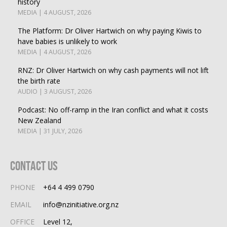
history
MEDIA | 4 AUGUST, 2026
The Platform: Dr Oliver Hartwich on why paying Kiwis to
have babies is unlikely to work
MEDIA | 4 AUGUST, 2026
RNZ: Dr Oliver Hartwich on why cash payments will not lift
the birth rate
AUDIO | 3 AUGUST, 2026
Podcast: No off-ramp in the Iran conflict and what it costs
New Zealand
MEDIA | 31 JULY, 2026
Contact Us
PHONE
+64 4 499 0790
EMAIL
info@nzinitiative.org.nz
OFFICE
Level 12,