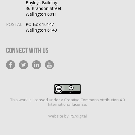
Bayleys Building
36 Brandon Street
Wellington 6011
POSTAL
PO Box 10147
Wellington 6143
Connect With Us
This work is licensed under a
Creative Commons Attribution 4.0
International License
.
Website by PS/digital