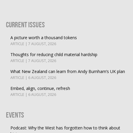
Current Issues
A picture worth a thousand tokens
ARTICLE | 7 AUGUST, 2026
Thoughts for reducing child material hardship
ARTICLE | 7 AUGUST, 2026
What New Zealand can learn from Andy Burnham’s UK plan
ARTICLE | 6 AUGUST, 2026
Embed, align, continue, refresh
ARTICLE | 6 AUGUST, 2026
Events
Podcast: Why the West has forgotten how to think about