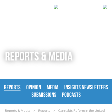
REPORTS & MEDIA
REPORTS
OPINION
MEDIA
INSIGHTS NEWSLETTERS
SUBMISSIONS
PODCASTS
Reports & Media
>
Reports
>
Cannabis Reform in the United