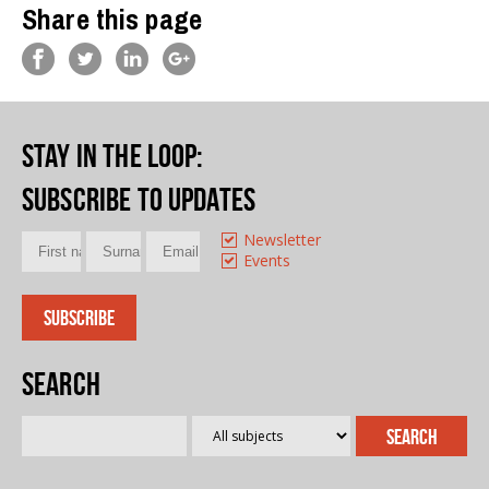
Share this page
Stay in the loop
:
Subscribe to updates
Newsletter
Events
Search