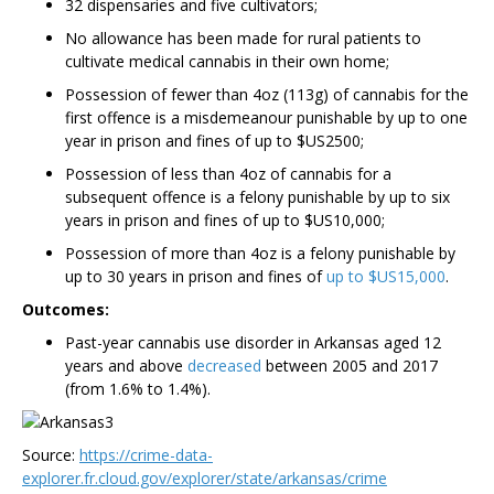
32 dispensaries and five cultivators;
No allowance has been made for rural patients to
cultivate medical cannabis in their own home;
Possession of fewer than 4oz (113g) of cannabis for the
first offence is a misdemeanour punishable by up to one
year in prison and fines of up to $US2500;
Possession of less than 4oz of cannabis for a
subsequent offence is a felony punishable by up to six
years in prison and fines of up to $US10,000;
Possession of more than 4oz is a felony punishable by
up to 30 years in prison and fines of
up to $US15,000
.
Outcomes:
Past-year cannabis use disorder in Arkansas aged 12
years and above
decreased
between 2005 and 2017
(from 1.6% to 1.4%).
Source:
https://crime-data-
explorer.fr.cloud.gov/explorer/state/arkansas/crime