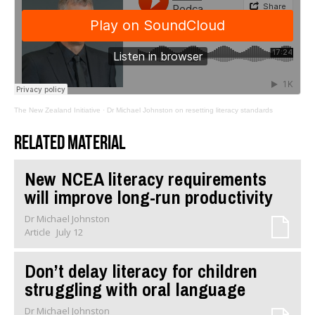
The New Zealand Initiative
·
Dr Michael Johnston on resetting literacy standards
Related material
New NCEA literacy requirements
will improve long-run productivity
Dr Michael Johnston
Article
July 12
Don’t delay literacy for children
struggling with oral language
Dr Michael Johnston