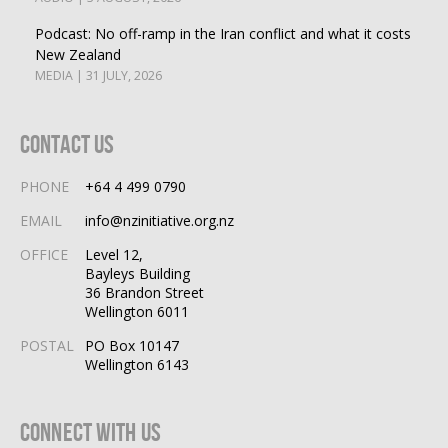
Podcast: No off-ramp in the Iran conflict and what it costs
New Zealand
MEDIA | 31 JULY, 2026
Contact Us
PHONE
+64 4 499 0790
EMAIL
info@nzinitiative.org.nz
OFFICE
Level 12,
Bayleys Building
36 Brandon Street
Wellington 6011
POSTAL
PO Box 10147
Wellington 6143
Connect With Us