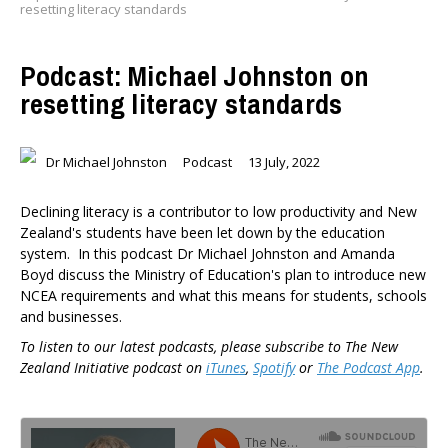
resetting literacy standards
Podcast: Michael Johnston on
resetting literacy standards
Dr Michael Johnston
Podcast
13 July, 2022
Declining literacy is a contributor to low productivity and New
Zealand's students have been let down by the education
system. In this podcast Dr Michael Johnston and Amanda
Boyd discuss the Ministry of Education's plan to introduce new
NCEA requirements and what this means for students, schools
and businesses.
To listen to our latest podcasts, please subscribe to The New
Zealand Initiative podcast on
iTunes
,
Spotify
or
The Podcast App
.