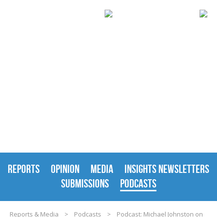
REPORTS & MEDIA
REPORTS
OPINION
MEDIA
INSIGHTS NEWSLETTERS
SUBMISSIONS
PODCASTS
Reports & Media
>
Podcasts
>
Podcast: Michael Johnston on