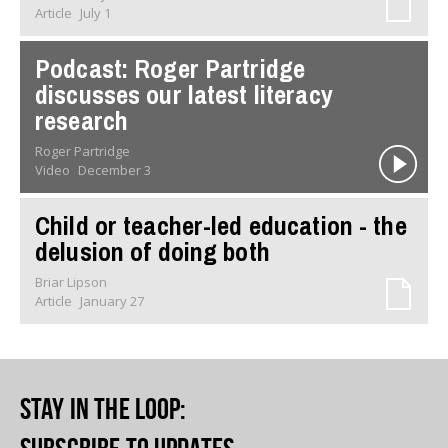
Article
July 1
Podcast: Roger Partridge
discusses our latest literacy
research
Roger Partridge
Video
December 3
Child or teacher-led education - the
delusion of doing both
Briar Lipson
Article
January 27
Stay in the loop
: