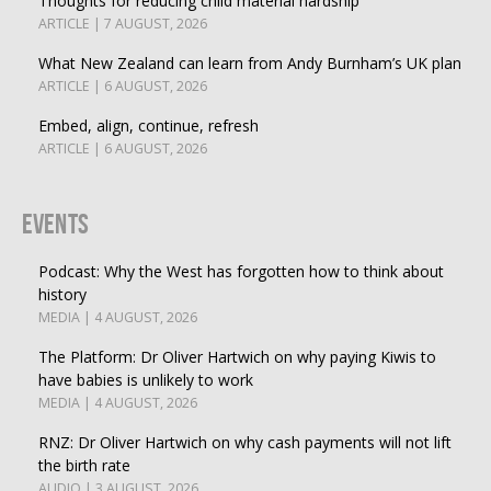
Thoughts for reducing child material hardship
ARTICLE | 7 AUGUST, 2026
What New Zealand can learn from Andy Burnham’s UK plan
ARTICLE | 6 AUGUST, 2026
Embed, align, continue, refresh
ARTICLE | 6 AUGUST, 2026
Events
Podcast: Why the West has forgotten how to think about
history
MEDIA | 4 AUGUST, 2026
The Platform: Dr Oliver Hartwich on why paying Kiwis to
have babies is unlikely to work
MEDIA | 4 AUGUST, 2026
RNZ: Dr Oliver Hartwich on why cash payments will not lift
the birth rate
AUDIO | 3 AUGUST, 2026