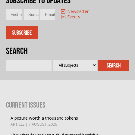
Subscribe to updates
Newsletter
Events
Search
Current Issues
A picture worth a thousand tokens
ARTICLE | 7 AUGUST, 2026