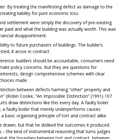
ier. By treating the manifesting defect as damage to the
reating liability for pure economic loss.
and settlement were simply the discovery of pre-existing
r paid and what the building was actually worth. This was
nancial disappointment.
ity to future purchasers of buildings. The builder’s
sted, it arose in contract.
ference: builders should be accountable, consumers need
imate policy concerns. But they are questions for
 interests, design comprehensive schemes with clear
 choices made.
istinction between defects harming “other” property and
ion” (Robin Cooke, “An Impossible Distinction” (1991) 107
ts draw distinctions like this every day. A faulty boiler
 a faulty boiler that merely underperforms causes
 basic organising principle of tort and contract alike.
e drawn, but that he disliked the outcomes it produced.
ty – the kind of instrumental reasoning that turns judges
tional: the boundary between tort and contract, between