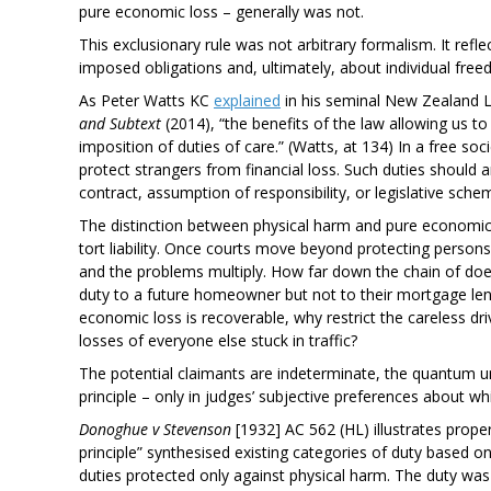
pure economic loss – generally was not.
This exclusionary rule was not arbitrary formalism. It refle
imposed obligations and, ultimately, about individual fre
As Peter Watts KC
explained
in his seminal New Zealand 
and Subtext
(2014), “the benefits of the law allowing us 
imposition of duties of care.” (Watts, at 134) In a free so
protect strangers from financial loss. Such duties should ar
contract, assumption of responsibility, or legislative sche
The distinction between physical harm and pure economic lo
tort liability. Once courts move beyond protecting person
and the problems multiply. How far down the chain of does
duty to a future homeowner but not to their mortgage len
economic loss is recoverable, why restrict the careless driv
losses of everyone else stuck in traffic?
The potential claimants are indeterminate, the quantum u
principle – only in judges’ subjective preferences about 
Donoghue v Stevenson
[1932] AC 562 (HL) illustrates prop
principle” synthesised existing categories of duty based on 
duties protected only against physical harm. The duty was a