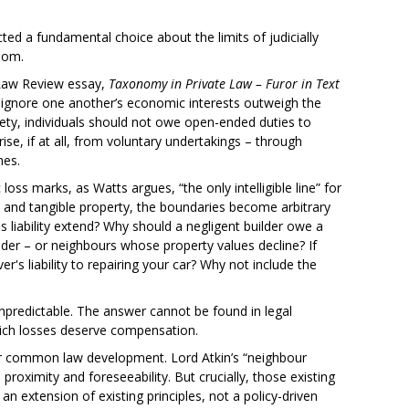
cted a fundamental choice about the limits of judicially
edom.
Law Review essay,
Taxonomy in Private Law – Furor in Text
to ignore one another’s economic interests outweigh the
ciety, individuals should not owe open-ended duties to
ise, if at all, from voluntary undertakings – through
mes.
ss marks, as Watts argues, “the only intelligible line” for
s and tangible property, the boundaries become arbitrary
 liability extend? Why should a negligent builder owe a
der – or neighbours whose property values decline? If
er's liability to repairing your car? Why not include the
npredictable. The answer cannot be found in legal
which losses deserve compensation.
er common law development. Lord Atkin’s “neighbour
proximity and foreseeability. But crucially, those existing
n extension of existing principles, not a policy-driven