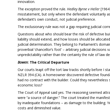
innovation.
The exception proved the rule.
Hedley Byrne v Heller
[1964]
misstatement, but only where the defendant voluntarily ass
defendant’s own conduct, not judicial preference.
The exclusionary rule was not a gap requiring judicial corre
Questions about who should bear the risk of defective bu
liability should extend, and how losses should be allocated
judicial determination. They belong to Parliament’s domain,
proverbial ‘chancellor’s foot’ – arbitrary judicial decision
unpredictability rather than the certainty the rule of law 
Bowen
: The Critical Departure
Our courts leapt off the tort law tracks shortly before I st
NZLR 394 (CA). A homeowner discovered defective founda
had no contract with the builder. Could they nevertheless s
economic loss?
The Court of Appeal said yes. The reasoning seemed attrac
were “a source of danger.” The court treated the manifest
by inadequate foundations – as damage to the building. Y
costs and diminished value.