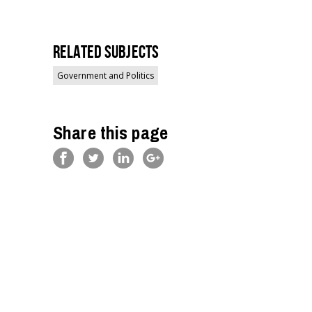
Related Subjects
Government and Politics
Share this page