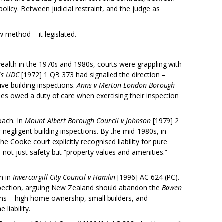
olicy. Between judicial restraint, and the judge as
w method – it legislated.
lth in the 1970s and 1980s, courts were grappling with
is UDC
[1972] 1 QB 373 had signalled the direction –
tive building inspections.
Anns v Merton London Borough
ies owed a duty of care when exercising their inspection
oach. In
Mount Albert Borough Council v Johnson
[1979] 2
 negligent building inspections. By the mid-1980s, in
e Cooke court explicitly recognised liability for pure
not just safety but “property values and amenities.”
n in
Invercargill City Council v Hamlin
[1996] AC 624 (PC).
 inspection, arguing New Zealand should abandon the
Bowen
ions – high home ownership, small builders, and
liability.