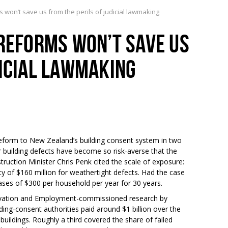
s won’t save us from the perils of judicial lawmaking
 REFORMS WON’T SAVE US
DICIAL LAWMAKING
eform to New Zealand’s building consent system in two
r building defects have become so risk-averse that the
ruction Minister Chris Penk cited the scale of exposure:
lity of $160 million for weathertight defects. Had the case
eases of $300 per household per year for 30 years.
nnovation and Employment-commissioned research by
ding-consent authorities paid around $1 billion over the
ldings. Roughly a third covered the share of failed