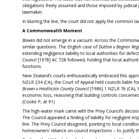
obligations freely assumed and those imposed by judicial p
lawmaker.
In blurring the line, the court did not apply the common la
A Commonwealth Moment
Bowen
did not emerge in a vacuum. Across the Commonwea
similar questions. The English case of
Dutton v Bognor Reg
extending negligence liability to local authorities for defec
Council
[1978] AC 728 followed, holding that local authorit
functions.
New Zealand’s courts enthusiastically embraced this appr
NZLR 234 (CA), the Court of Appeal held councils liable for
Brown v Heathcote County Council
[1986] 1 NZLR 76 (CA), th
economic loss, reasoning that building controls concerned 
(Cooke P, at 91)
The high-water mark came with the Privy Council’s decisio
The Council appealed a finding of liability for negligent
line. The Privy Council disagreed, pointing to local condit
homeowners’ reliance on council inspections – to justify the 