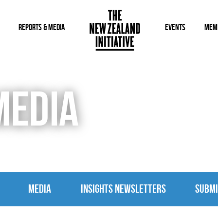
REPORTS & MEDIA
EVENTS
MEM
MEDIA
MEDIA
INSIGHTS NEWSLETTERS
SUBMI