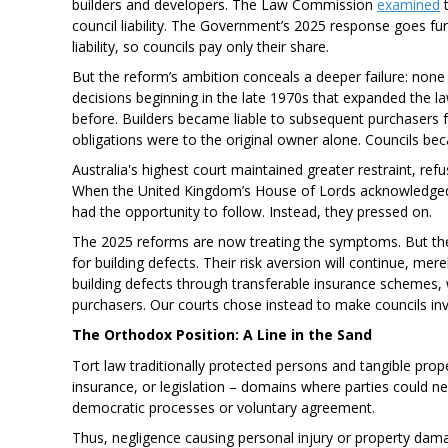
builders and developers. The Law Commission
examined
t
council liability. The Government’s 2025 response goes furth
liability, so councils pay only their share.
But the reform’s ambition conceals a deeper failure: none o
decisions beginning in the late 1970s that expanded the la
before. Builders became liable to subsequent purchasers f
obligations were to the original owner alone. Councils bec
Australia's highest court maintained greater restraint, refus
When the United Kingdom’s House of Lords acknowledged i
had the opportunity to follow. Instead, they pressed on.
The 2025 reforms are now treating the symptoms. But they do
for building defects. Their risk aversion will continue, mere
building defects through transferable insurance schemes
purchasers. Our courts chose instead to make councils inv
The Orthodox Position: A Line in the Sand
Tort law traditionally protected persons and tangible prop
insurance, or legislation – domains where parties could ne
democratic processes or voluntary agreement.
Thus, negligence causing personal injury or property dama