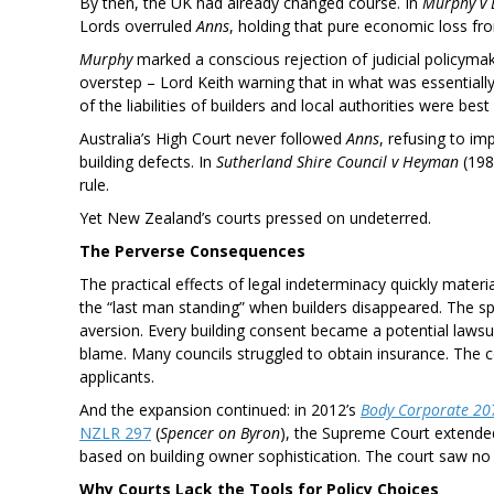
By then, the UK had already changed course. In
Murphy v 
Lords overruled
Anns
, holding that pure economic loss fr
Murphy
marked a conscious rejection of judicial policym
overstep – Lord Keith warning that in what was essentially
of the liabilities of builders and local authorities were best
Australia’s High Court never followed
Anns
, refusing to im
building defects. In
Sutherland Shire Council v Heyman
(198
rule.
Yet New Zealand’s courts pressed on undeterred.
The Perverse Consequences
The practical effects of legal indeterminacy quickly materi
the “last man standing” when builders disappeared. The spe
aversion. Every building consent became a potential lawsu
blame. Many councils struggled to obtain insurance. The 
applicants.
And the expansion continued: in 2012’s
Body Corporate 207
NZLR 297
(
Spencer on Byron
), the Supreme Court extended 
based on building owner sophistication. The court saw no p
Why Courts Lack the Tools for Policy Choices