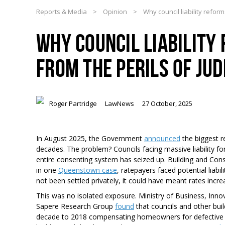
Reports & Media
>
Opinion
>
Why council liability reform
WHY COUNCIL LIABILITY
FROM THE PERILS OF JU
Roger Partridge
LawNews
27 October, 2025
In August 2025, the Government
announced
the biggest r
decades. The problem? Councils facing massive liability fo
entire consenting system has seized up. Building and Const
in one
Queenstown case
, ratepayers faced potential liabi
not been settled privately, it could have meant rates incr
This was no isolated exposure. Ministry of Business, I
Sapere Research Group
found
that councils and other buil
decade to 2018 compensating homeowners for defective bui