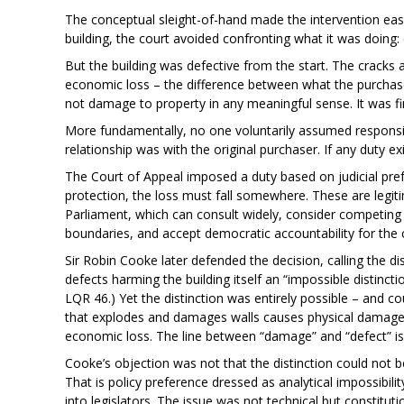
The conceptual sleight-of-hand made the intervention eas
building, the court avoided confronting what it was doing: c
But the building was defective from the start. The cracks 
economic loss – the difference between what the purchase
not damage to property in any meaningful sense. It was fi
More fundamentally, no one voluntarily assumed responsibil
relationship was with the original purchaser. If any duty exi
The Court of Appeal imposed a duty based on judicial pre
protection, the loss must fall somewhere. These are legit
Parliament, which can consult widely, consider competing
boundaries, and accept democratic accountability for the
Sir Robin Cooke later defended the decision, calling the d
defects harming the building itself an “impossible distinct
LQR 46.) Yet the distinction was entirely possible – and cour
that explodes and damages walls causes physical damage;
economic loss. The line between “damage” and “defect” is a
Cooke’s objection was not that the distinction could not b
That is policy preference dressed as analytical impossibili
into legislators. The issue was not technical but constitu