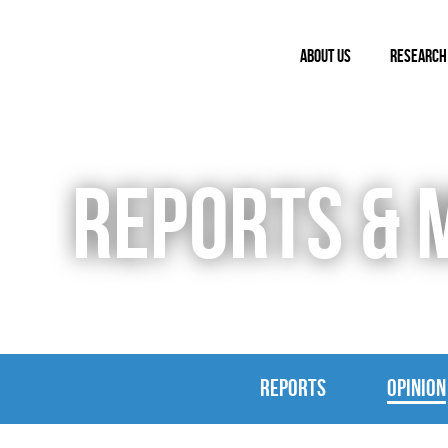
ABOUT US
RESEARCH
REPORTS & 
REPORTS
OPINION