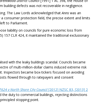
Brentwood District Council
[1991] 1 AC 398, the House of
om building defects was not recoverable in negligence.
aking. The Law Lords acknowledged that
Anns
was an
 a consumer protection field, the precise extent and limits
 left to Parliament.
pose liability on councils for pure economic loss from
5) 157 CLR 424, it maintained the traditional exclusionary
alised with the leaky buildings scandal. Councils became
ctre of multi-million-dollar claims induced extreme risk
it. Inspectors became box-tickers focused on avoiding
costs flowed through to ratepayers and consent
624 v North Shore City Council
[2012] NZSC 83, [2013] 2
the duty to commercial buildings, rejecting distinctions
rincipled stopping point.