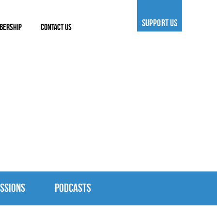
SUPPORT US
BERSHIP
CONTACT US
SSIONS
PODCASTS