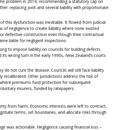
he problem in 2014, recommending a statutory cap on
er: replacing joint and several liability with proportionate
f this dysfunction was inevitable. It flowed from judicial
w of negligence to create liability where none existed
or defective construction even though their contractual
ame liable for negligent inspections.
ing to impose liability on councils for building defects.
ts wrong turn in the early 1990s, New Zealand’s courts
 not cure the disease. Councils will still face liability
ly recalibrated. Other jurisdictions address the risk of
, where premiums fund protection for subsequent
oluntary insurers, funded by ratepayers.
erty from harm. Economic interests were left to contract,
gotiate terms, set boundaries, and allocate risks through
ge was actionable. Negligence causing financial loss –