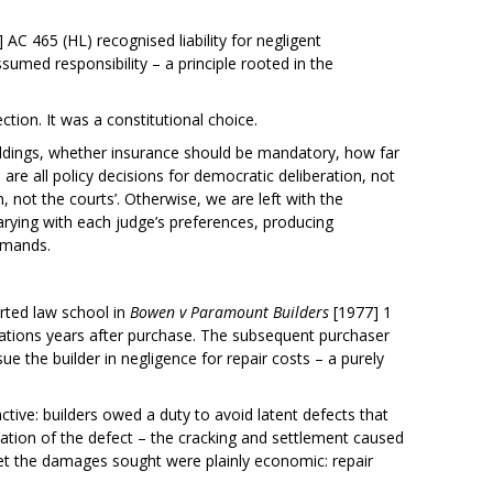
 AC 465 (HL) recognised liability for negligent
umed responsibility – a principle rooted in the
ction. It was a constitutional choice.
ildings, whether insurance should be mandatory, how far
 are all policy decisions for democratic deliberation, not
 not the courts’. Otherwise, we are left with the
s varying with each judge’s preferences, producing
demands.
arted law school in
Bowen v Paramount Builders
[1977] 1
tions years after purchase. The subsequent purchaser
ue the builder in negligence for repair costs – a purely
tive: builders owed a duty to avoid latent defects that
ation of the defect – the cracking and settlement caused
et the damages sought were plainly economic: repair